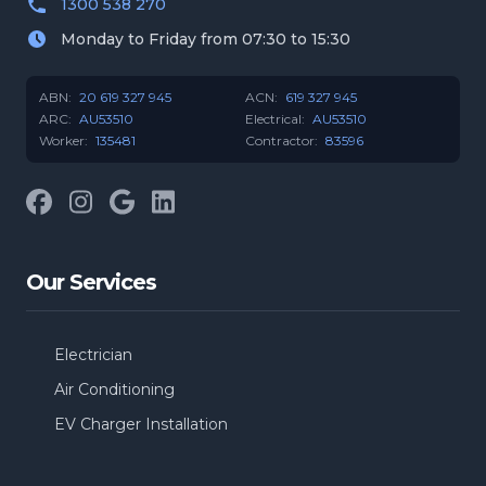
1300 538 270
Monday to Friday from 07:30 to 15:30
ABN:
20 619 327 945
ACN:
619 327 945
ARC:
AU53510
Electrical:
AU53510
Worker:
135481
Contractor:
83596
Facebook
Instagram
Google
LinkedIn
Our Services
Electrician
Air Conditioning
EV Charger Installation