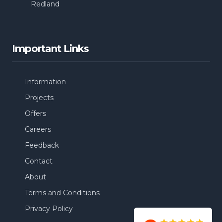
Redland
Important Links
Information
Projects
Offers
Careers
Feedback
Contact
About
Terms and Conditions
Privacy Policy