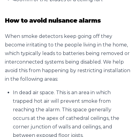
How to avoid nuisance alarms
When smoke detectors keep going off they
become irritating to the people living in the home,
which typically leads to batteries being removed or
interconnected systems being disabled. We help
avoid this from happening by restricting installation
in the following areas:
In dead air space. This is an area in which
trapped hot air will prevent smoke from
reaching the alarm. This space generally
occurs at the apex of cathedral ceilings, the
corner junction of walls and ceilings, and
between exposed floor joists.