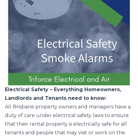
Electrical Safety – Everything Homeowners,
Landlords and Tenants need to know:
All Brisbane property owners and managers have a
duty of care under electrical safety laws to ensure
that their rental property is electrically safe for all
tenants and people that may visit or work on the