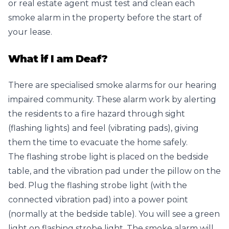
or real estate agent must test and clean each
smoke alarm in the property before the start of
your lease.
What if I am Deaf?
There are specialised smoke alarms for our hearing
impaired community. These alarm work by alerting
the residents to a fire hazard through sight
(flashing lights) and feel (vibrating pads), giving
them the time to evacuate the home safely.
The flashing strobe light is placed on the bedside
table, and the vibration pad under the pillow on the
bed. Plug the flashing strobe light (with the
connected vibration pad) into a power point
(normally at the bedside table). You will see a green
light on flashing strobe light. The smoke alarm will