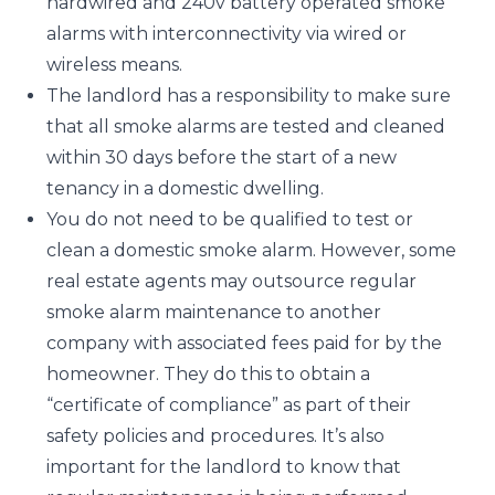
hardwired and 240v battery operated smoke
alarms with interconnectivity via wired or
wireless means.
The landlord has a responsibility to make sure
that all smoke alarms are tested and cleaned
within 30 days before the start of a new
tenancy in a domestic dwelling.
You do not need to be qualified to test or
clean a domestic smoke alarm. However, some
real estate agents may outsource regular
smoke alarm maintenance to another
company with associated fees paid for by the
homeowner. They do this to obtain a
“certificate of compliance” as part of their
safety policies and procedures. It’s also
important for the landlord to know that