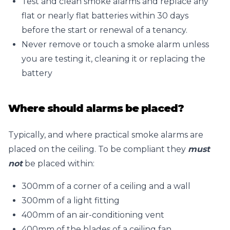
Test and clean smoke alarms and replace any
flat or nearly flat batteries within 30 days
before the start or renewal of a tenancy.
Never remove or touch a smoke alarm unless
you are testing it, cleaning it or replacing the
battery
Where should alarms be placed?
Typically, and where practical smoke alarms are
placed on the ceiling. To be compliant they
must
not
be placed within:
300mm of a corner of a ceiling and a wall
300mm of a light fitting
400mm of an air-conditioning vent
400mm of the blades of a ceiling fan.