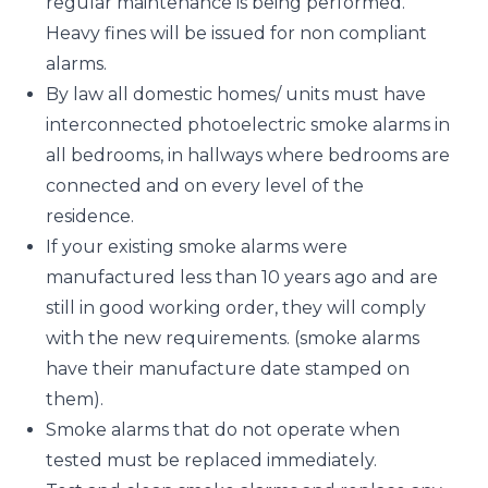
regular maintenance is being performed.
Heavy fines will be issued for non compliant
alarms.
By law all domestic homes/ units must have
interconnected photoelectric smoke alarms in
all bedrooms, in hallways where bedrooms are
connected and on every level of the
residence.
If your existing smoke alarms were
manufactured less than 10 years ago and are
still in good working order, they will comply
with the new requirements. (smoke alarms
have their manufacture date stamped on
them).
Smoke alarms that do not operate when
tested must be replaced immediately.