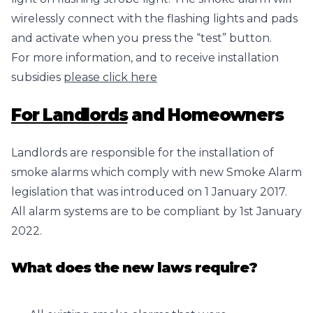
wirelessly connect with the flashing lights and pads
and activate when you press the “test” button.
For more information, and to receive installation
subsidies
please click here
For Landlords
and Homeowners
Landlords are responsible for the installation of
smoke alarms which comply with new Smoke Alarm
legislation that was introduced on 1 January 2017.
All alarm systems are to be compliant by 1st January
2022.
What does the new laws require?