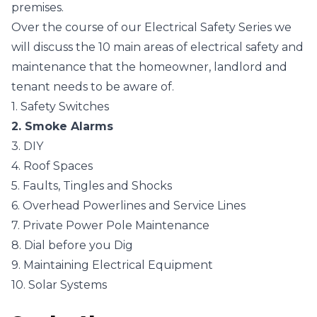
premises.
Over the course of our Electrical Safety Series we
will discuss the 10 main areas of electrical safety and
maintenance that the homeowner, landlord and
tenant needs to be aware of.
1. Safety Switches
2. Smoke Alarms
3. DIY
4. Roof Spaces
5. Faults, Tingles and Shocks
6. Overhead Powerlines and Service Lines
7. Private Power Pole Maintenance
8. Dial before you Dig
9. Maintaining Electrical Equipment
10. Solar Systems