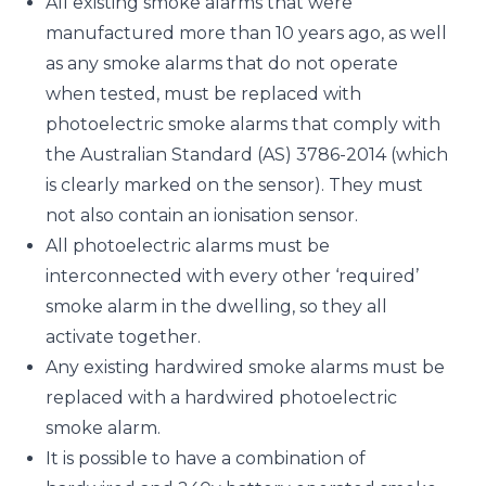
All existing smoke alarms that were
manufactured more than 10 years ago, as well
as any smoke alarms that do not operate
when tested, must be replaced with
photoelectric smoke alarms that comply with
the Australian Standard (AS) 3786-2014 (which
is clearly marked on the sensor). They must
not also contain an ionisation sensor.
All photoelectric alarms must be
interconnected with every other ‘required’
smoke alarm in the dwelling, so they all
activate together.
Any existing hardwired smoke alarms must be
replaced with a hardwired photoelectric
smoke alarm.
It is possible to have a combination of