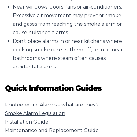
Near windows, doors, fans or air-conditioners.
Excessive air movement may prevent smoke
and gases from reaching the smoke alarm or
cause nuisance alarms.
Don’t place alarms in or near kitchens where
cooking smoke can set them off, or in or near
bathrooms where steam often causes
accidental alarms.
Quick Information Guides
Photoelectric Alarms – what are they?
Smoke Alarm Legislation
Installation Guide
Maintenance and Replacement Guide