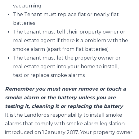
vacuuming.
The Tenant must replace flat or nearly flat
batteries
The tenant must tell their property owner or
real estate agent if there is a problem with the
smoke alarm (apart from flat batteries)
The tenant must let the property owner or
real estate agent into your home to install,
test or replace smoke alarms.
Remember you must
never
remove or touch a
smoke alarm or the battery unless you are
testing it, cleaning it or replacing the battery
It is the Landlords responsibility to install smoke
alarms that comply with smoke alarm legislation
introduced on 1 January 2017. Your property owner