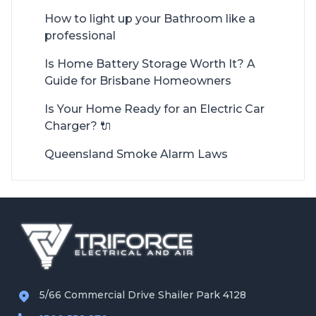
How to light up your Bathroom like a
professional
Is Home Battery Storage Worth It? A
Guide for Brisbane Homeowners
Is Your Home Ready for an Electric Car
Charger? 🔌
Queensland Smoke Alarm Laws
5/66 Commercial Drive Shailer Park 4128