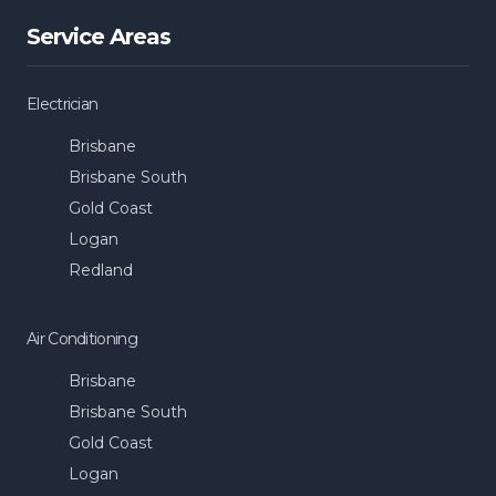
Service Areas
Electrician
Brisbane
Brisbane South
Gold Coast
Logan
Redland
Air Conditioning
Brisbane
Brisbane South
Gold Coast
Logan