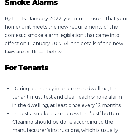
Smoke Alarms
By the 1st January 2022, you must ensure that your
home/ unit meets the new requirements of the
domestic smoke alarm legislation that came into
effect on 1 January 2017. All the details of the new
laws are outlined below.
For Tenants
During a tenancy in a domestic dwelling, the
tenant must test and clean each smoke alarm
in the dwelling, at least once every 12 months.
To test a smoke alarm, press the ‘test’ button.
Cleaning should be done according to the
manufacturer’s instructions, which is usually