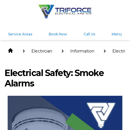
Service Areas
Book Now
Call Us
Menu
Electrician
Information
Electrica
Safety:
Smoke
Alarms
Electrical Safety: Smoke
Alarms