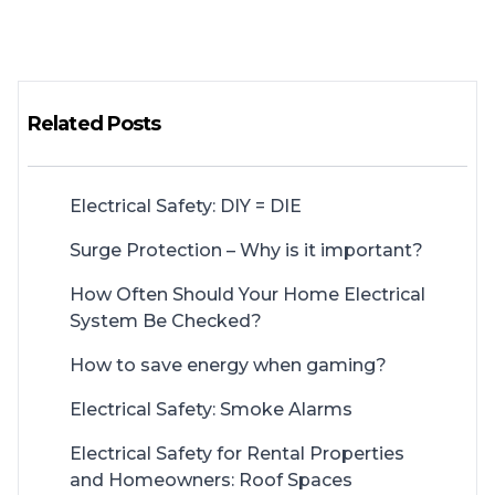
Related Posts
Electrical Safety: DIY = DIE
Surge Protection – Why is it important?
How Often Should Your Home Electrical
System Be Checked?
How to save energy when gaming?
Electrical Safety: Smoke Alarms
Electrical Safety for Rental Properties
and Homeowners: Roof Spaces