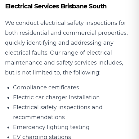
Electrical Services Brisbane South
We conduct electrical safety inspections for
both residential and commercial properties,
quickly identifying and addressing any
electrical faults. Our range of electrical
maintenance and safety services includes,
but is not limited to, the following:
Compliance certificates
Electric car charger Installation
Electrical safety inspections and
recommendations
Emergency lighting testing
EV charging stations