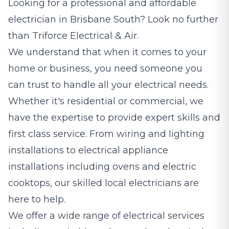
Looking for a professional and affordable
electrician
in Brisbane South? Look no further
than Triforce Electrical & Air.
We understand that when it comes to your
home or business, you need someone you
can trust to handle all your electrical needs.
Whether it's residential or commercial, we
have the expertise to provide expert skills and
first class service. From wiring and lighting
installations to electrical appliance
installations including ovens and electric
cooktops, our skilled local electricians are
here to help.
We offer a wide range of electrical services