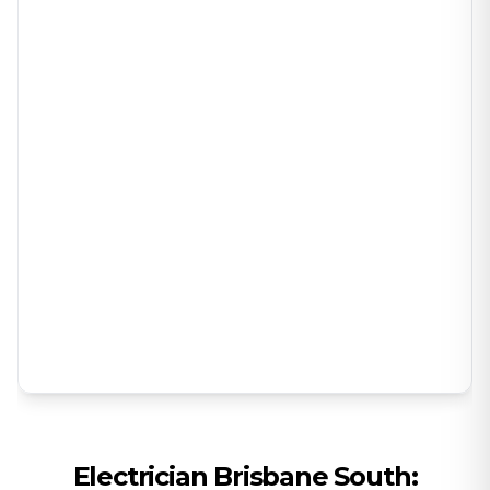
Electrician
Brisbane South
: