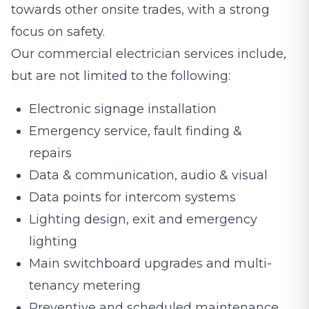
towards other onsite trades, with a strong
focus on safety.
Our commercial electrician services include,
but are not limited to the following:
Electronic signage installation
Emergency service, fault finding &
repairs
Data & communication, audio & visual
Data points for intercom systems
Lighting design, exit and emergency
lighting
Main switchboard upgrades and multi-
tenancy metering
Preventive and scheduled maintenance