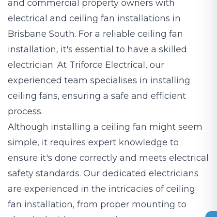
and commercial property owners with
electrical and ceiling fan installations in
Brisbane South. For a reliable ceiling fan
installation, it's essential to have a skilled
electrician. At Triforce Electrical, our
experienced team specialises in installing
ceiling fans, ensuring a safe and efficient
process.
Although installing a ceiling fan might seem
simple, it requires expert knowledge to
ensure it's done correctly and meets electrical
safety standards. Our dedicated electricians
are experienced in the intricacies of ceiling
fan installation, from proper mounting to