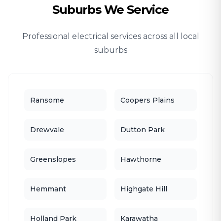
Suburbs We Service
Professional electrical services across all local
suburbs
Ransome
Coopers Plains
Drewvale
Dutton Park
Greenslopes
Hawthorne
Hemmant
Highgate Hill
Holland Park
Karawatha