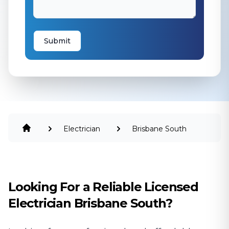
Submit
Electrician
Brisbane South
Looking For a Reliable Licensed
Electrician Brisbane South?