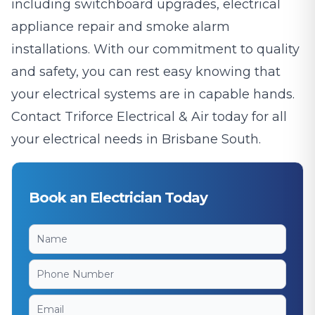
including switchboard upgrades, electrical
appliance repair and smoke alarm
installations. With our commitment to quality
and safety, you can rest easy knowing that
your electrical systems are in capable hands.
Contact Triforce Electrical & Air today for all
your electrical needs in Brisbane South.
Book an Electrician Today