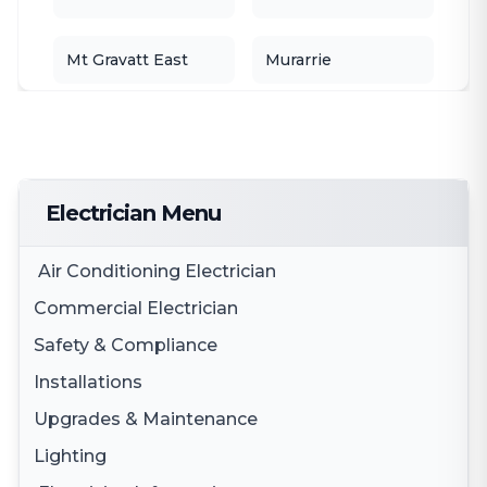
Mt Gravatt East
Murarrie
Nathan
Parkinson
Port of Brisbane
Robertson
Electrician Menu
Rochedale
Rocklea
Air Conditioning Electrician
Commercial Electrician
Stretton
Tarragindi
Safety & Compliance
Electrical Fit Outs
Installations
Tingalpa
Smoke Alarms
Upper Mt Gravatt
3 Phase Electricity
Upgrades & Maintenance
Appliance Installation
Smoke Alarm Testing
Woolloongabba
Wynnum
Lighting
Switchboard Upgrades
Electric Cooktop Installation
Safety Switches