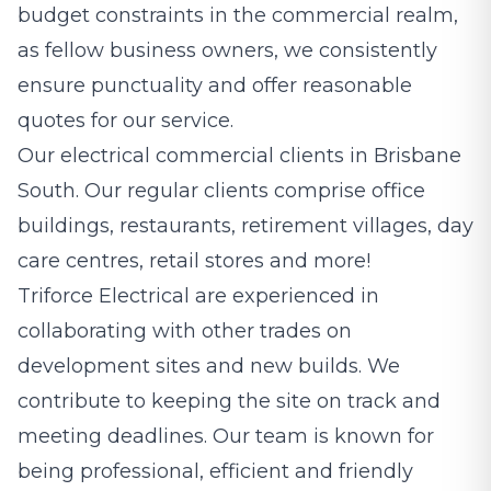
budget constraints in the commercial realm,
as fellow business owners, we consistently
ensure punctuality and offer reasonable
quotes for our service.
Our electrical commercial clients in Brisbane
South. Our regular clients comprise office
buildings, restaurants, retirement villages, day
care centres, retail stores and more!
Triforce Electrical are experienced in
collaborating with other trades on
development sites and new builds. We
contribute to keeping the site on track and
meeting deadlines. Our team is known for
being professional, efficient and friendly