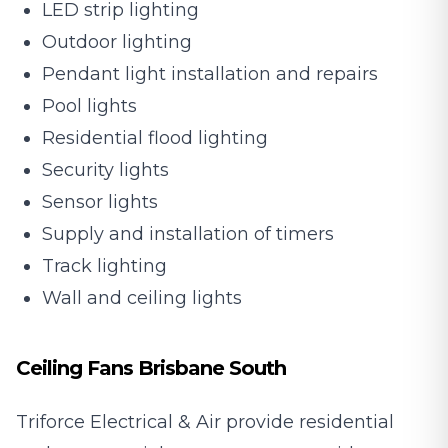
LED strip lighting
Outdoor lighting
Pendant light installation and repairs
Pool lights
Residential flood lighting
Security lights
Sensor lights
Supply and installation of timers
Track lighting
Wall and ceiling lights
Ceiling Fans Brisbane South
Triforce Electrical & Air provide residential