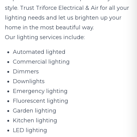
style. Trust Triforce Electrical & Air for all your
lighting needs and let us brighten up your
home in the most beautiful way.
Our lighting services include:
Automated lighted
Commercial lighting
Dimmers
Downlights
Emergency lighting
Fluorescent lighting
Garden lighting
Kitchen lighting
LED lighting