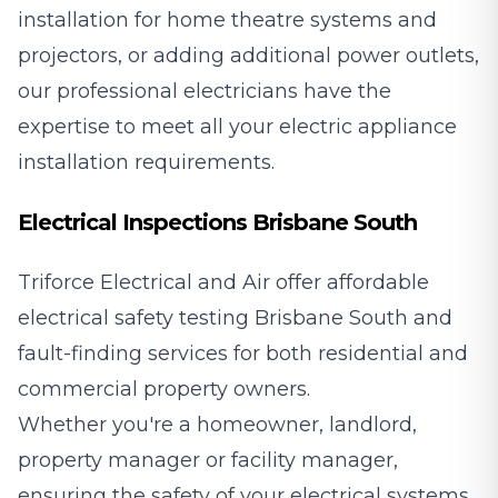
installation for home theatre systems and
projectors, or adding additional power outlets,
our professional electricians have the
expertise to meet all your electric appliance
installation requirements.
Electrical Inspections Brisbane South
Triforce Electrical and Air offer affordable
electrical safety testing Brisbane South and
fault-finding services for both residential and
commercial property owners.
Whether you're a homeowner, landlord,
property manager or facility manager,
ensuring the safety of your electrical systems