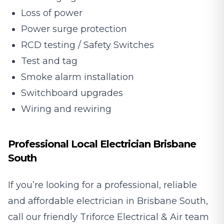
Loss of power
Power surge protection
RCD testing / Safety Switches
Test and tag
Smoke alarm installation
Switchboard upgrades
Wiring and rewiring
Professional Local Electrician Brisbane
South
If you’re looking for a professional, reliable
and affordable electrician in Brisbane South,
call our friendly Triforce Electrical & Air team