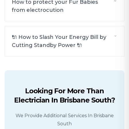
How to protect your Fur Babies
from electrocution
🔌 How to Slash Your Energy Bill by
Cutting Standby Power 🔌
Looking For More Than
Electrician
In
Brisbane South
?
We Provide Additional Services In
Brisbane
South