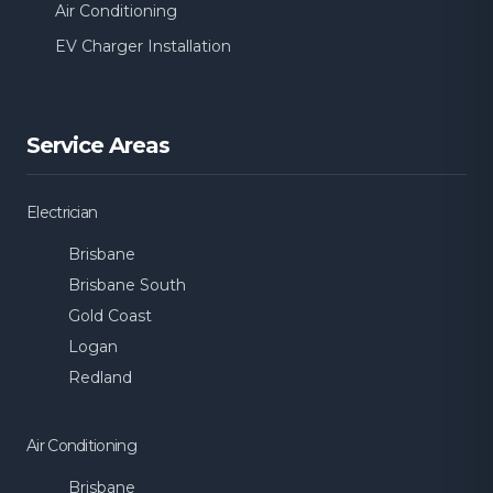
Air Conditioning
Burbank
Calamvale
EV Charger Installation
Camp Hill
Cannon Hill
Service Areas
Carina
Carina Heights
Electrician
Carindale
Chandler
Brisbane
Brisbane South
Holland Park West
Kangaroo Point
Gold Coast
Logan
Acacia Ridge
Algester
Redland
Annerley
Archerfield
Air Conditioning
Brisbane