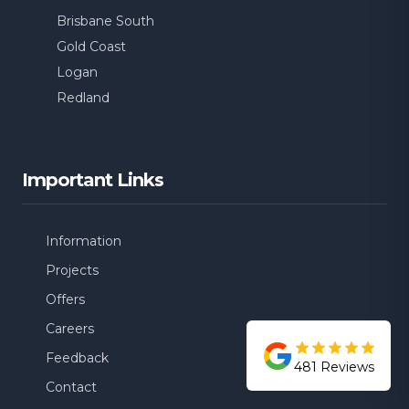
Balmoral
Brisbane South
Gold Coast
Logan
Redland
Important Links
Information
Projects
Offers
Careers
Feedback
481
Reviews
Contact