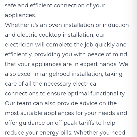
safe and efficient connection of your
appliances.
Whether it's an oven installation or induction
and electric cooktop installation, our
electrician will complete the job quickly and
efficiently, providing you with peace of mind
that your appliances are in expert hands. We
also excel in rangehood installation, taking
care of all the necessary electrical
connections to ensure optimal functionality.
Our team can also provide advice on the
most suitable appliances for your needs and
offer guidance on off peak tariffs to help
reduce your energy bills. Whether you need