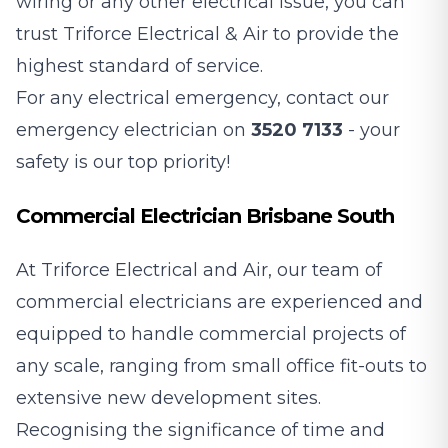
wiring or any other electrical issue, you can
trust Triforce Electrical & Air to provide the
highest standard of service.
For any electrical emergency, contact our
emergency electrician on
3520 7133
- your
safety is our top priority!
Commercial Electrician Brisbane South
At Triforce Electrical and Air, our team of
commercial electricians are experienced and
equipped to handle commercial projects of
any scale, ranging from small office fit-outs to
extensive new development sites.
Recognising the significance of time and