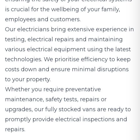
is crucial for the wellbeing of your family,
employees and customers.
Our electricians bring extensive experience in
testing, electrical repairs and maintaining
various electrical equipment using the latest
technologies. We prioritise efficiency to keep
costs down and ensure minimal disruptions
to your property.
Whether you require preventative
maintenance, safety tests, repairs or
upgrades, our fully stocked vans are ready to
promptly provide electrical inspections and
repairs.