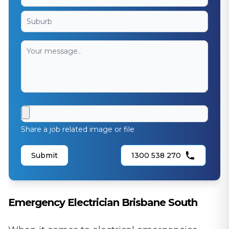
Share a job related image or file
Submit
1300 538 270
Emergency Electrician Brisbane South