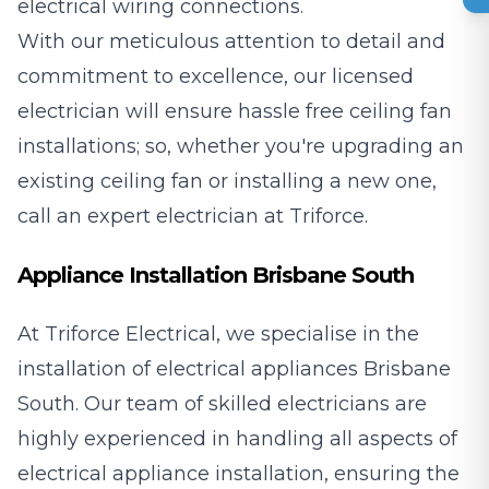
electrical wiring connections.
With our meticulous attention to detail and
commitment to excellence, our licensed
electrician will ensure hassle free ceiling fan
installations; so, whether you're upgrading an
existing ceiling fan or installing a new one,
call an expert electrician at Triforce.
Appliance Installation Brisbane South
At Triforce Electrical, we specialise in the
installation of electrical appliances Brisbane
South. Our team of skilled electricians are
highly experienced in handling all aspects of
electrical appliance installation, ensuring the