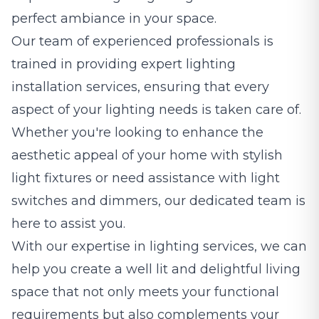
perfect ambiance in your space.
Our team of experienced professionals is
trained in providing expert lighting
installation services, ensuring that every
aspect of your lighting needs is taken care of.
Whether you're looking to enhance the
aesthetic appeal of your home with stylish
light fixtures or need assistance with light
switches and dimmers, our dedicated team is
here to assist you.
With our expertise in lighting services, we can
help you create a well lit and delightful living
space that not only meets your functional
requirements but also complements your