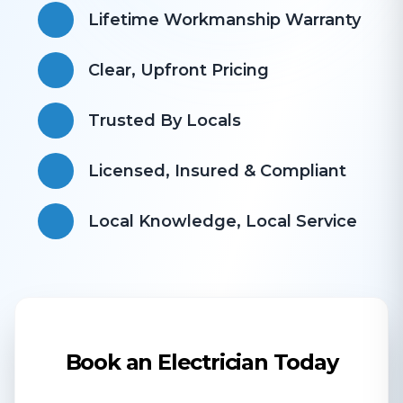
Lifetime Workmanship Warranty
Clear, Upfront Pricing
Trusted By Locals
Licensed, Insured & Compliant
​Local Knowledge, Local Service
Book an Electrician Today