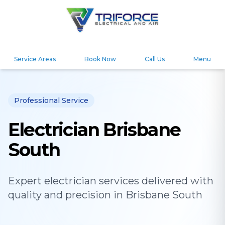
Service Areas
Book Now
Call Us
Menu
Professional Service
Electrician Brisbane
South
Expert
electrician
services delivered with
quality and precision in
Brisbane South