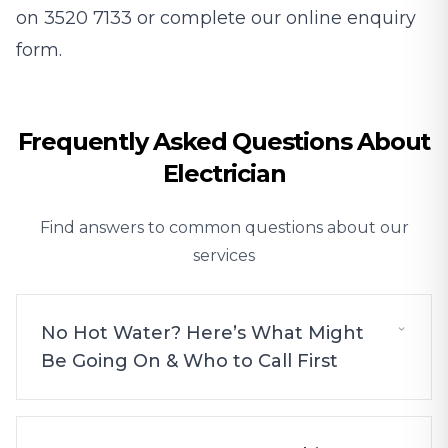
on
3520 7133
or complete our online enquiry
form.
Frequently Asked Questions About
Electrician
Find answers to common questions about our
services
No Hot Water? Here’s What Might
Be Going On & Who to Call First