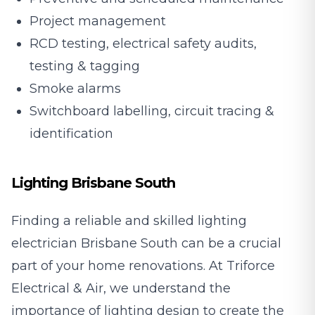
Project management
RCD testing, electrical safety audits,
testing & tagging
Smoke alarms
Switchboard labelling, circuit tracing &
identification
Lighting Brisbane South
Finding a reliable and skilled lighting
electrician Brisbane South can be a crucial
part of your home renovations. At Triforce
Electrical & Air, we understand the
importance of lighting design to create the