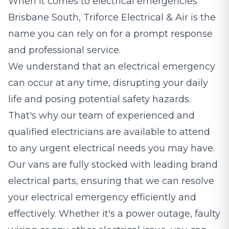
When it comes to electrical emergencies
Brisbane South, Triforce Electrical & Air is the
name you can rely on for a prompt response
and professional service.
We understand that an electrical emergency
can occur at any time, disrupting your daily
life and posing potential safety hazards.
That's why our team of experienced and
qualified electricians are available to attend
to any urgent electrical needs you may have.
Our vans are fully stocked with leading brand
electrical parts, ensuring that we can resolve
your electrical emergency efficiently and
effectively. Whether it's a power outage, faulty