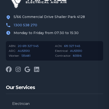
Manly West
Mansfield
5/66 Commercial Drive Shailer Park 4128
1300 538 270
Morningside
Mt Gravatt
Monday to Friday from 07:30 to 15:30
Norman Park
Runcorn
ABN:
20 619 327 945
ACN:
619 327 945
ARC:
AU53510
Electrical:
AU53510
Worker:
135481
Contractor:
83596
Salisbury
Seven Hills
Facebook
Instagram
Google
LinkedIn
South Brisbane
Wakerley
Our Services
West End
Wishart
Belmont
Bulimba
Electrician