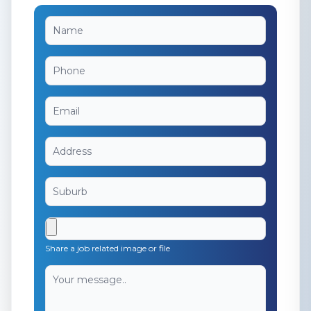
Share a job related image or file