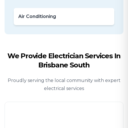
Air Conditioning
We Provide
Electrician
Services In
Brisbane South
Proudly serving the local community with expert
electrical services