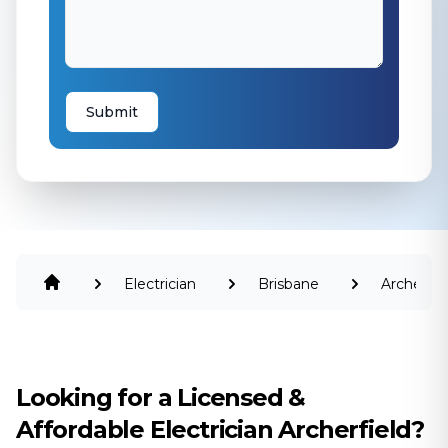
Submit
Electrician
Brisbane
Archerfie
Looking for a Licensed &
Affordable Electrician Archerfield?