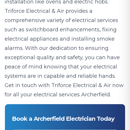
installation like ovens and electric hobs.
Triforce Electrical & Air provides a
comprehensive variety of electrical services
such as switchboard enhancements, fixing
electrical appliances and installing smoke
alarms. With our dedication to ensuring
exceptional quality and safety, you can have
peace of mind knowing that your electrical
systems are in capable and reliable hands.
Get in touch with Triforce Electrical & Air now
for all your electrical services Archerfield.
Book a Archerfield Electrician Today