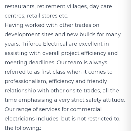
restaurants, retirement villages, day care
centres, retail stores etc.
Having worked with other trades on
development sites and new builds for many
years, Triforce Electrical are excellent in
assisting with overall project efficiency and
meeting deadlines. Our team is always
referred to as first class when it comes to
professionalism, efficiency and friendly
relationship with other onsite trades, all the
time emphasising a very strict safety attitude.
Our range of services for commercial
electricians includes, but is not restricted to,
the following.: