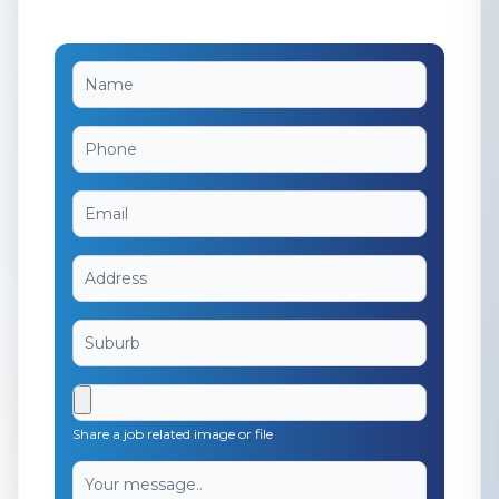
Share a job related image or file