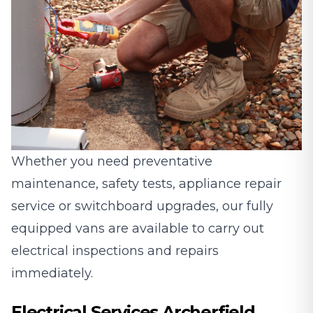
Whether you need preventative
maintenance, safety tests, appliance repair
service or switchboard upgrades, our fully
equipped vans are available to carry out
electrical inspections and repairs
immediately.
Electrical Services Archerfield