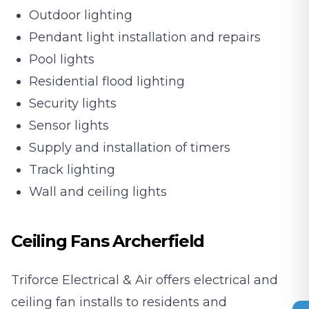
Outdoor lighting
Pendant light installation and repairs
Pool lights
Residential flood lighting
Security lights
Sensor lights
Supply and installation of timers
Track lighting
Wall and ceiling lights
Ceiling Fans Archerfield
Triforce Electrical & Air offers electrical and
ceiling fan installs to residents and