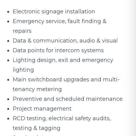
Electronic signage installation
Emergency service, fault finding &
repairs
Data & communication, audio & visual
Data points for intercom systems
Lighting design, exit and emergency
lighting
Main switchboard upgrades and multi-
tenancy metering
Preventive and scheduled maintenance
Project management
RCD testing, electrical safety audits,
testing & tagging