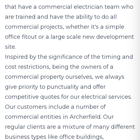
that have a commercial electrician team who
are trained and have the ability to do all
commercial projects, whether it's a simple
office fitout or a large scale new development
site.
Inspired by the significance of the timing and
cost restrictions, being the owners of a
commercial property ourselves, we always
give priority to punctuality and offer
competitive quotes for our electrical services.
Our customers include a number of
commercial entities in Archerfield. Our
regular clients are a mixture of many different
business types like office buildings,