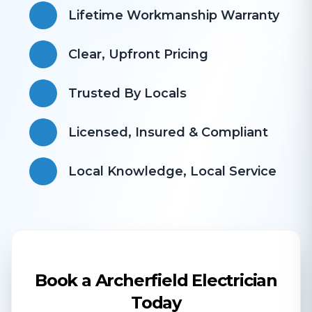
Lifetime Workmanship Warranty
Clear, Upfront Pricing
Trusted By Locals
Licensed, Insured & Compliant
​Local Knowledge, Local Service
Book a Archerfield Electrician
Today