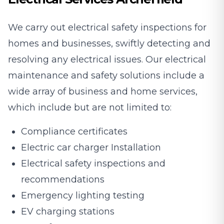
We carry out electrical safety inspections for
homes and businesses, swiftly detecting and
resolving any electrical issues. Our electrical
maintenance and safety solutions include a
wide array of business and home services,
which include but are not limited to:
Compliance certificates
Electric car charger Installation
Electrical safety inspections and
recommendations
Emergency lighting testing
EV charging stations