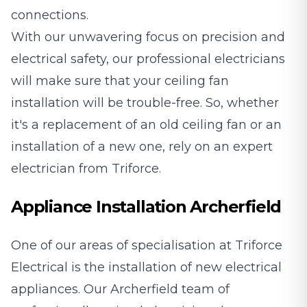
connections.
With our unwavering focus on precision and
electrical safety, our professional electricians
will make sure that your ceiling fan
installation will be trouble-free. So, whether
it's a replacement of an old ceiling fan or an
installation of a new one, rely on an expert
electrician from Triforce.
Appliance Installation Archerfield
One of our areas of specialisation at Triforce
Electrical is the installation of new electrical
appliances. Our Archerfield team of