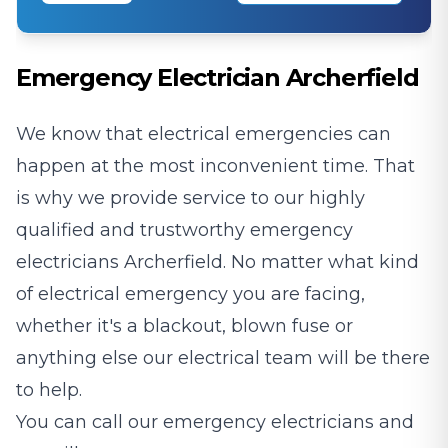
Emergency Electrician Archerfield
We know that electrical emergencies can
happen at the most inconvenient time. That
is why we provide service to our highly
qualified and trustworthy emergency
electricians Archerfield. No matter what kind
of electrical emergency you are facing,
whether it's a blackout, blown fuse or
anything else our electrical team will be there
to help.
You can call our emergency electricians and