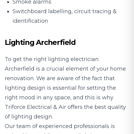
Smoke alarms
Switchboard labelling, circuit tracing &
identification
Lighting Archerfield
To get the right lighting electrician
Archerfield is a crucial element of your home
renovation. We are aware of the fact that
lighting design is essential for setting the
right mood in any space, and this is why
Triforce Electrical & Air offers the best quality
of lighting design.
Our team of experienced professionals is