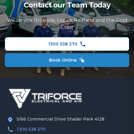
Contact our Team Today
Electrical Repairs
Ceiling Fans
Logan
TV and Data Cabling
We service Brisbane, Logan, Redland and the Gold
Redland
Coast
Security Camera Installation
Gold Coast
Ceiling Fans
1300 538 270
Book Online
5/66 Commercial Drive Shailer Park 4128
1300 538 270