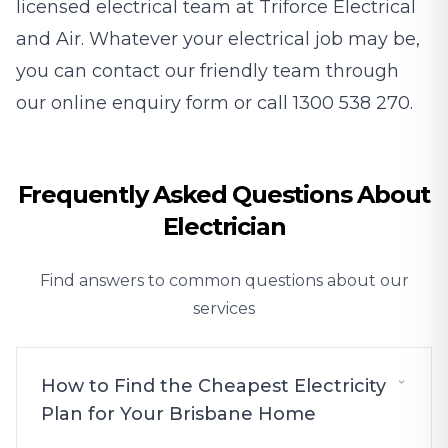
licensed electrical team at Triforce Electrical
and Air. Whatever your electrical job may be,
you can contact our friendly team through
our
online enquiry form
or call
1300 538 270
.
Frequently Asked Questions About
Electrician
Find answers to common questions about our
services
How to Find the Cheapest Electricity
Plan for Your Brisbane Home