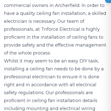
commercial owners in Archerfield. In order to
have a quality ceiling fan installation, a skilled
electrician is necessary. Our team of
professionals, at Triforce Electrical is highly
proficient in the installation of ceiling fans to
provide safety and the effective management
of the whole process.
Whilst it may seem to be an easy DIY task,
installing a ceiling fan needs to be done by a
professional electrician to ensure it is done
right and in accordance with all electrical
safety regulations. Our professionals are
proficient in ceiling fan installation details
including mounting and electrical wiring