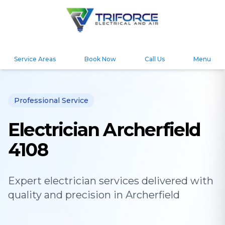
Service Areas
Book Now
Call Us
Menu
Professional Service
Electrician Archerfield
4108
Expert
electrician
services delivered with
quality and precision in
Archerfield