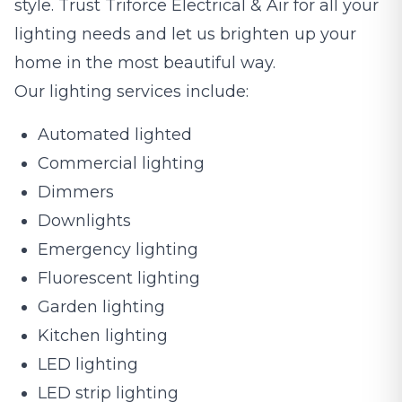
style. Trust Triforce Electrical & Air for all your
lighting needs and let us brighten up your
home in the most beautiful way.
Our lighting services include:
Automated lighted
Commercial lighting
Dimmers
Downlights
Emergency lighting
Fluorescent lighting
Garden lighting
Kitchen lighting
LED lighting
LED strip lighting