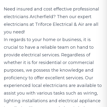
Need insured and cost effective professional
electricians
Archerfield? Then our expert
electricians at Triforce Electrical & Air are all
you need!
In regards to your home or business, it is
crucial to have a reliable team on hand to
provide electrical services. Regardless of
whether it is for residential or commercial
purposes, we possess the knowledge and
proficiency to offer excellent services. Our
experienced local electricians are available to
assist you with various tasks such as wiring,
lighting installations and electrical appliance