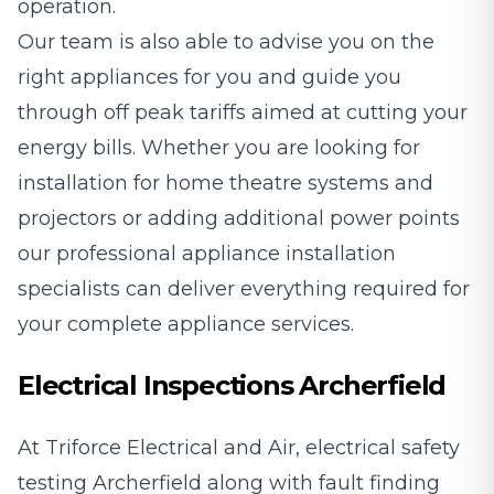
operation.
Our team is also able to advise you on the
right appliances for you and guide you
through off peak tariffs aimed at cutting your
energy bills. Whether you are looking for
installation for home theatre systems and
projectors or adding additional power points
our professional appliance installation
specialists can deliver everything required for
your complete appliance services.
Electrical Inspections Archerfield
At Triforce Electrical and Air, electrical safety
testing Archerfield along with fault finding