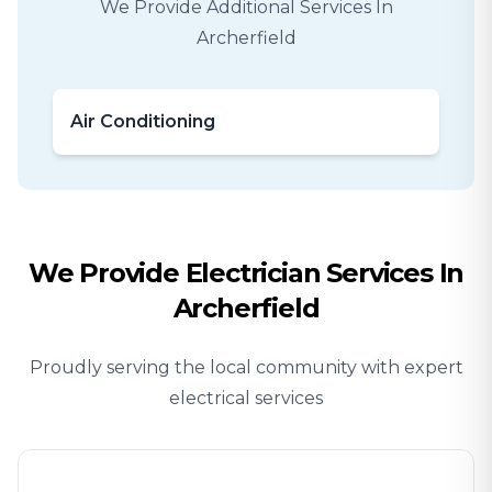
We Provide Additional Services In
Archerfield
Air Conditioning
We Provide
Electrician
Services In
Archerfield
Proudly serving the local community with expert
electrical services