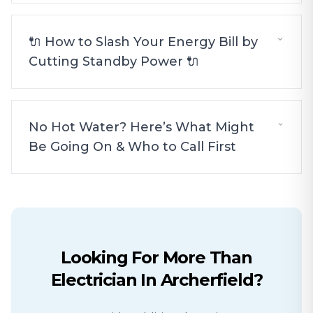
🔌 How to Slash Your Energy Bill by
Cutting Standby Power 🔌
No Hot Water? Here’s What Might
Be Going On & Who to Call First
Looking For More Than
Electrician
In
Archerfield
?