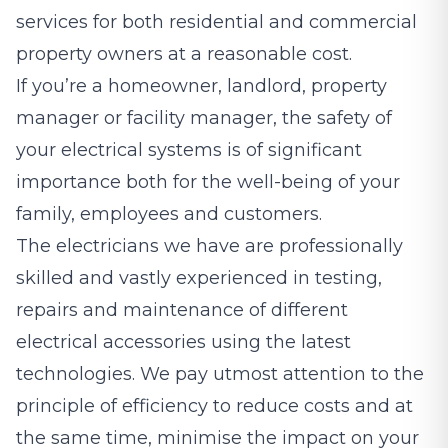
services for both residential and commercial
property owners at a reasonable cost.
If you’re a homeowner, landlord, property
manager or facility manager, the safety of
your electrical systems is of significant
importance both for the well-being of your
family, employees and customers.
The electricians we have are professionally
skilled and vastly experienced in testing,
repairs and maintenance of different
electrical accessories using the latest
technologies. We pay utmost attention to the
principle of efficiency to reduce costs and at
the same time, minimise the impact on your