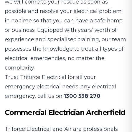
we will come to your rescue as soon as
possible and resolve your electrical problem
in no time so that you can have a safe home
or business. Equipped with years’ worth of
experience and specialised training, our team
possesses the knowledge to treat all types of
electrical emergencies, no matter the
complexity.
Trust Triforce Electrical for all your
emergency electrical needs: any electrical
emergency, call us on
1300 538 270
.
Commercial Electrician Archerfield
Triforce Electrical and Air are professionals