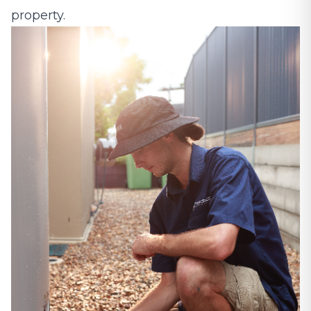
property.