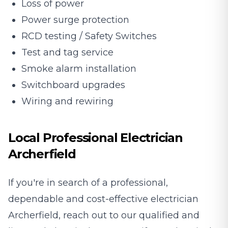
Loss of power
Power surge protection
RCD testing / Safety Switches
Test and tag service
Smoke alarm installation
Switchboard upgrades
Wiring and rewiring
Local Professional Electrician
Archerfield
If you're in search of a professional,
dependable and cost-effective electrician
Archerfield, reach out to our qualified and