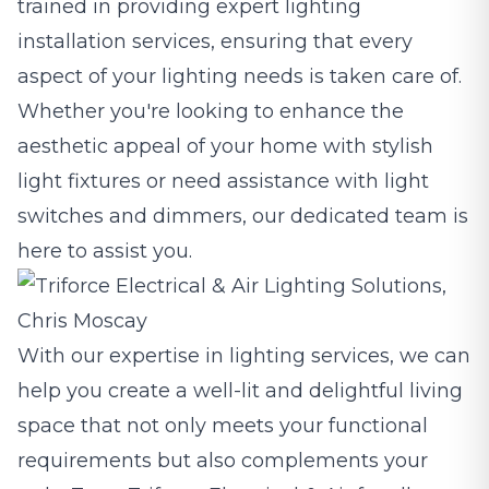
trained in providing expert lighting
installation services, ensuring that every
aspect of your lighting needs is taken care of.
Whether you're looking to enhance the
aesthetic appeal of your home with stylish
light fixtures or need assistance with light
switches and dimmers, our dedicated team is
here to assist you.
With our expertise in lighting services, we can
help you create a well-lit and delightful living
space that not only meets your functional
requirements but also complements your