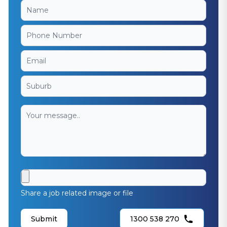
Share a job related image or file
Submit
1300 538 270