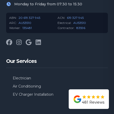
Monday to Friday from 07:30 to 15:30
ABN:
20 619 327 945
ACN:
619 327 945
ARC:
AU53510
Electrical:
AU53510
Worker:
135481
Contractor:
83596
Facebook
Instagram
Google
LinkedIn
Our Services
Electrician
Air Conditioning
EV Charger Installation
481
Reviews