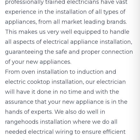
professionally trained electricians have vast
experience in the installation of all types of
appliances, from all market leading brands.
This makes us very well equipped to handle
all aspects of electrical appliance installation,
guaranteeing the safe and proper connection
of your new appliances.
From oven installation to induction and
electric cooktop installation, our electrician
will have it done in no time and with the
assurance that your new appliance is in the
hands of experts. We also do well in
rangehoods installation where we do all
needed electrical wiring to ensure efficient