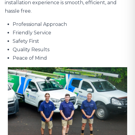
installation experience is smooth, efficient, and
hassle free.
Professional Approach
Friendly Service
Safety First
Quality Results
Peace of Mind