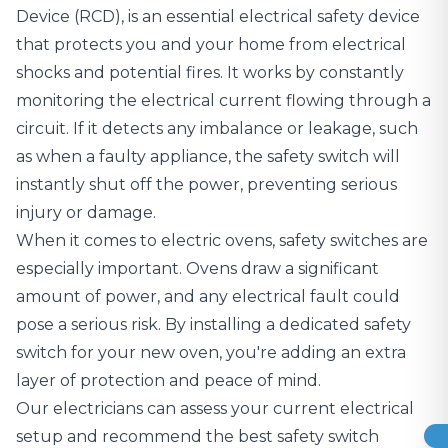
Device (RCD)
, is an essential electrical safety device
that protects you and your home from electrical
shocks and potential fires. It works by constantly
monitoring the electrical current flowing through a
circuit. If it detects any imbalance or leakage, such
as when a faulty appliance, the safety switch will
instantly shut off the power, preventing serious
injury or damage.
When it comes to electric ovens, safety switches are
especially important. Ovens draw a significant
amount of power, and any electrical fault could
pose a serious risk. By installing a dedicated safety
switch for your new oven, you're adding an extra
layer of protection and peace of mind.
Our electricians can assess your current
electrical
setup
and recommend the best safety switch