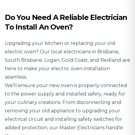
Do You Need A Reliable Electrician
To Install An Oven?
Upgrading your kitchen or replacing your old
electric oven? Our local
electricians
in Brisbane,
South Brisbane, Logan, Gold Coast, and Redland are
here to make your electric oven installation
seamless.
We'll ensure your new oven is properly connected
to the power supply and installed safely, ready for
your culinary creations. From disconnecting and
removing your old appliance to upgrading your
electrical circuit and installing safety switches for
added protection, our Master Electricians handle