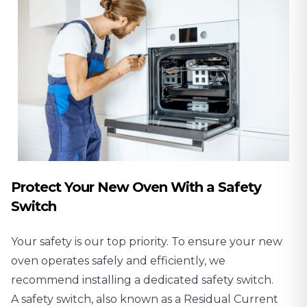
Protect Your New Oven With a Safety
Switch
Your safety is our top priority. To ensure your new
oven operates safely and efficiently, we
recommend installing a dedicated safety switch.
A
safety switch, also known as a Residual Current