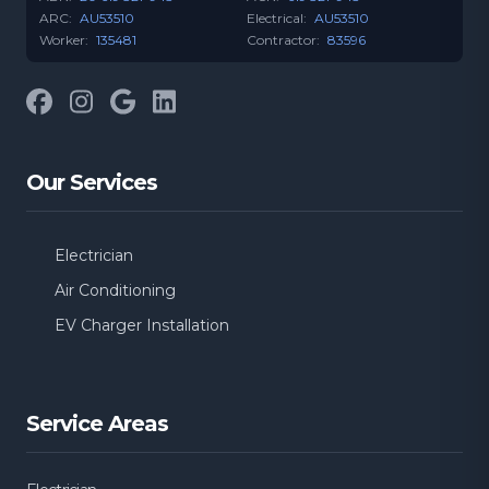
ARC:
AU53510
Electrical:
AU53510
Worker:
135481
Contractor:
83596
Facebook
Instagram
Google
LinkedIn
Our Services
Electrician
Air Conditioning
EV Charger Installation
Service Areas