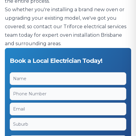
the entire process.
So whether you're installing a brand new oven or
upgrading your existing model, we've got you
covered; so contact our Triforce electrical services
team today for expert oven installation Brisbane
and surrounding areas.
Book a Local Electrician Today!