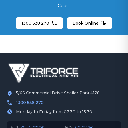
Security Camera Installation
Coast
Gold Coast
Ceiling Fans
1300 538 270
Book Online
5/66 Commercial Drive Shailer Park 4128
1300 538 270
Monday to Friday from 07:30 to 15:30
ABN:
20 619 327 945
ACN:
619 327 945