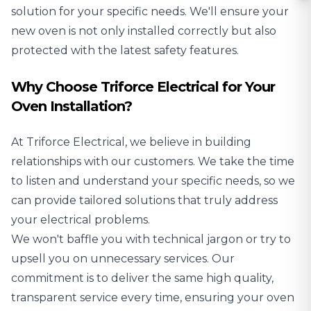
solution for your specific needs. We'll ensure your
new oven is not only installed correctly but also
protected with the latest safety features.
Why Choose Triforce Electrical for Your
Oven Installation?
At Triforce Electrical, we believe in building
relationships with our customers. We take the time
to listen and understand your specific needs, so we
can provide tailored solutions that truly address
your electrical problems.
We won't baffle you with technical jargon or try to
upsell you on unnecessary services. Our
commitment is to deliver the same high quality,
transparent service every time, ensuring your oven