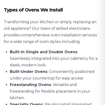
Types of Ovens We Install
Transforming your kitchen or simply replacing an
old appliance? Our team of skilled electricians
provides comprehensive oven installation services
for a wide range of oven styles, including:
Built-in Single and Double Ovens
:
Seamlessly integrated into your cabinetry for a
sleek, modern look
Built-Under Ovens
: Conveniently positioned
under your countertop for easy access
Freestanding Ovens
: Versatile and
freestanding for flexible placement in your
kitchen
Specialty Ovens
: We also install integrated