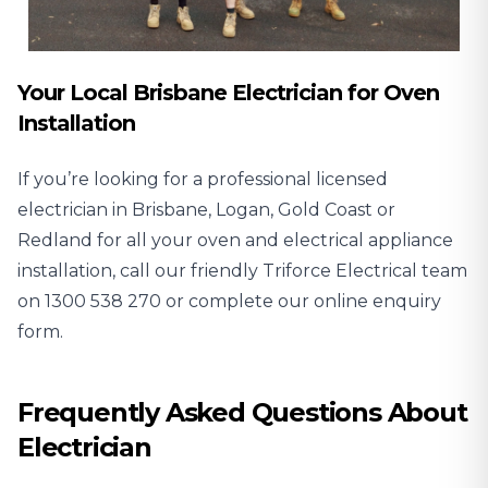
Your Local Brisbane Electrician for Oven
Installation
If you’re looking for a professional licensed
electrician in Brisbane, Logan, Gold Coast or
Redland for all your oven and electrical appliance
installation, call our friendly Triforce Electrical team
on
1300 538 270
or complete our online enquiry
form.
Frequently Asked Questions About
Electrician