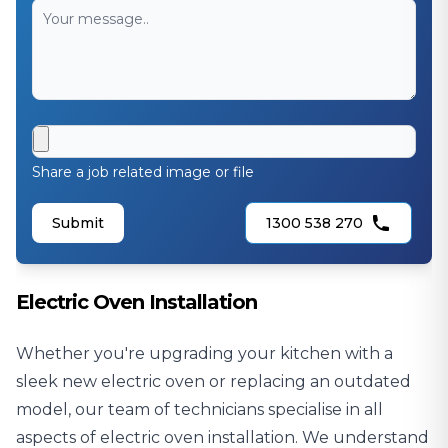
Share a job related image or file
Submit
1300 538 270
Electric Oven Installation
Whether you're upgrading your kitchen with a
sleek new electric oven or replacing an outdated
model, our team of technicians specialise in all
aspects of electric oven installation. We understand