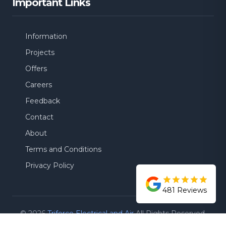
Important Links
Information
Projects
Offers
Careers
Feedback
Contact
About
Terms and Conditions
Privacy Policy
481
Reviews
©
2026
Triforce Electrical and Air
All Rights Reserved.