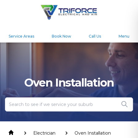
Service Areas
Book Now
Call Us
Menu
Oven Installation
Electrician
Oven Installation