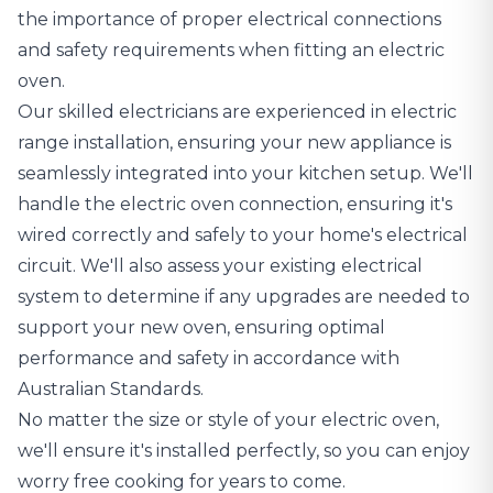
the importance of
proper electrical connections
and safety requirements
when fitting an electric
oven.
Our skilled electricians are experienced in electric
range installation, ensuring your new appliance is
seamlessly integrated into your kitchen setup. We'll
handle the electric oven connection, ensuring it's
wired correctly and safely to your home's electrical
circuit. We'll also assess your existing electrical
system to determine if any upgrades are needed to
support your new oven, ensuring optimal
performance and safety in accordance with
Australian Standards.
No matter the size or style of your electric oven,
we'll ensure it's installed perfectly, so you can enjoy
worry free cooking for years to come.