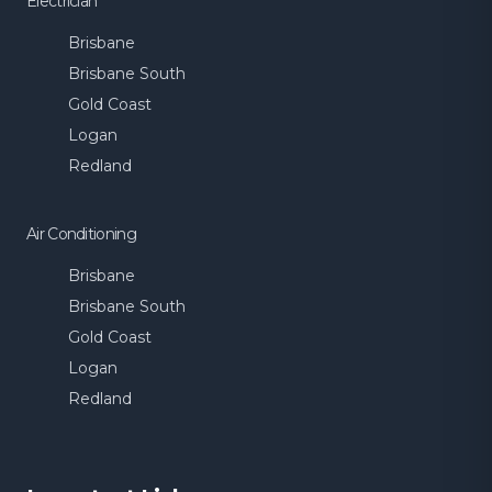
Electrician
Brisbane
Brisbane South
Gold Coast
Logan
Redland
Air Conditioning
Brisbane
Brisbane South
Gold Coast
Logan
Redland