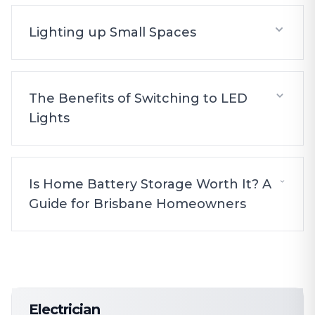
Lighting up Small Spaces
The Benefits of Switching to LED
Lights
Is Home Battery Storage Worth It? A
Guide for Brisbane Homeowners
Electrician