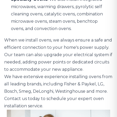
microwaves, warming drawers, pyrolytic self
cleaning ovens, catalytic ovens, combination
microwave ovens, steam ovens, benchtop
ovens, and convection ovens.
When we install ovens, we always ensure a safe and
efficient connection to your home's power supply.
Our team can also upgrade your electrical system if
needed,
adding power points or dedicated circuits
to accommodate your new appliance
.
We have extensive experience installing ovens from
all leading brands, including Fisher & Paykel, LG,
Bosch, Smeg, DeLonghi, Westinghouse and more.
Contact us today to schedule your expert oven
installation service.