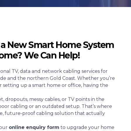
p a New Smart Home System
Home? We Can Help!
sional TV, data and network cabling services for
side and the northern Gold Coast. Whether you’re
r setting up a smart home or office, having the
t, dropouts, messy cables, or TV points in the
poor cabling or an outdated setup. That’s where
ble, future-proof cabling solution that actually
t our
online enquiry form
to upgrade your home