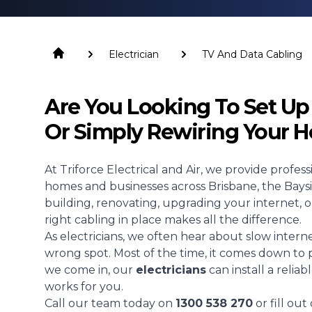
Electrician
TV And Data Cabling
Are You Looking To Set U
Or Simply Rewiring Your 
At Triforce Electrical and Air, we provide profes
homes and businesses across Brisbane, the Bay
building, renovating, upgrading your internet, o
right cabling in place makes all the difference.
As electricians, we often hear about slow interne
wrong spot. Most of the time, it comes down to 
we come in, our
electricians
can install a relia
works for you.
Call our team today on
1300 538 270
or fill ou