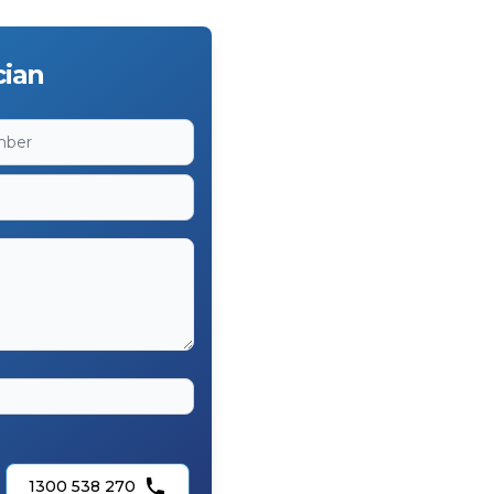
cian
1300 538 270