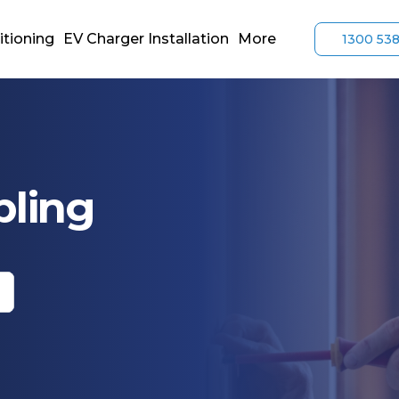
itioning
EV Charger Installation
More
1300 53
bling