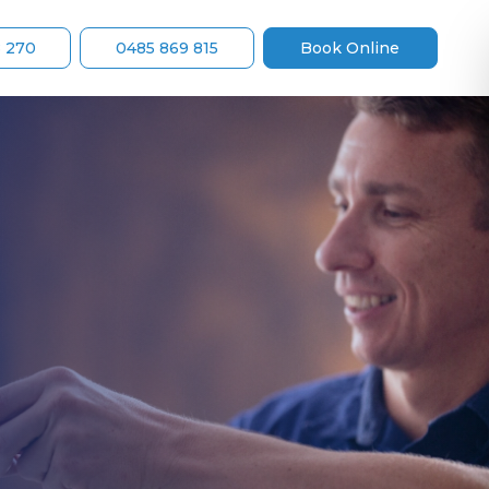
8 270
0485 869 815
Book Online