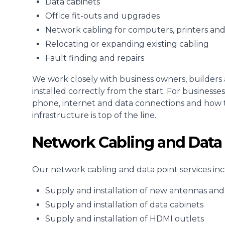
Data cabinets
Office fit-outs and upgrades
Network cabling for computers, printers an
Relocating or expanding existing cabling
Fault finding and repairs
We work closely with business owners, builders 
installed correctly from the start. For busines
phone, internet and data connections and how 
infrastructure is top of the line.
Network Cabling and Data 
Our network cabling and data point services inc
Supply and installation of new antennas and 
Supply and installation of data cabinets
Supply and installation of HDMI outlets