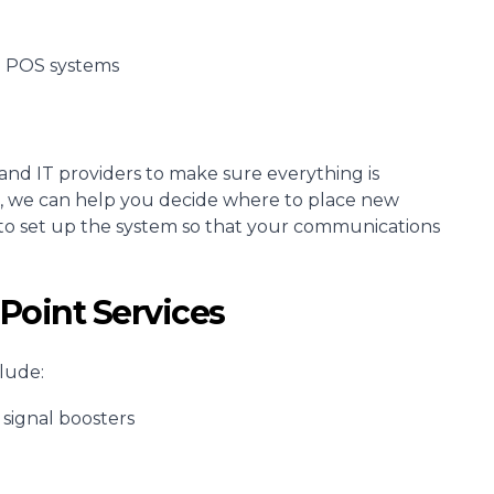
d POS systems
and IT providers to make sure everything is
ses, we can help you decide where to place new
to set up the system so that your communications
Point Services
lude:
signal boosters