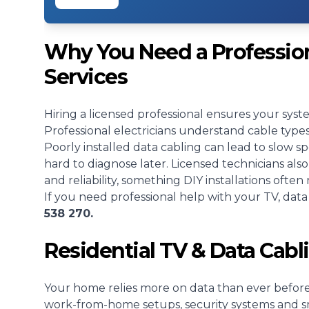
Why You Need a Profession
Services
Hiring a licensed professional ensures your sys
Professional electricians understand cable typ
Poorly installed data cabling can lead to slow s
hard to diagnose later. Licensed technicians al
and reliability, something DIY installations often 
If you need professional help with your TV, dat
538 270.
Residential TV & Data Cabl
Your home relies more on data than ever before.
work-from-home setups, security systems and sm