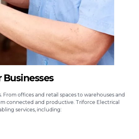
r Businesses
ss. From offices and retail spaces to warehouses and
am connected and productive. Triforce Electrical
ling services, including: