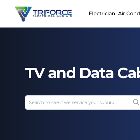
Electrician
Air Cond
TV and Data Ca