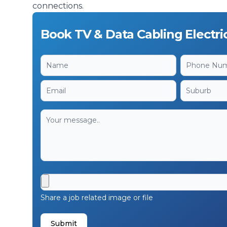
connections.
Book TV & Data Cabling Electri
Share a job related image or file
Submit