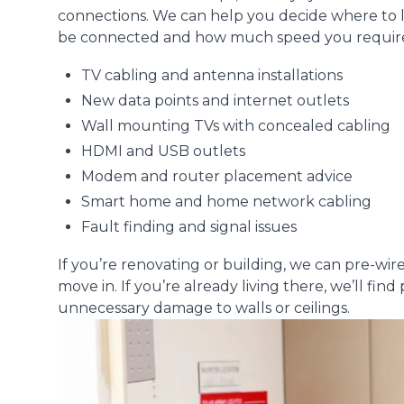
connections. We can help you decide where to
be connected and how much speed you require. 
TV cabling and antenna installations
New data points and internet outlets
Wall mounting TVs with concealed cabling
HDMI and USB outlets
Modem and router placement advice
Smart home and home network cabling
Fault finding and signal issues
If you’re renovating or building, we can pre-wi
move in. If you’re already living there, we’ll fi
unnecessary damage to walls or ceilings.