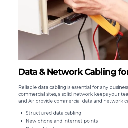
Data & Network Cabling fo
Reliable data cabling is essential for any busine
commercial sites, a solid network keeps your te
and Air provide commercial data and network cab
Structured data cabling
New phone and internet points