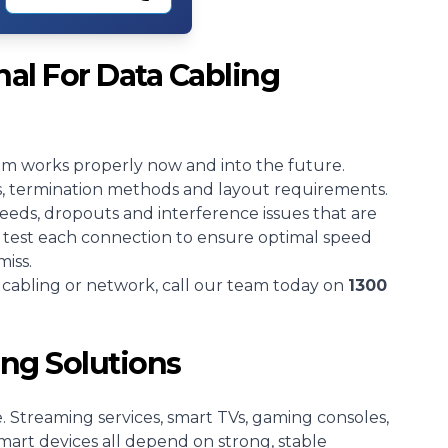
al For Data Cabling
tem works properly now and into the future.
es, termination methods and layout requirements.
peeds, dropouts and interference issues that are
so test each connection to ensure optimal speed
miss.
a cabling or network, call our team today on
1300
ing Solutions
 Streaming services, smart TVs, gaming consoles,
art devices all depend on strong, stable