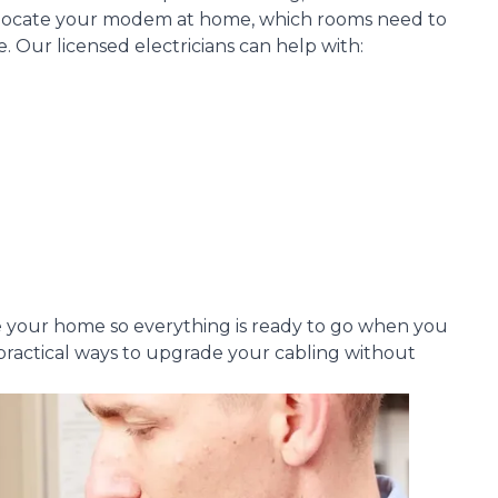
 locate your modem at home, which rooms need to
Our licensed electricians can help with:
re your home so everything is ready to go when you
nd practical ways to upgrade your cabling without