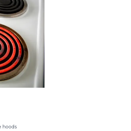
ge hoods