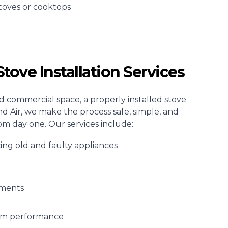
toves or
cooktops
tove Installation Services
d commercial space, a properly installed stove
and Air, we make the process safe, simple, and
om day one. Our services include:
cing old and faulty appliances
tments
erm performance