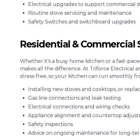
Electrical upgrades to support commercial s
Routine stove servicing and maintenance
Safety Switches and switchboard upgrades
Residential & Commercial S
Whether it’s a busy home kitchen or a fast-pace
makes all the difference. At Triforce Electrical 
stress-free, so your kitchen can run smoothly fr
Installing new stoves and cooktops, or repla
Gas line connections and leak testing
Electrical connections and wiring checks
Appliance alignment and countertop adjus
Safety inspections
Advice on ongoing maintenance for long-t