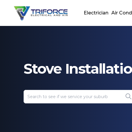
Electrician
Air Cond
Stove Installati