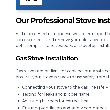
Submit
Our Professional Stove Inst
At Triforce Electrical and Air, we are equipped t
can disconnect and remove your old stovetop and
both compliant and tested. Our stovetop installa
Gas Stove Installation
Gas stoves are brilliant for cooking, but a safe co
ensures your stove is ready to use safely from th
Connecting your stove to the gas line safely
Testing for leaks and proper flame
Adjusting burners for correct heat
Ensuring ventilation and safety compliance