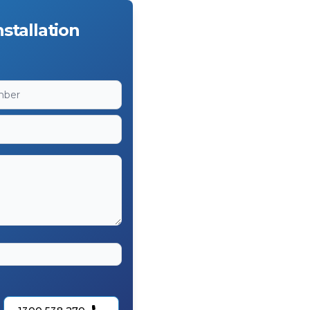
stallation