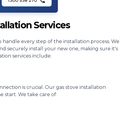
1300 538 270
allation Services
o handle every step of the installation process. We
 securely install your new one, making sure it's
tion services include:
nnection is crucial. Our gas stove installation
e start. We take care of: