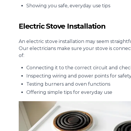
Showing you safe, everyday use tips
Electric Stove Installation
An electric stove installation may seem straightf
Our electricians make sure your stove is connec
of:
Connecting it to the correct circuit and che
Inspecting wiring and power points for safet
Testing burners and oven functions
Offering simple tips for everyday use