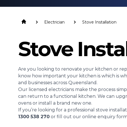
Electrician
Stove Installation
Stove Insta
Are you looking to renovate your kitchen or repl
know how important your kitchen is which is why
and businesses across Queensland.
Our licensed electricians make the process simpl
can return to a functional kitchen. We can upgr
ovens or install a brand new one.
If you’re looking for a professional stove installa
1300 538 270
or fill out our online enquiry form