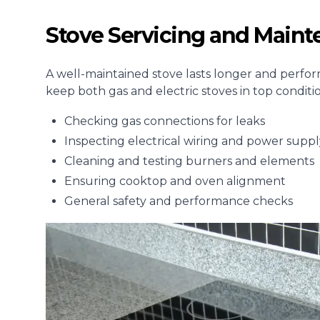
Stove Servicing and Main
A well-maintained stove lasts longer and perform
keep both gas and electric stoves in top condit
Checking gas connections for leaks
Inspecting electrical wiring and power suppl
Cleaning and testing burners and elements
Ensuring cooktop and oven alignment
General safety and performance checks