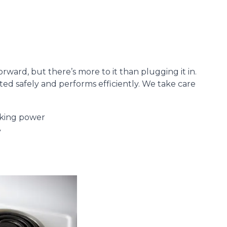
orward, but there’s more to it than plugging it in.
ted safely and performs efficiently. We take care
cking power
y