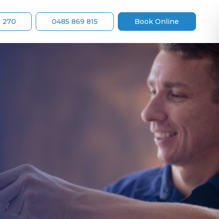
8 270
0485 869 815
Book Online