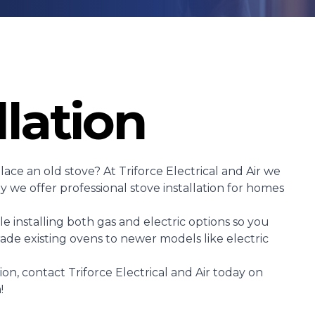
llation
ace an old stove? At Triforce Electrical and Air we
 we offer professional stove installation for homes
e installing both gas and electric options so you
ade existing ovens to newer models like electric
tion, contact Triforce Electrical and Air today on
!