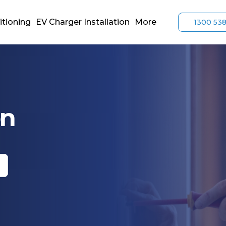
itioning
EV Charger Installation
More
1300 53
on