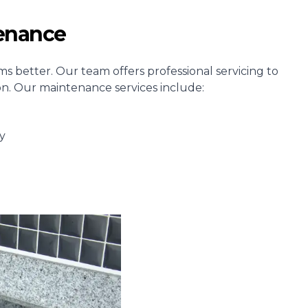
tenance
s better. Our team offers professional servicing to
ion. Our maintenance services include:
y