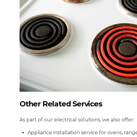
Other Related Services
As part of our electrical solutions, we also offer:
Appliance installation
service for ovens, ran