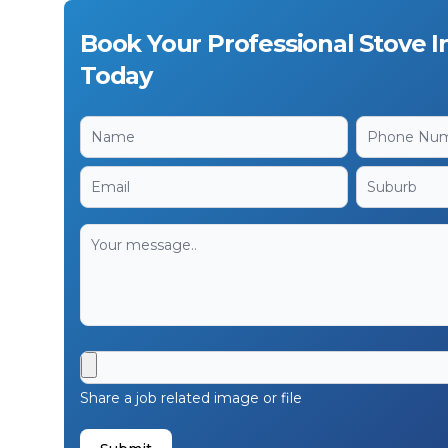
Book Your Professional Stove In
Today
Share a job related image or file