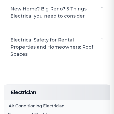
New Home? Big Reno? 5 Things
Electrical you need to consider
Electrical Safety for Rental
Properties and Homeowners: Roof
Spaces
Electrician
Air Conditioning Electrician