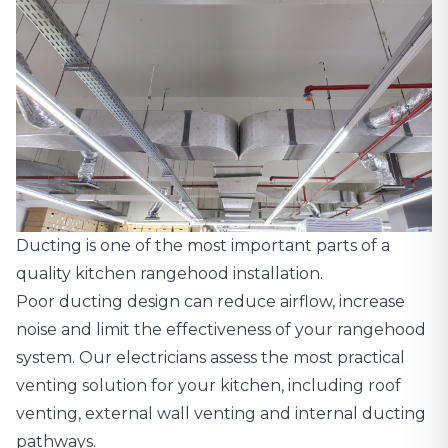
Ducting is one of the most important parts of a
quality kitchen rangehood installation.
Poor ducting design can reduce airflow, increase
noise and limit the effectiveness of your rangehood
system. Our electricians assess the most practical
venting solution for your kitchen, including roof
venting, external wall venting and internal ducting
pathways.