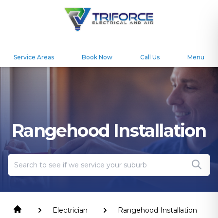
Service Areas
Book Now
Call Us
Menu
Rangehood Installation
Electrician
Rangehood Installation