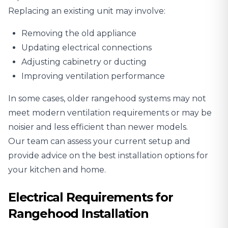
Replacing an existing unit may involve:
Removing the old appliance
Updating electrical connections
Adjusting cabinetry or ducting
Improving ventilation performance
In some cases, older rangehood systems may not
meet modern ventilation requirements or may be
noisier and less efficient than newer models.
Our team can assess your current setup and
provide advice on the best installation options for
your kitchen and home.
Electrical Requirements for
Rangehood Installation