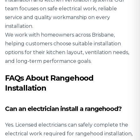
team focuses on safe electrical work, reliable
service and quality workmanship on every
installation.
We work with homeowners across Brisbane,
helping customers choose suitable installation
options for their kitchen layout, ventilation needs,
and long-term performance goals.
FAQs About Rangehood
Installation
Can an electrician install a rangehood?
Yes. Licensed electricians can safely complete the
electrical work required for rangehood installation,