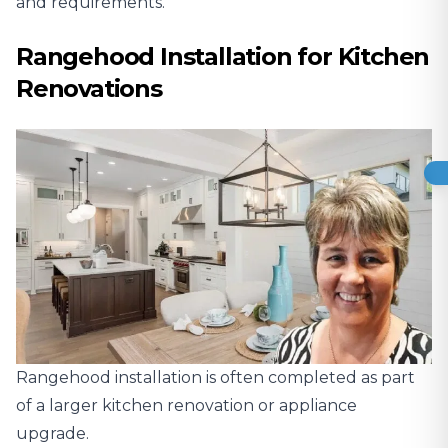
and requirements.
Rangehood Installation for Kitchen
Renovations
Rangehood installation is often completed as part
of a larger kitchen renovation or appliance
upgrade.