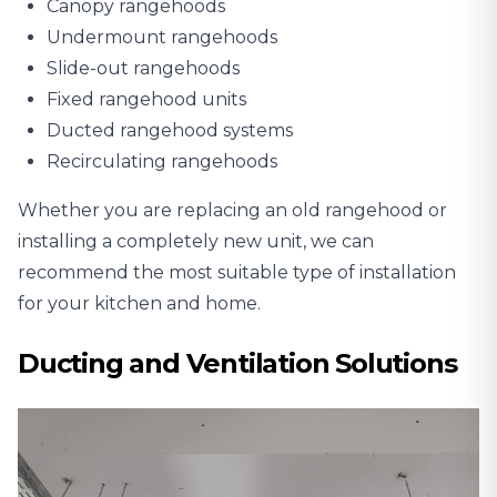
Canopy rangehoods
Undermount rangehoods
Slide-out rangehoods
Fixed rangehood units
Ducted rangehood systems
Recirculating rangehoods
Whether you are replacing an old rangehood or
installing a completely new unit, we can
recommend the most suitable type of installation
for your kitchen and home.
Ducting and Ventilation Solutions