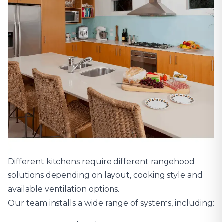
Different kitchens require different rangehood
solutions depending on layout, cooking style and
available ventilation options.
Our team installs a wide range of systems, including: