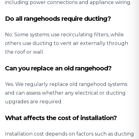
including power connections and appliance wiring.
Do all rangehoods require ducting?
No. Some systems use recirculating filters, while
others use ducting to vent air externally through
the roof or wall.
Can you replace an old rangehood?
Yes. We regularly replace old rangehood systems
and can assess whether any electrical or ducting
upgrades are required.
What affects the cost of installation?
Installation cost depends on factors such as ducting