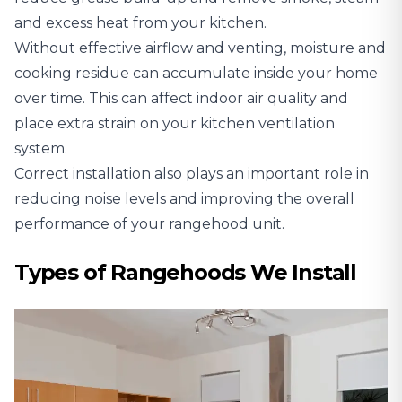
and excess heat from your kitchen.
Without effective airflow and venting, moisture and
cooking residue can accumulate inside your home
over time. This can affect indoor air quality and
place extra strain on your kitchen ventilation
system.
Correct installation also plays an important role in
reducing noise levels and improving the overall
performance of your rangehood unit.
Types of Rangehoods We Install