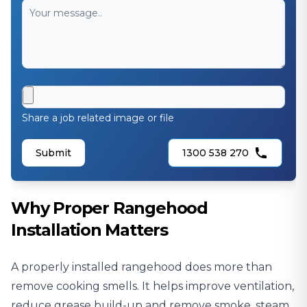
Share a job related image or file
Submit
1300 538 270
Why Proper Rangehood
Installation Matters
A properly installed rangehood does more than
remove cooking smells. It helps improve ventilation,
reduce grease build-up and remove smoke, steam