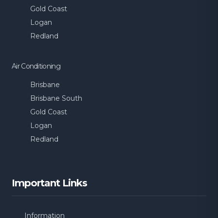
Gold Coast
Logan
Redland
Air Conditioning
Brisbane
Brisbane South
Gold Coast
Logan
Redland
Important Links
Information