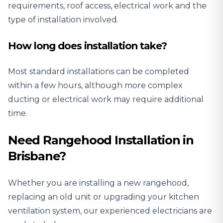
requirements, roof access, electrical work and the
type of installation involved.
How long does installation take?
Most standard installations can be completed
within a few hours, although more complex
ducting or electrical work may require additional
time.
Need Rangehood Installation in
Brisbane?
Whether you are installing a new rangehood,
replacing an old unit or upgrading your kitchen
ventilation system, our experienced electricians are