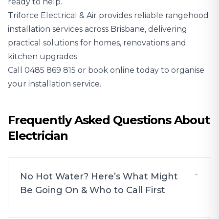
ready to help.
Triforce Electrical & Air provides reliable rangehood
installation services across Brisbane, delivering
practical solutions for homes, renovations and
kitchen upgrades.
Call
0485 869 815
or book online today to organise
your installation service.
Frequently Asked Questions About
Electrician
No Hot Water? Here’s What Might
Be Going On & Who to Call First