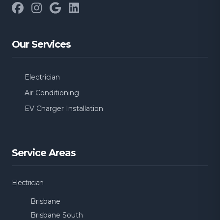
Facebook
Instagram
Google
LinkedIn
Our Services
Electrician
Air Conditioning
EV Charger Installation
Service Areas
Electrician
Brisbane
Brisbane South