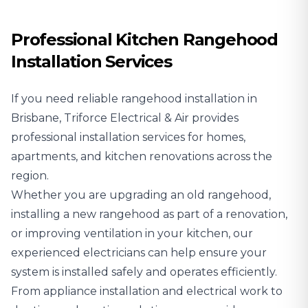
Professional Kitchen Rangehood
Installation Services
If you need reliable rangehood installation in
Brisbane, Triforce Electrical & Air provides
professional installation services for homes,
apartments, and kitchen renovations across the
region.
Whether you are upgrading an old rangehood,
installing a new rangehood as part of a renovation,
or improving ventilation in your kitchen, our
experienced electricians can help ensure your
system is installed safely and operates efficiently.
From appliance installation and electrical work to