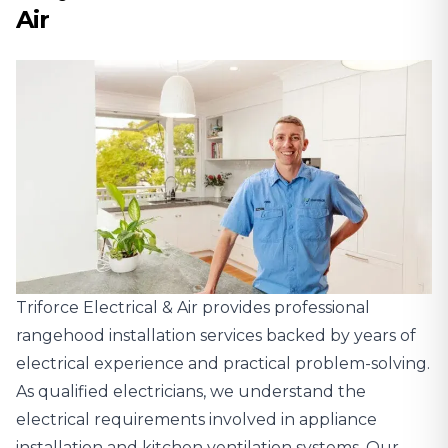
Air
Triforce Electrical & Air provides professional
rangehood installation services backed by years of
electrical experience and practical problem-solving.
As qualified electricians, we understand the
electrical requirements involved in appliance
installation and kitchen ventilation systems. Our