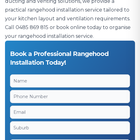
ducting and venting solutions, we provide a
practical rangehood installation service tailored to
your kitchen layout and ventilation requirements.
Call
0485 869 815
or book online today to organise
your rangehood installation service.
Book a Professional Rangehood
Installation Today!