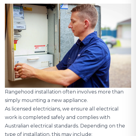
Rangehood installation often involves more than
simply mounting a new appliance.
As licensed electricians, we ensure all electrical
work is completed safely and complies with
Australian electrical standards. Depending on the
type of installation, this may include: