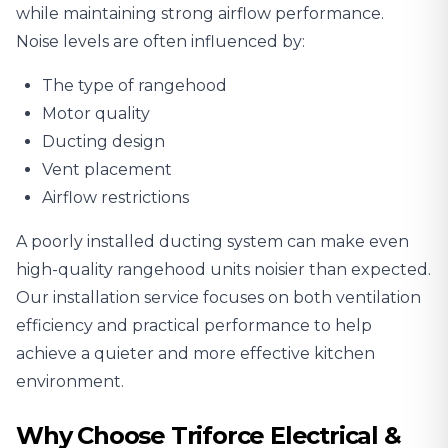
while maintaining strong airflow performance.
Noise levels are often influenced by:
The type of rangehood
Motor quality
Ducting design
Vent placement
Airflow restrictions
A poorly installed ducting system can make even
high-quality rangehood units noisier than expected.
Our installation service focuses on both ventilation
efficiency and practical performance to help
achieve a quieter and more effective kitchen
environment.
Why Choose Triforce Electrical &