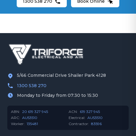
1300 538 270
Book Online
5/66 Commercial Drive Shailer Park 4128
1300 538 270
Monday to Friday from 07:30 to 15:30
ABN:
20 619 327 945
ACN:
619 327 945
ARC:
AU53510
Electrical:
AU53510
Worker:
135481
Contractor:
83596