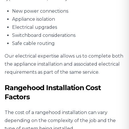
New power connections
Appliance isolation
Electrical upgrades
Switchboard considerations
Safe cable routing
Our electrical expertise allows us to complete both
the appliance installation and associated electrical
requirements as part of the same service.
Rangehood Installation Cost
Factors
The cost of a rangehood installation can vary
depending on the complexity of the job and the
type of system being installed.