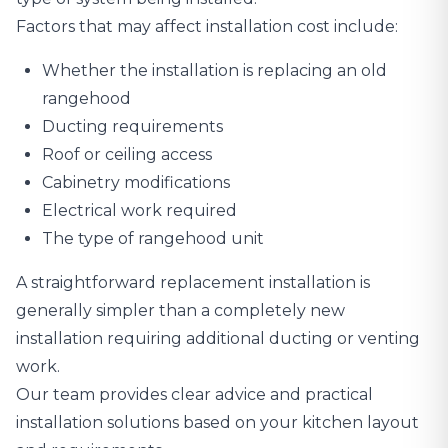
Factors that may affect installation cost include:
Whether the installation is replacing an old
rangehood
Ducting requirements
Roof or ceiling access
Cabinetry modifications
Electrical work required
The type of rangehood unit
A straightforward replacement installation is
generally simpler than a completely new
installation requiring additional ducting or venting
work.
Our team provides clear advice and practical
installation solutions based on your kitchen layout