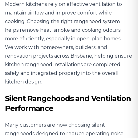
Modern kitchens rely on effective ventilation to
maintain airflow and improve comfort while
cooking. Choosing the right rangehood system
helps remove heat, smoke and cooking odours
more efficiently, especially in open-plan homes.
We work with homeowners, builders, and
renovation projects across Brisbane, helping ensure
kitchen rangehood installations are completed
safely and integrated properly into the overall
kitchen design.
Silent Rangehoods and Ventilation
Performance
Many customers are now choosing silent
rangehoods designed to reduce operating noise