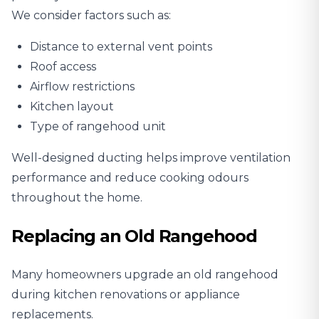
We consider factors such as:
Distance to external vent points
Roof access
Airflow restrictions
Kitchen layout
Type of rangehood unit
Well-designed ducting helps improve ventilation
performance and reduce cooking odours
throughout the home.
Replacing an Old Rangehood
Many homeowners upgrade an old rangehood
during kitchen renovations or appliance
replacements.