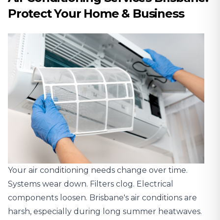
Protect Your Home & Business
Your air conditioning needs change over time.
Systems wear down. Filters clog. Electrical
components loosen. Brisbane's air conditions are
harsh, especially during long summer heatwaves.