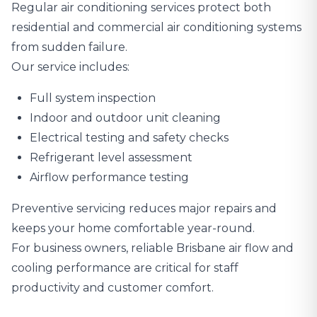
Regular air conditioning services protect both
residential and commercial air conditioning systems
from sudden failure.
Our service includes:
Full system inspection
Indoor and outdoor unit cleaning
Electrical testing and safety checks
Refrigerant level assessment
Airflow performance testing
Preventive servicing reduces major repairs and
keeps your home comfortable year-round.
For business owners, reliable Brisbane air flow and
cooling performance are critical for staff
productivity and customer comfort.