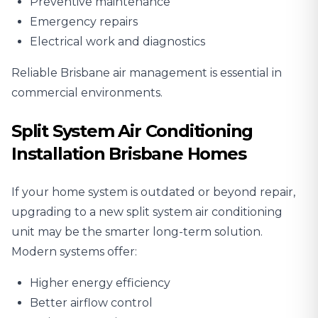
Preventive maintenance
Emergency repairs
Electrical work and diagnostics
Reliable Brisbane air management is essential in
commercial environments.
Split System Air Conditioning
Installation Brisbane Homes
If your home system is outdated or beyond repair,
upgrading to a new
split system air conditioning
unit
may be the smarter long-term solution.
Modern systems offer:
Higher energy efficiency
Better airflow control