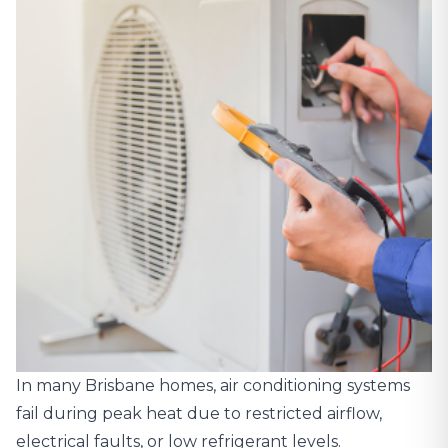
In many Brisbane homes, air conditioning systems
fail during peak heat due to restricted airflow,
electrical faults, or low refrigerant levels.