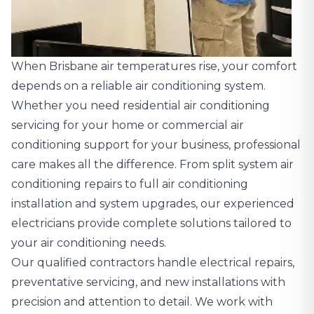
When Brisbane air temperatures rise, your comfort
depends on a reliable air conditioning system.
Whether you need residential air conditioning
servicing for your home or commercial air
conditioning support for your business, professional
care makes all the difference. From split system air
conditioning repairs to full air conditioning
installation and system upgrades, our experienced
electricians provide complete solutions tailored to
your air conditioning needs.
Our qualified contractors handle electrical repairs,
preventative servicing, and new installations with
precision and attention to detail. We work with