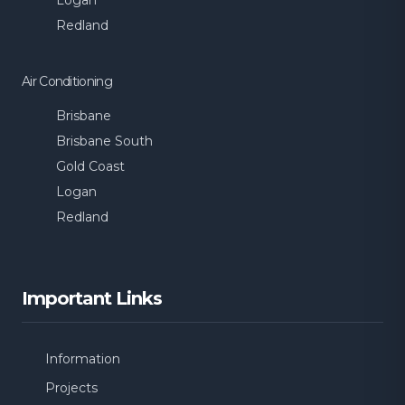
Logan
Redland
Air Conditioning
Brisbane
Brisbane South
Gold Coast
Logan
Redland
Important Links
Information
Projects