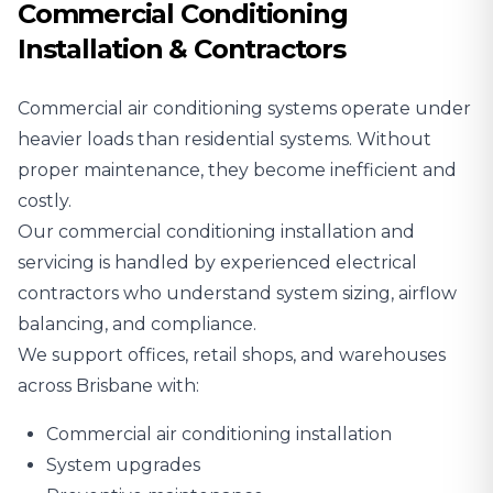
Commercial Conditioning
Installation & Contractors
Commercial air conditioning systems operate under
heavier loads than residential systems. Without
proper maintenance, they become inefficient and
costly.
Our commercial conditioning installation and
servicing is handled by experienced electrical
contractors who understand system sizing, airflow
balancing, and compliance.
We support offices, retail shops, and warehouses
across Brisbane with:
Commercial air conditioning installation
System upgrades