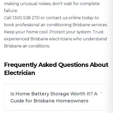
making unusual noises, don’t wait for complete
failure.
Call
1300 538 270
or contact us online today to
book professional air conditioning Brisbane services.
Keep your home cool. Protect your system. Trust
experienced Brisbane electricians who understand
Brisbane air conditions.
Frequently Asked Questions About
Electrician
Is Home Battery Storage Worth It? A
Guide for Brisbane Homeowners