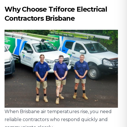
Why Choose Triforce Electrical
Contractors Brisbane
When Brisbane air temperatures rise, you need
reliable contractors who respond quickly and