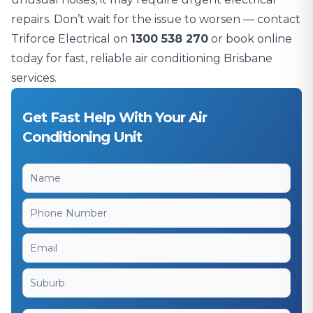
repairs. Don’t wait for the issue to worsen — contact
Triforce Electrical on
1300 538 270
or book online
today for fast, reliable air conditioning Brisbane
services.
Get Fast Help With Your Air
Conditioning Unit