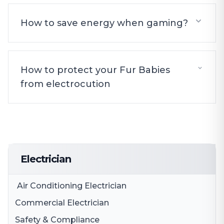
How to save energy when gaming?
How to protect your Fur Babies
from electrocution
Electrician
Air Conditioning Electrician
Commercial Electrician
Safety & Compliance
Electrical Fit Outs