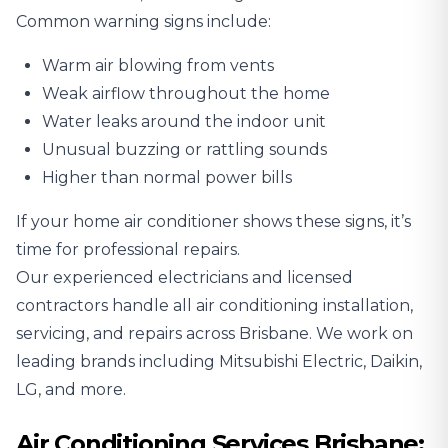
Common warning signs include:
Warm air blowing from vents
Weak airflow throughout the home
Water leaks around the indoor unit
Unusual buzzing or rattling sounds
Higher than normal power bills
If your home air conditioner shows these signs, it’s
time for professional repairs.
Our experienced electricians and licensed
contractors handle all air conditioning installation,
servicing, and repairs across Brisbane. We work on
leading brands including
Mitsubishi Electric
,
Daikin
,
LG
, and more.
Air Conditioning Services Brisbane: