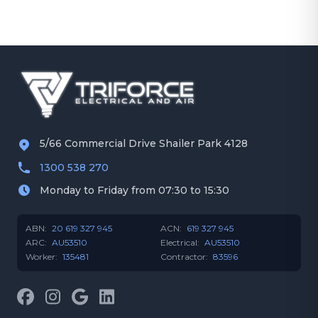
5/66 Commercial Drive Shailer Park 4128
1300 538 270
Monday to Friday from 07:30 to 15:30
ABN:
20 619 327 945
ACN:
619 327 945
ARC:
AU53510
Electrical:
AU53510
Worker:
135481
Contractor:
83596
Facebook
Instagram
Google
LinkedIn