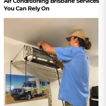
Air Conditioning Brisbane Services
You Can Rely On