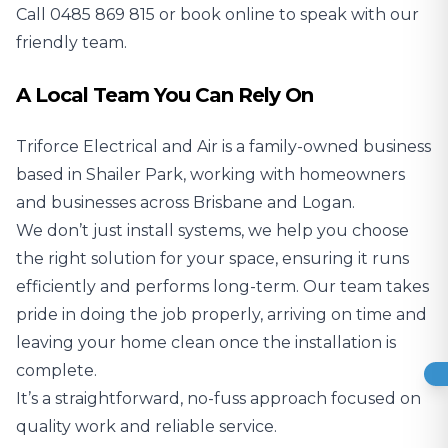
Call
0485 869 815
or book online to speak with our
friendly team.
A Local Team You Can Rely On
Triforce Electrical and Air is a family-owned business
based in Shailer Park, working with homeowners
and businesses across Brisbane and Logan.
We don’t just install systems, we help you choose
the right solution for your space, ensuring it runs
efficiently and performs long-term. Our team takes
pride in doing the job properly, arriving on time and
leaving your home clean once the installation is
complete.
It’s a straightforward, no-fuss approach focused on
quality work and reliable service.