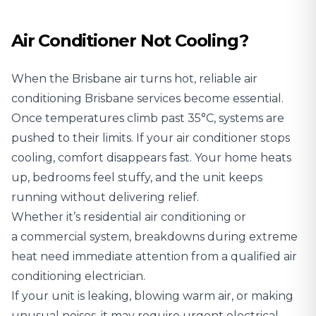
Air Conditioner Not Cooling?
When the Brisbane air turns hot, reliable air
conditioning Brisbane services become essential.
Once temperatures climb past 35°C, systems are
pushed to their limits. If your air conditioner stops
cooling, comfort disappears fast. Your home heats
up, bedrooms feel stuffy, and the unit keeps
running without delivering relief.
Whether it’s residential air conditioning or
a commercial system, breakdowns during extreme
heat need immediate attention from a qualified air
conditioning electrician.
If your unit is leaking, blowing warm air, or making
unusual noises, it may require urgent electrical