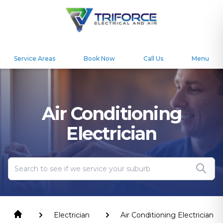
Service Areas
Book Now
Call Us
Menu
Air Conditioning
Electrician
Electrician
Air Conditioning Electrician