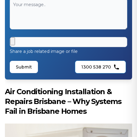
Share a job related image or file
Submit
1300 538 270
Air Conditioning Installation &
Repairs Brisbane – Why Systems
Fail in Brisbane Homes