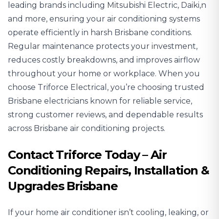
leading brands including Mitsubishi Electric, Daiki,n
and more, ensuring your air conditioning systems
operate efficiently in harsh Brisbane conditions.
Regular maintenance protects your investment,
reduces costly breakdowns, and improves airflow
throughout your home or workplace. When you
choose Triforce Electrical, you’re choosing trusted
Brisbane electricians known for reliable service,
strong customer reviews, and dependable results
across Brisbane air conditioning projects.
Contact Triforce Today – Air
Conditioning Repairs, Installation &
Upgrades Brisbane
If your home air conditioner isn’t cooling, leaking, or