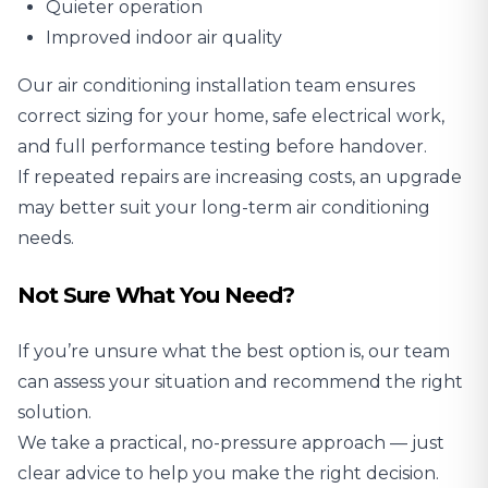
Quieter operation
Improved indoor air quality
Our air conditioning installation team ensures
correct sizing for your home, safe electrical work,
and full performance testing before handover.
If repeated repairs are increasing costs, an upgrade
may better suit your long-term air conditioning
needs.
Not Sure What You Need?
If you’re unsure what the best option is, our team
can assess your situation and recommend the right
solution.
We take a practical, no-pressure approach — just
clear advice to help you make the right decision.