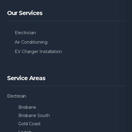
Our Services
Electrician
Air Conditioning
EV Charger Installation
Service Areas
Electrician
Brisbane
Brisbane South
Gold Coast