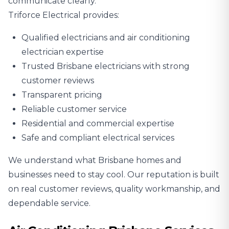
communicate clearly.
Triforce Electrical provides:
Qualified electricians and air conditioning
electrician expertise
Trusted Brisbane electricians with strong
customer reviews
Transparent pricing
Reliable customer service
Residential and commercial expertise
Safe and compliant electrical services
We understand what Brisbane homes and
businesses need to stay cool. Our reputation is built
on real customer reviews, quality workmanship, and
dependable service.