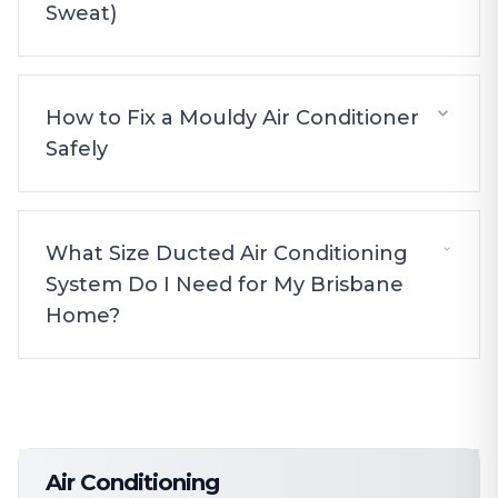
Sweat)
How to Fix a Mouldy Air Conditioner
Safely
What Size Ducted Air Conditioning
System Do I Need for My Brisbane
Home?
Air Conditioning