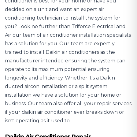
conditioner is best for your home or have you
decided on a unit and want an expert air
conditioning technician to install the system for
you? Look no further than Triforce Electrical and
Air our team of
air conditioner installation specialists
has a solution for you. Our team are expertly
trained to install Daikin air conditioners as the
manufacturer intended ensuring the system can
operate to its maximum potential ensuring
longevity and efficiency. Whether it's a Daikin
ducted aircon installation or a split system
installation we have a solution for your home or
business. Our team also offer all your repair services
if your daikin air conditioner ever breaks down or
isn't operating as it used to.
Daikin Air Conditioner Repair