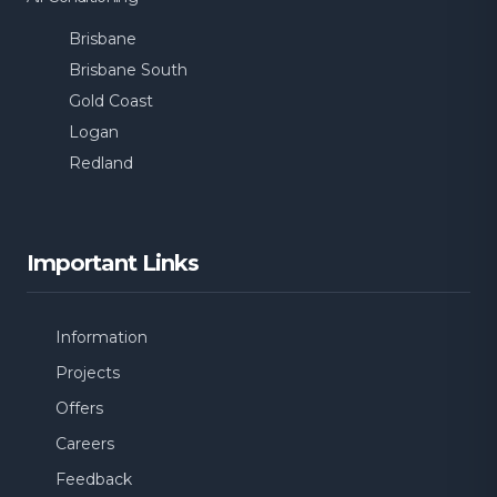
Brisbane
Brisbane South
Gold Coast
Logan
Redland
Important Links
Information
Projects
Offers
Careers
Feedback