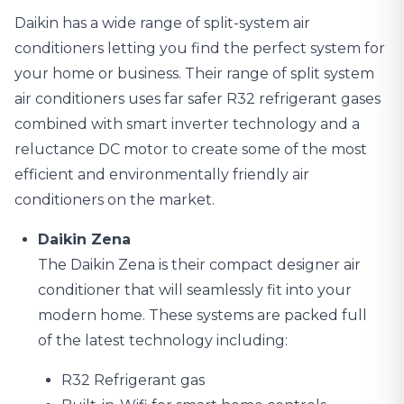
Daikin has a wide range of
split-system air
conditioners
letting you find the perfect system for
your home or business. Their range of split system
air conditioners uses far safer R32 refrigerant gases
combined with smart inverter technology and a
reluctance DC motor to create some of the most
efficient and environmentally friendly air
conditioners on the market.
Daikin Zena
The Daikin Zena is their compact designer air
conditioner that will seamlessly fit into your
modern home. These systems are packed full
of the latest technology including:
R32 Refrigerant gas