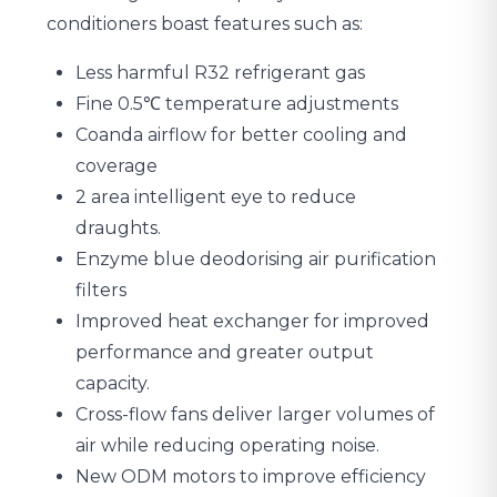
conditioners boast features such as:
Less harmful R32 refrigerant gas
Fine 0.5℃ temperature adjustments
Coanda airflow for better cooling and
coverage
2 area intelligent eye to reduce
draughts.
Enzyme blue deodorising air purification
filters
Improved heat exchanger for improved
performance and greater output
capacity.
Cross-flow fans deliver larger volumes of
air while reducing operating noise.
New ODM motors to improve efficiency