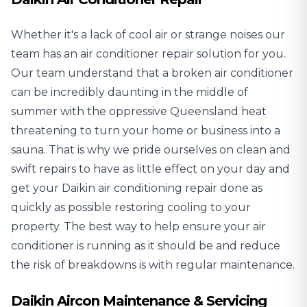
Whether it's a lack of cool air or strange noises our
team has an air conditioner repair solution for you.
Our team understand that a broken air conditioner
can be incredibly daunting in the middle of
summer with the oppressive Queensland heat
threatening to turn your home or business into a
sauna. That is why we pride ourselves on clean and
swift repairs to have as little effect on your day and
get your
Daikin air conditioning repair
done as
quickly as possible restoring cooling to your
property. The best way to help ensure your air
conditioner is running as it should be and reduce
the risk of breakdowns is with regular maintenance.
Daikin Aircon Maintenance & Servicing