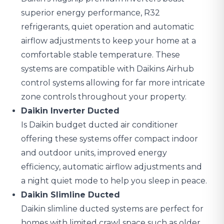
superior energy performance, R32
refrigerants, quiet operation and automatic
airflow adjustments to keep your home at a
comfortable stable temperature. These
systems are compatible with Daikins Airhub
control systems allowing for far more intricate
zone controls throughout your property.
Daikin Inverter Ducted
Is Daikin budget ducted air conditioner
offering these systems offer compact indoor
and outdoor units, improved energy
efficiency, automatic airflow adjustments and
a night quiet mode to help you sleep in peace.
Daikin Slimline Ducted
Daikin slimline ducted systems are perfect for
homes with limited crawl space such as older