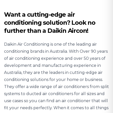
Conditioning
Conditioning
Want a cutting-edge air
conditioning solution? Look no
further than a Daikin Aircon!
Daikin Air Conditioning is one of the leading air
conditioning brands in Australia. With Over 90 years
of air conditioning experience and over 50 years of
development and manufacturing experience in
Australia, they are the leaders in cutting-edge air
conditioning solutions for your home or business.
They offer a wide range of air conditioners from split
systems to ducted air conditioners for all sizes and
use cases so you can find an air conditioner that will
fit your needs perfectly. When it comes to all things