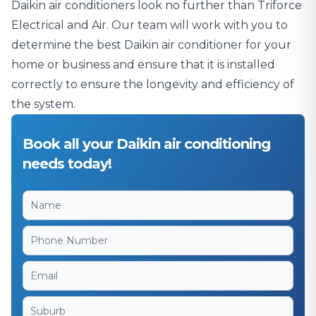
Daikin air conditioners look no further than Triforce
Electrical and Air. Our team will work with you to
determine the best Daikin air conditioner for your
home or business and ensure that it is installed
correctly to ensure the longevity and efficiency of
the system.
Book all your Daikin air conditioning
needs today!