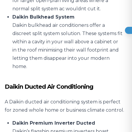
for larger open-plan living areas where a
normal split system ac wouldnt cut it.
Daikin Bulkhead System
Daikin bulkhead air conditioners offer a
discreet split system solution. These systems fit
within a cavity in your wall above a cabinet or
in the roof minimising their wall footprint and
letting them disappear into your modern
home.
Daikin Ducted Air Conditioning
A Daikin ducted air conditioning system is perfect
for zoned whole home or business climate control.
Daikin Premium Inverter Ducted
Daikin’s flagship premium inverters boast