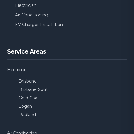
Electrician
Air Conditioning
EV Charger Installation
Service Areas
Electrician
Brisbane
Brisbane South
Gold Coast
Logan
Redland
Air Conditioning