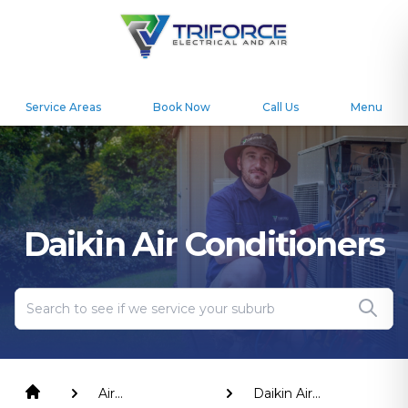
Service Areas
Book Now
Call Us
Menu
Daikin Air Conditioners
Air
Daikin Air