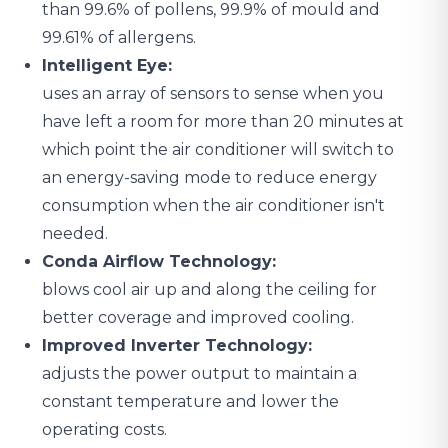
than 99.6% of pollens, 99.9% of mould and
99.61% of allergens.
Intelligent Eye:
uses an array of sensors to sense when you
have left a room for more than 20 minutes at
which point the air conditioner will switch to
an energy-saving mode to reduce energy
consumption when the air conditioner isn't
needed.
Conda Airflow Technology:
blows cool air up and along the ceiling for
better coverage and improved cooling.
Improved Inverter Technology:
adjusts the power output to maintain a
constant temperature and lower the
operating costs.