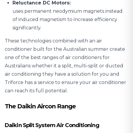
Reluctance DC Motors:
uses permanent neodymium magnets instead
of induced magnetism to increase efficiency
significantly.
These technologies combined with an air
conditioner built for the Australian summer create
one of the best ranges of air conditioners for
Australians whether it a split, multi-split or ducted
air conditioning they have a solution for you and
Triforce has a service to ensure your air conditioner
can reach its full potential.
The Daikin Aircon Range
Daikin Split System Air Conditioning