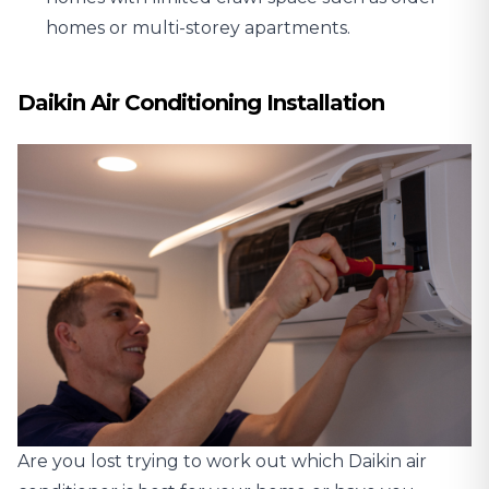
homes or multi-storey apartments.
Daikin Air Conditioning Installation
Are you lost trying to work out which Daikin air