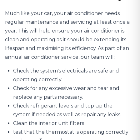
Much like your car, your
air conditioner needs
regular maintenance
and servicing at least once a
year. This will help ensure your air conditioner is
clean and operating as it should be extending its
lifespan and maximising its efficiency. As part of an
annual air conditioner service, our team will:
Check the system's electricals are safe and
operating correctly.
Check for any excessive wear and tear and
replace any parts necessary.
Check refrigerant levels and top up the
system if needed as well as repair any leaks.
Clean the interior unit filters
test that the thermostat is operating correctly