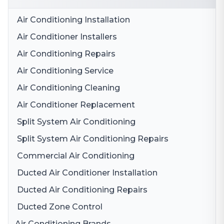
Air Conditioning Installation
Air Conditioner Installers
Air Conditioning Repairs
Air Conditioning Service
Air Conditioning Cleaning
Air Conditioner Replacement
Split System Air Conditioning
Split System Air Conditioning Repairs
Commercial Air Conditioning
Ducted Air Conditioner Installation
Ducted Air Conditioning Repairs
Ducted Zone Control
Air Conditioning Brands