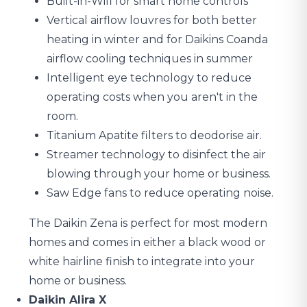
Built-in-Wifi for smart home controls
Vertical airflow louvres for both better
heating in winter and for Daikins Coanda
airflow cooling techniques in summer
Intelligent eye technology to reduce
operating costs when you aren't in the
room.
Titanium Apatite filters to deodorise air.
Streamer technology to disinfect the air
blowing through your home or business.
Saw Edge fans to reduce operating noise.
The Daikin Zena is perfect for most modern
homes and comes in either a black wood or
white hairline finish to integrate into your
home or business.
Daikin Alira X