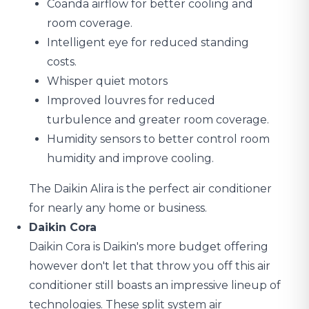
Coanda airflow for better cooling and
room coverage.
Intelligent eye for reduced standing
costs.
Whisper quiet motors
Improved louvres for reduced
turbulence and greater room coverage.
Humidity sensors to better control room
humidity and improve cooling.
The Daikin Alira is the perfect air conditioner
for nearly any home or business.
Daikin Cora
Daikin Cora is Daikin's more budget offering
however don't let that throw you off this air
conditioner still boasts an impressive lineup of
technologies. These split system air