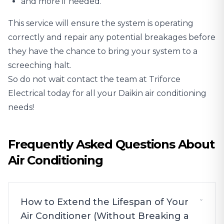
and more if needed.
This service will ensure the system is operating
correctly and repair any potential breakages before
they have the chance to bring your system to a
screeching halt.
So do not wait contact the team at Triforce
Electrical today for all your Daikin air conditioning
needs!
Frequently Asked Questions About
Air Conditioning
How to Extend the Lifespan of Your
Air Conditioner (Without Breaking a