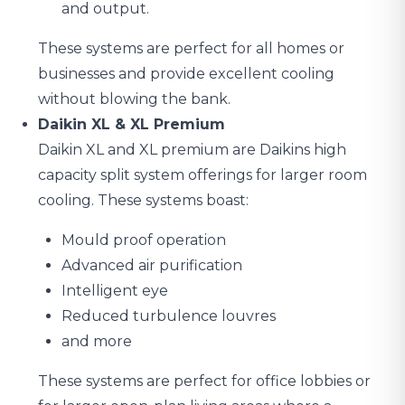
and output.
These systems are perfect for all homes or
businesses and provide excellent cooling
without blowing the bank.
Daikin XL & XL Premium
Daikin XL and XL premium are Daikins high
capacity split system offerings for larger room
cooling. These systems boast:
Mould proof operation
Advanced air purification
Intelligent eye
Reduced turbulence louvres
and more
These systems are perfect for office lobbies or