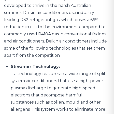
developed to thrive in the harsh Australian
summer. Daikin air conditioners use industry-
leading R32 refrigerant gas, which poses a 66%
reduction in risk to the environment compared to
commonly used R410A gas in conventional fridges
and air conditioners. Daikin air conditioners include
some of the following technologies that set them
apart from the competition:
Streamer Technology:
is a technology features in a wide range of split
system air conditioners that use a high-power
plasma discharge to generate high-speed
electrons that decompose harmful
substances such as pollen, mould and other
allergens. This system works to eliminate more