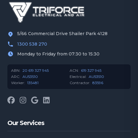
5/66 Commercial Drive Shailer Park 4128
1300 538 270
Monday to Friday from 07:30 to 15:30
ABN:
20 619 327 945
ACN:
619 327 945
ARC:
AU53510
Electrical:
AU53510
Worker:
135481
Contractor:
83596
Facebook
Instagram
Google
LinkedIn
Our Services