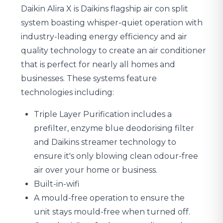
Daikin Alira X is Daikins flagship air con split
system boasting whisper-quiet operation with
industry-leading energy efficiency and air
quality technology to create an air conditioner
that is perfect for nearly all homes and
businesses. These systems feature
technologies including:
Triple Layer Purification includes a
prefilter, enzyme blue deodorising filter
and Daikins streamer technology to
ensure it's only blowing clean odour-free
air over your home or business.
Built-in-wifi
A mould-free operation to ensure the
unit stays mould-free when turned off.