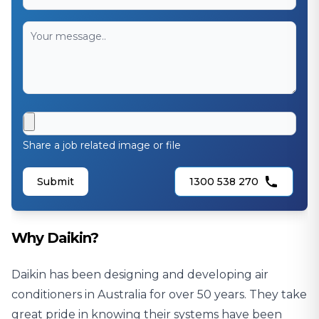
Share a job related image or file
Submit
1300 538 270
Why Daikin?
Daikin has been designing and developing air
conditioners in Australia for over 50 years. They take
great pride in knowing their systems have been