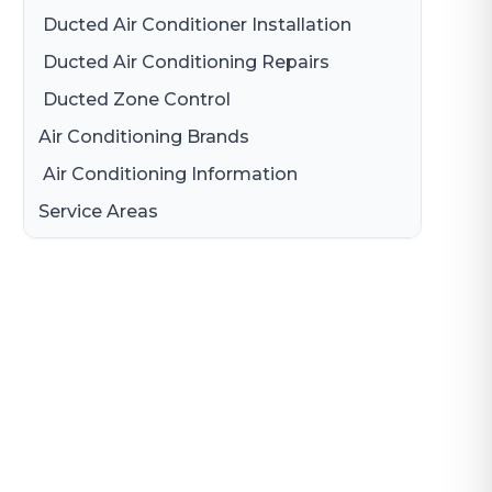
Ducted Air Conditioner Installation
Ducted Air Conditioning Repairs
Ducted Zone Control
Air Conditioning Brands
Air Conditioning Information
Daikin Air Conditioning
Service Areas
Gree Air Conditioning
Brisbane
LG Air Conditioning
Brisbane South
Samsung Air Conditioning
Logan
Mitsubishi Electric Air Conditioning
Gold Coast
Hitachi Air Conditioning
Redland
Fujitsu Air Conditioning
Panasonic Air Conditioner