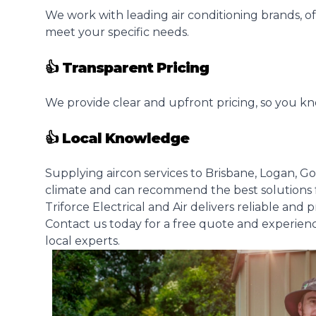
We work with leading air conditioning brands, of
meet your specific needs.
👍 Transparent Pricing
We provide clear and upfront pricing, so you kn
👍 Local Knowledge
Supplying aircon services to Brisbane, Logan, G
climate and can recommend the best solutions 
Triforce Electrical and Air delivers reliable and 
Contact us today for a free quote and experien
local experts.