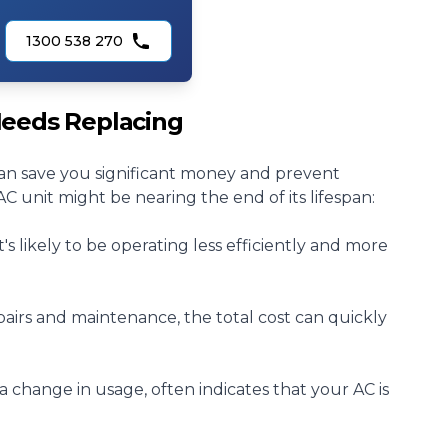
1300 538 270
 Needs Replacing
an save you significant money and prevent
 unit might be nearing the end of its lifespan:
 it's likely to be operating less efficiently and more
pairs
and
maintenance
, the total cost can quickly
t a change in usage, often indicates that your AC is