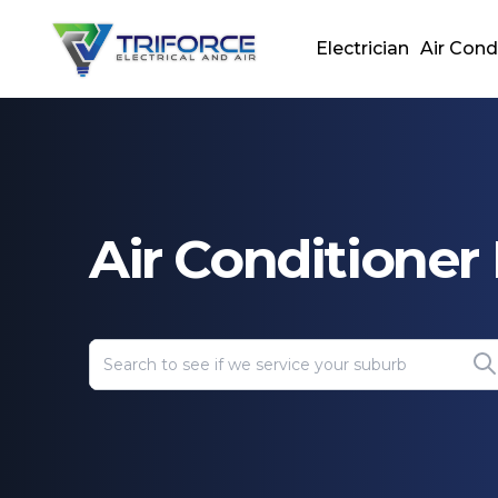
Electrician
Air Cond
Air Conditione