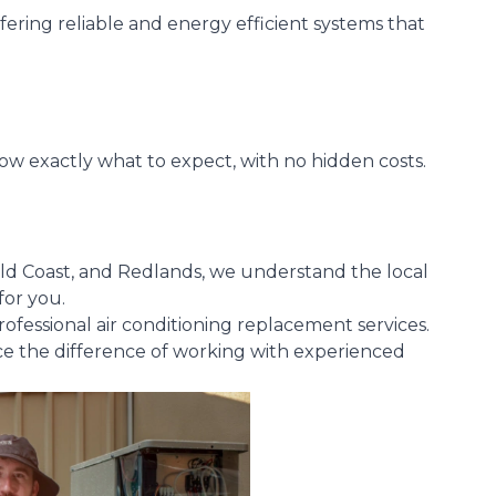
fering reliable and energy efficient systems that
ow exactly what to expect, with no hidden costs.
old Coast, and Redlands, we understand the local
for you.
professional air conditioning replacement services.
ce the difference of working with experienced