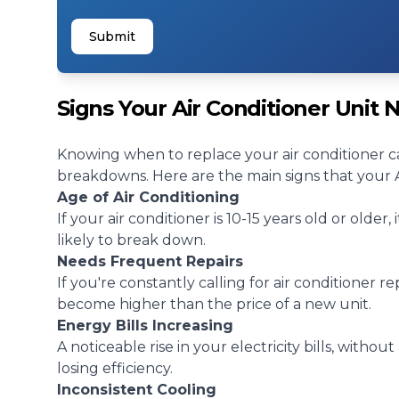
Submit
Signs Your Air Conditioner Unit
Knowing when to replace your air conditioner c
breakdowns. Here are the main signs that your AC
Age of Air Conditioning
If your air conditioner is 10-15 years old or older,
likely to break down.
Needs Frequent Repairs
If you're constantly calling for
air conditioner re
become higher than the price of a new unit.
Energy Bills Increasing
A noticeable rise in your electricity bills, withou
losing efficiency.
Inconsistent Cooling