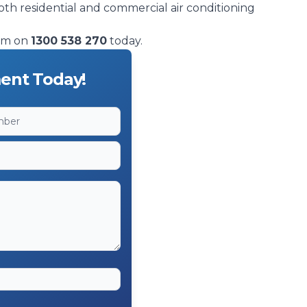
oth residential and commercial air conditioning
eam on
1300 538 270
today.
ent Today!