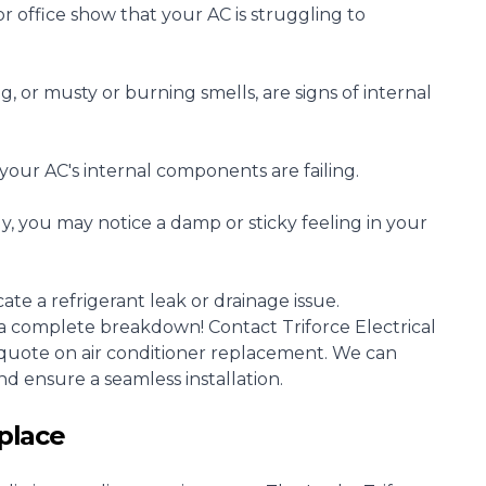
ffice show that your AC is struggling to
g, or musty or burning smells, are signs of internal
our AC's internal components are failing.
ely, you may notice a damp or sticky feeling in your
te a refrigerant leak or drainage issue.
or a complete breakdown! Contact Triforce Electrical
e quote on air conditioner replacement. We can
d ensure a seamless installation.
place