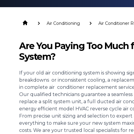
Air Conditioning
Air Conditioner
Are You Paying Too Much f
System?
If your old
air conditioning system
is showing sign
breakdowns or inconsistent cooling, a replacement
in complete air conditioner replacement services
Our qualified technicians guarantee a seamless 
replace a split system unit, a full ducted air c
energy efficient model HVAC reverse cycle air c
From precise unit sizing and selection to expert a
everything to make sure your new system maxim
costs. We are your trusted local specialists for r