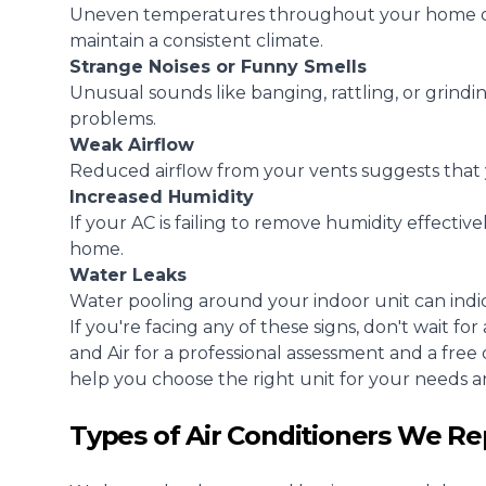
Uneven temperatures throughout your home or o
maintain a consistent climate.
Strange Noises or Funny Smells
Unusual sounds like banging, rattling, or grindin
problems.
Weak Airflow
Reduced airflow from your vents suggests that y
Increased Humidity
If your AC is failing to remove humidity effectiv
home.
Water Leaks
Water pooling around your indoor unit can indica
If you're facing any of these signs, don't wait f
and Air for a professional assessment and a fre
help you choose the right unit for your needs an
Types of Air Conditioners We Re