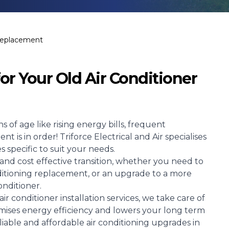
 Replacement
or Your Old Air Conditioner
s of age like rising energy bills, frequent
 is in order! Triforce Electrical and Air specialises
 specific to suit your needs.
and cost effective transition, whether you need to
onditioning replacement, or an upgrade to a more
onditioner.
ir conditioner installation services, we take care of
ises energy efficiency and lowers your long term
eliable and affordable air conditioning upgrades in