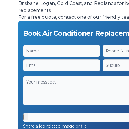
Brisbane, Logan, Gold Coast, and Redlands for b
replacements.
For a free quote, contact one of our friendly t
Book Air Conditioner Replacem
Share a job related image or file