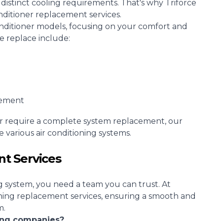
stinct cooling requirements. That's why Triforce
onditioner replacement services.
conditioner models, focusing on your comfort and
we replace include:
cement
r require a complete system replacement, our
 various air conditioning systems.
t Services
g system, you need a team you can trust. At
oning replacement services, ensuring a smooth and
m.
ning companies?