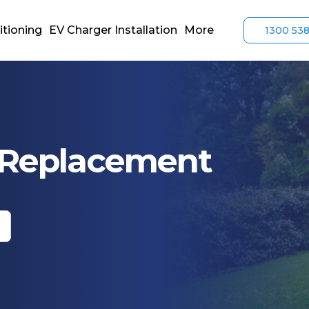
itioning
EV Charger Installation
More
1300 53
r Replacement