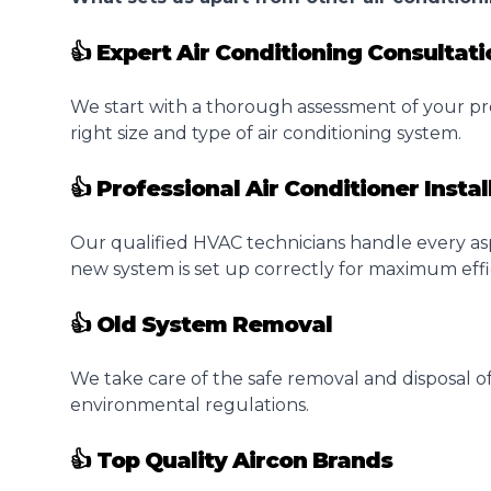
👍 Expert Air Conditioning Consultati
We start with a thorough assessment of your pr
right size and type of air conditioning system.
👍 Professional Air Conditioner Instal
Our qualified HVAC technicians handle every as
new system is set up correctly for maximum effi
👍 Old System Removal
We take care of the safe removal and disposal of
environmental regulations.
👍 Top Quality Aircon Brands