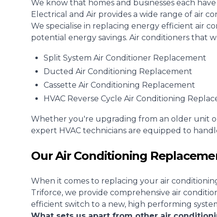
We know that homes and businesses each have di
Electrical and Air provides a wide range of air c
We specialise in replacing energy efficient air 
potential energy savings. Air conditioners that 
Split System Air Conditioner
Replacement
Ducted Air Conditioning
Replacement
Cassette Air Conditioning Replacement
HVAC Reverse Cycle Air Conditioning Repla
Whether you're upgrading from an older unit o
expert HVAC technicians are equipped to handle
Our Air Conditioning Replacemen
When it comes to replacing your air conditionin
Triforce, we provide comprehensive air conditi
efficient switch to a new, high performing syste
What sets us apart from other air conditio