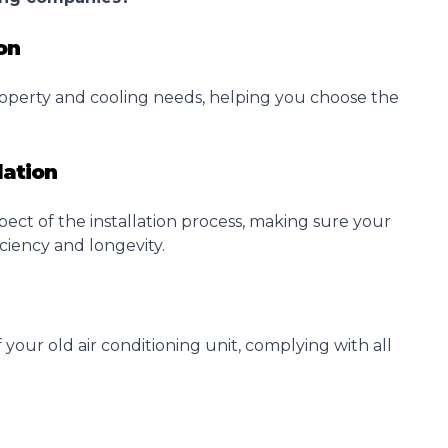
on
operty and cooling needs, helping you choose the
lation
pect of the
installation
process, making sure your
ciency and longevity.
 your old air conditioning unit, complying with all