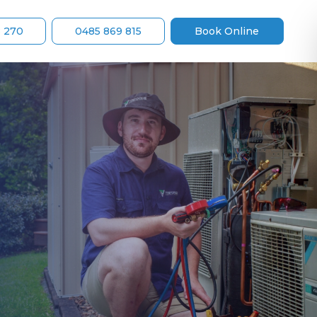
8 270
0485 869 815
Book Online