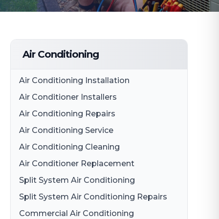
Air Conditioning
Air Conditioning Installation
Air Conditioner Installers
Air Conditioning Repairs
Air Conditioning Service
Air Conditioning Cleaning
Air Conditioner Replacement
Split System Air Conditioning
Split System Air Conditioning Repairs
Commercial Air Conditioning