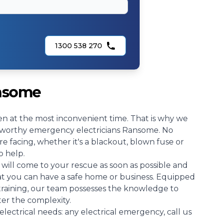
1300 538 270
ansome
n at the most inconvenient time. That is why we
ustworthy emergency electricians Ransome. No
e facing, whether it's a blackout, blown fuse or
o help.
will come to your rescue as soon as possible and
hat you can have a safe home or business. Equipped
 training, our team possesses the knowledge to
ter the complexity.
electrical needs: any electrical emergency, call us