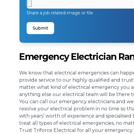
Share a job related image or file
Submit
Emergency Electrician R
We know that electrical emergencies can happe
provide service to our highly qualified and tr
matter what kind of electrical emergency you ar
anything else our electrical team will be there t
You can call our emergency electricians and we 
resolve your electrical problem in no time so t
with years’ worth of experience and specialised
treat all types of electrical emergencies, no mat
Trust Triforce Electrical for all your emergency 