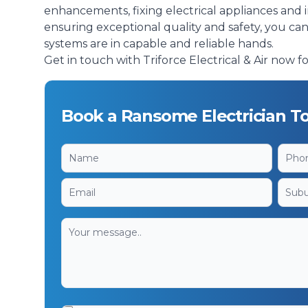
enhancements, fixing electrical appliances and 
ensuring exceptional quality and safety, you ca
systems are in capable and reliable hands.
Get in touch with Triforce Electrical & Air now fo
Book a Ransome Electrician T