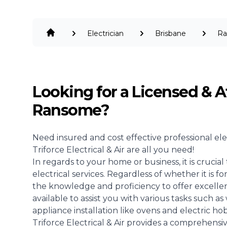
Electrician
Brisbane
R
Looking for a Licensed & A
Ransome?
Need insured and cost effective professional
ele
Triforce Electrical & Air are all you need!
In regards to your home or business, it is crucia
electrical services. Regardless of whether it is 
the knowledge and proficiency to offer excellent
available to assist you with various tasks such as 
appliance installation like ovens and electric hob
Triforce Electrical & Air provides a comprehensiv