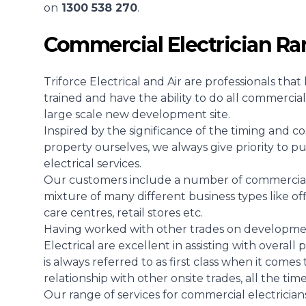
on
1300 538 270
.
Commercial Electrician R
Triforce Electrical and Air are professionals th
trained and have the ability to do all commercial 
large scale new development site.
Inspired by the significance of the timing and co
property ourselves, we always give priority to p
electrical services.
Our customers include a number of commercial e
mixture of many different business types like off
care centres, retail stores etc.
Having worked with other trades on development
Electrical are excellent in assisting with overal
is always referred to as first class when it comes
relationship with other onsite trades, all the tim
Our range of services for commercial electricians 