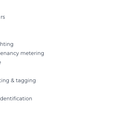
irs
ghting
tenancy metering
e
sting & tagging
identification