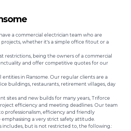
ansome
at have a commercial electrician team who are
projects, whether it's a simple office fitout or a
st restrictions, being the owners of a commercial
unctuality and offer competitive quotes for our
ntities in Ransome. Our regular clients are a
ice buildings, restaurants, retirement villages, day
 sites and new builds for many years, Triforce
l project efficiency and meeting deadlines. Our team
 to professionalism, efficiency and friendly
e emphasising a very strict safety attitude.
includes, but is not restricted to, the following.: