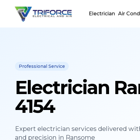
Electrician
Air Cond
Professional Service
Electrician 
4154
Expert
electrician
services delivered wit
and precision in
Ransome