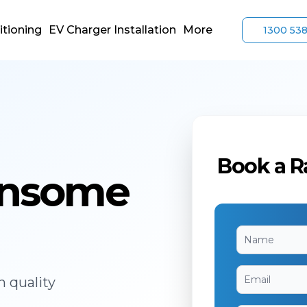
itioning
EV Charger Installation
More
1300 53
Book a R
Ransome
h quality