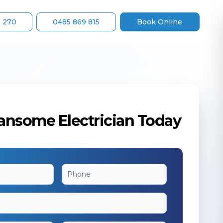
8 270
0485 869 815
Book Online
ansome Electrician Today