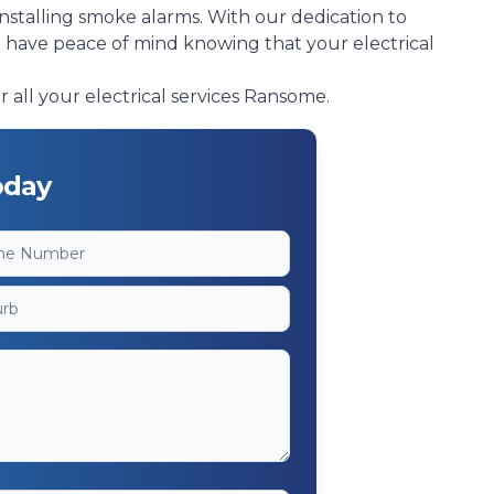
installing smoke alarms. With our dedication to
n have peace of mind knowing that your electrical
r all your electrical services Ransome.
oday