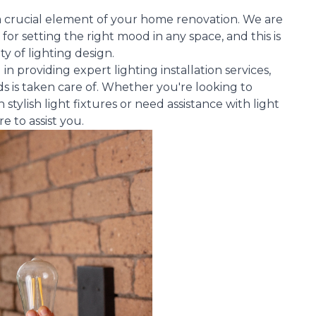
s a crucial element of your home renovation. We are
 for setting the right mood in any space, and this is
ty of lighting design.
n providing expert lighting installation services,
s is taken care of. Whether you're looking to
tylish light fixtures or need assistance with light
 to assist you.