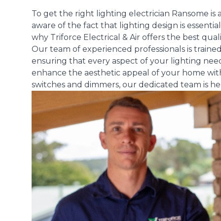
To get the right lighting electrician Ransome i
aware of the fact that lighting design is essential
why Triforce Electrical & Air offers the best quali
Our team of experienced professionals is trained i
ensuring that every aspect of your lighting need
enhance the aesthetic appeal of your home with s
switches and dimmers, our dedicated team is here