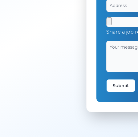
Share a job r
Submit