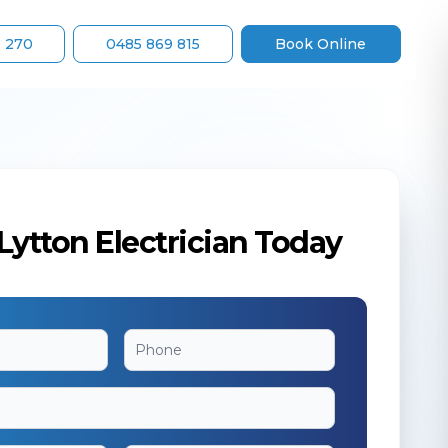
8 270
0485 869 815
Book Online
Lytton Electrician Today