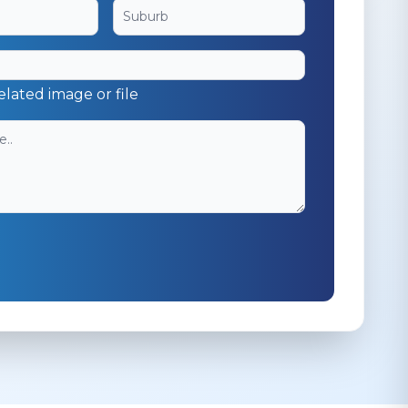
elated image or file