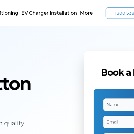
itioning
EV Charger Installation
More
1300 53
Book a 
tton
h quality