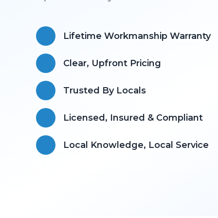
Lifetime Workmanship Warranty
Clear, Upfront Pricing
Trusted By Locals
Licensed, Insured & Compliant
​Local Knowledge, Local Service