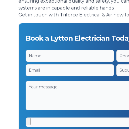
ensuring exceptional quality and safety, you ca
systems are in capable and reliable hands.
Get in touch with Triforce Electrical & Air now for
Book a Lytton Electrician Toda