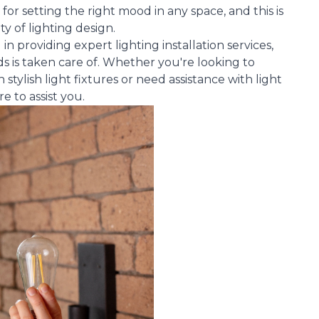
 for setting the right mood in any space, and this is
ty of lighting design.
n providing expert lighting installation services,
s is taken care of. Whether you're looking to
tylish light fixtures or need assistance with light
 to assist you.