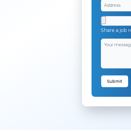
Share a job r
Submit