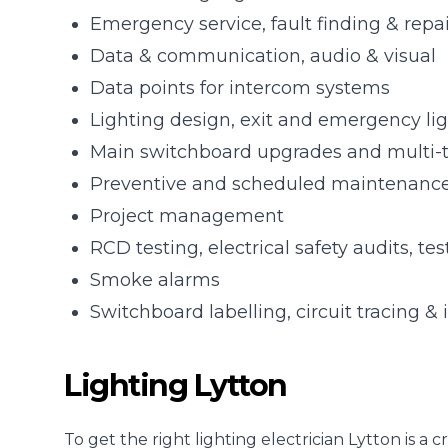
Emergency service, fault finding & repa
Data & communication, audio & visual
Data points for intercom systems
Lighting design, exit and emergency li
Main switchboard upgrades and multi-
Preventive and scheduled maintenanc
Project management
RCD testing, electrical safety audits, te
Smoke alarms
Switchboard labelling, circuit tracing & 
Lighting Lytton
To get the right lighting electrician Lytton is 