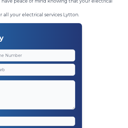
n have peace of mind knowing that your electrical
 all your electrical services Lytton.
y