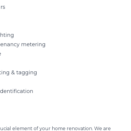
irs
ghting
tenancy metering
e
sting & tagging
identification
a crucial element of your home renovation. We are