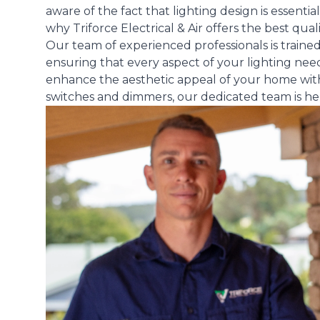
aware of the fact that lighting design is essential
why Triforce Electrical & Air offers the best quali
Our team of experienced professionals is trained i
ensuring that every aspect of your lighting need
enhance the aesthetic appeal of your home with s
switches and dimmers, our dedicated team is here