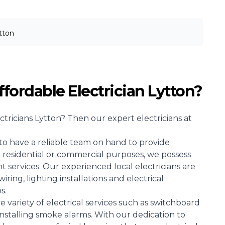
tton
ffordable Electrician Lytton?
ctricians
Lytton? Then our expert electricians at
l to have a reliable team on hand to provide
for residential or commercial purposes, we possess
 services. Our experienced local electricians are
wiring, lighting installations and electrical
s.
e variety of electrical services such as switchboard
installing smoke alarms. With our dedication to