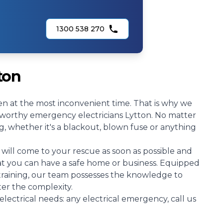
1300 538 270
ton
n at the most inconvenient time. That is why we
stworthy emergency electricians Lytton. No matter
g, whether it's a blackout, blown fuse or anything
will come to your rescue as soon as possible and
hat you can have a safe home or business. Equipped
 training, our team possesses the knowledge to
ter the complexity.
electrical needs: any electrical emergency, call us