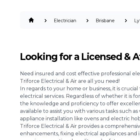
Electrician
Brisbane
Ly
Looking for a Licensed & A
Need insured and cost effective professional
ele
Triforce Electrical & Air are all you need!
In regards to your home or business, it is crucia
electrical services. Regardless of whether it is 
the knowledge and proficiency to offer excellent
available to assist you with various tasks such as 
appliance installation like ovens and electric hob
Triforce Electrical & Air provides a comprehensiv
enhancements, fixing electrical appliances and 