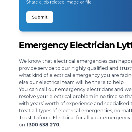
Share a job related image or file
Submit
Emergency Electrician Lyt
We know that electrical emergencies can happe
provide service to our highly qualified and tru
what kind of electrical emergency you are facin
else our electrical team will be there to help.
You can call our emergency electricians and we 
resolve your electrical problem in no time so t
with years’ worth of experience and specialised
treat all types of electrical emergencies, no mat
Trust Triforce Electrical for all your emergency 
on
1300 538 270
.