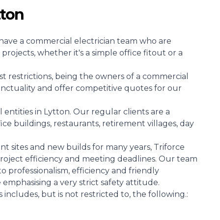
tton
at have a commercial electrician team who are
projects, whether it's a simple office fitout or a
st restrictions, being the owners of a commercial
unctuality and offer competitive quotes for our
tities in Lytton. Our regular clients are a
ice buildings, restaurants, retirement villages, day
 sites and new builds for many years, Triforce
l project efficiency and meeting deadlines. Our team
 to professionalism, efficiency and friendly
e emphasising a very strict safety attitude.
includes, but is not restricted to, the following.: