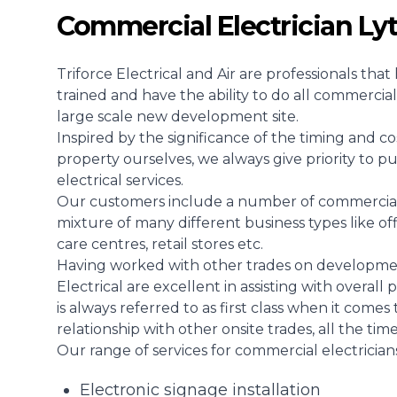
Commercial Electrician Ly
Triforce Electrical and Air are professionals th
trained and have the ability to do all commercial 
large scale new development site.
Inspired by the significance of the timing and co
property ourselves, we always give priority to p
electrical services.
Our customers include a number of commercial en
mixture of many different business types like off
care centres, retail stores etc.
Having worked with other trades on development
Electrical are excellent in assisting with overal
is always referred to as first class when it comes
relationship with other onsite trades, all the tim
Our range of services for commercial electricians 
Electronic signage installation