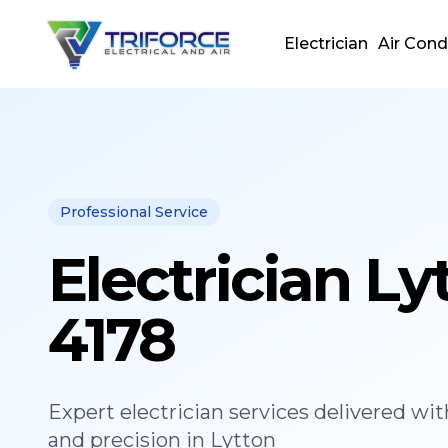
Electrician
Air Cond
Professional Service
Electrician Ly
4178
Expert
electrician
services delivered wit
and precision in
Lytton