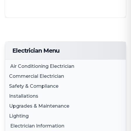
Electrician Menu
Air Conditioning Electrician
Commercial Electrician
Safety & Compliance
Electrical Fit Outs
Installations
Smoke Alarms
3 Phase Electricity
Upgrades & Maintenance
Appliance Installation
Smoke Alarm Testing
Lighting
Switchboard Upgrades
Electric Cooktop Installation
Safety Switches
Electrician Information
Lighting Solutions
Electrical Maintenance & Safety
Oven Installation