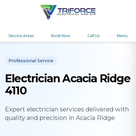
Service Areas
Book Now
Call Us
Menu
Professional Service
Electrician Acacia Ridge
4110
Expert
electrician
services delivered with
quality and precision in
Acacia Ridge