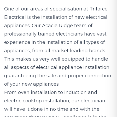
One of our areas of specialisation at Triforce
Electrical is the installation of new electrical
appliances. Our Acacia Ridge team of
professionally trained electricians have vast
experience in the installation of all types of
appliances, from all market leading brands.
This makes us very well equipped to handle
all aspects of electrical appliance installation,
guaranteeing the safe and proper connection
of your new appliances.
From oven installation to induction and
electric cooktop installation, our electrician
will have it done in no time and with the