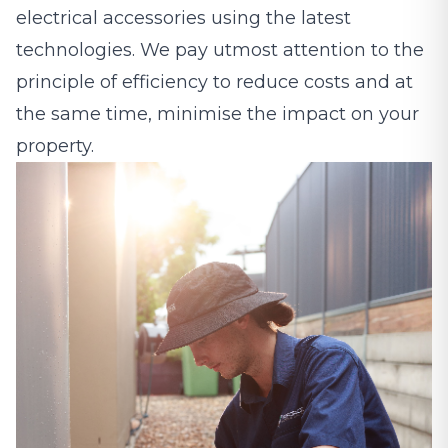
electrical accessories using the latest
technologies. We pay utmost attention to the
principle of efficiency to reduce costs and at
the same time, minimise the impact on your
property.