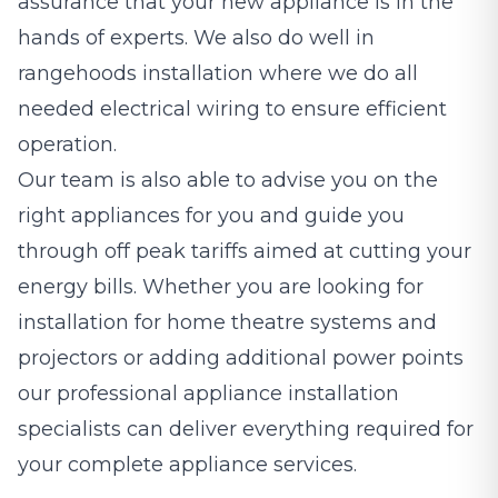
assurance that your new appliance is in the
hands of experts. We also do well in
rangehoods installation where we do all
needed electrical wiring to ensure efficient
operation.
Our team is also able to advise you on the
right appliances for you and guide you
through off peak tariffs aimed at cutting your
energy bills. Whether you are looking for
installation for home theatre systems and
projectors or adding additional power points
our professional appliance installation
specialists can deliver everything required for
your complete appliance services.