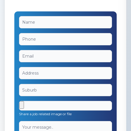
Share a job related image or file