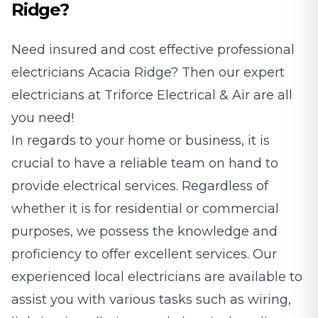
Ridge?
Need insured and cost effective professional
electricians
Acacia Ridge? Then our expert
electricians at Triforce Electrical & Air are all
you need!
In regards to your home or business, it is
crucial to have a reliable team on hand to
provide electrical services. Regardless of
whether it is for residential or commercial
purposes, we possess the knowledge and
proficiency to offer excellent services. Our
experienced local electricians are available to
assist you with various tasks such as wiring,