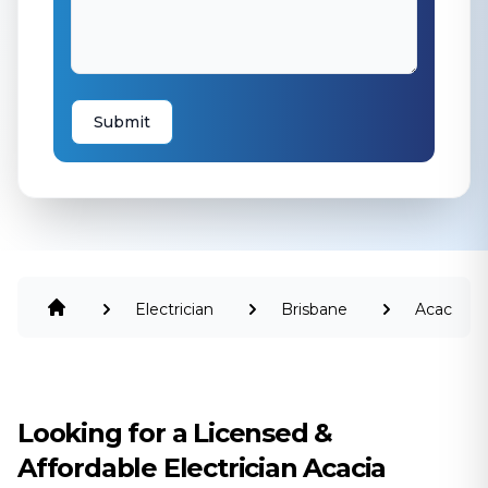
Submit
Electrician
Brisbane
Acacia
Ridge
Looking for a Licensed &
Affordable Electrician Acacia