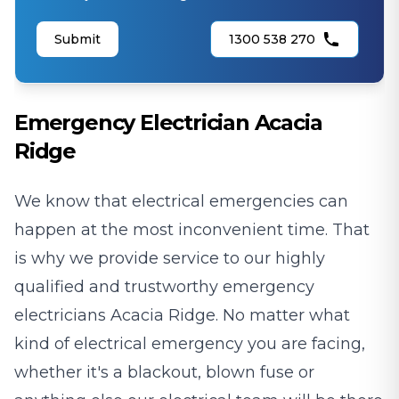
Submit
1300 538 270
Emergency Electrician Acacia
Ridge
We know that electrical emergencies can
happen at the most inconvenient time. That
is why we provide service to our highly
qualified and trustworthy emergency
electricians Acacia Ridge. No matter what
kind of electrical emergency you are facing,
whether it's a blackout, blown fuse or