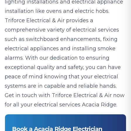
lighting installations and electrical appliance
installation like ovens and electric hobs.
Triforce Electrical & Air provides a
comprehensive variety of electrical services
such as switchboard enhancements, fixing
electrical appliances and installing smoke
alarms. With our dedication to ensuring
exceptional quality and safety, you can have
peace of mind knowing that your electrical
systems are in capable and reliable hands.
Get in touch with Triforce Electrical & Air now
for all your electrical services Acacia Ridge.
Book a Acacia Ridge Electrician