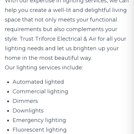
With our expertise in lighting services, we can
help you create a well-lit and delightful living
space that not only meets your functional
requirements but also complements your
style. Trust Triforce Electrical & Air for all your
lighting needs and let us brighten up your
home in the most beautiful way.
Our lighting services include:
Automated lighted
Commercial lighting
Dimmers
Downlights
Emergency lighting
Fluorescent lighting