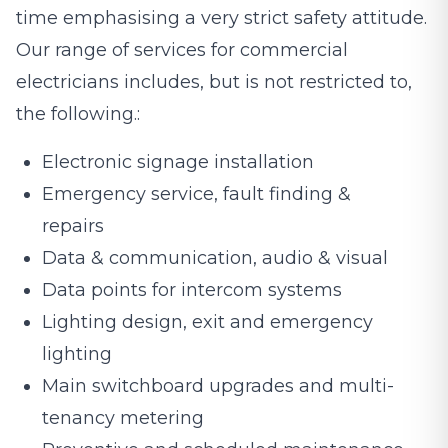
time emphasising a very strict safety attitude.
Our range of services for commercial
electricians includes, but is not restricted to,
the following.:
Electronic signage installation
Emergency service, fault finding &
repairs
Data & communication, audio & visual
Data points for intercom systems
Lighting design, exit and emergency
lighting
Main switchboard upgrades and multi-
tenancy metering