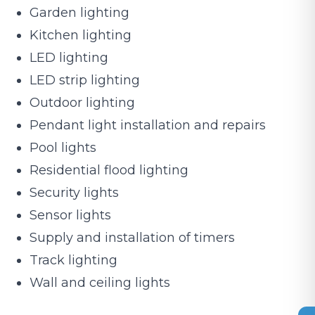
Garden lighting
Kitchen lighting
LED lighting
LED strip lighting
Outdoor lighting
Pendant light installation and repairs
Pool lights
Residential flood lighting
Security lights
Sensor lights
Supply and installation of timers
Track lighting
Wall and ceiling lights