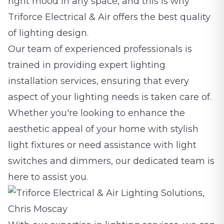
right mood in any space, and this is why
Triforce Electrical & Air offers the best quality
of lighting design.
Our team of experienced professionals is
trained in providing expert lighting
installation services, ensuring that every
aspect of your lighting needs is taken care of.
Whether you're looking to enhance the
aesthetic appeal of your home with stylish
light fixtures or need assistance with light
switches and dimmers, our dedicated team is
here to assist you.