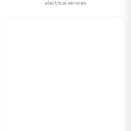
electrical services