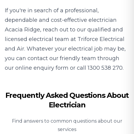
If you're in search of a professional,
dependable and cost-effective electrician
Acacia Ridge, reach out to our qualified and
licensed electrical team at Triforce Electrical
and Air. Whatever your electrical job may be,
you can contact our friendly team through
our
online enquiry form
or call
1300 538 270
.
Frequently Asked Questions About
Electrician
Find answers to common questions about our
services