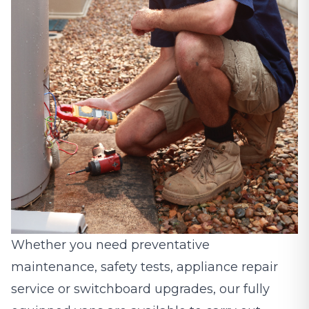
Whether you need preventative
maintenance, safety tests, appliance repair
service or switchboard upgrades, our fully