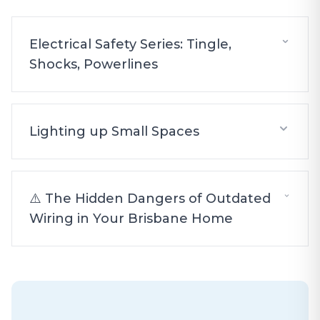
Electrical Safety Series: Tingle,
Shocks, Powerlines
Lighting up Small Spaces
⚠️ The Hidden Dangers of Outdated
Wiring in Your Brisbane Home