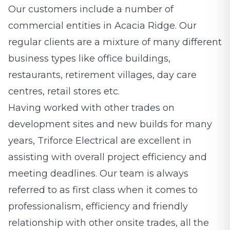
Our customers include a number of
commercial entities in Acacia Ridge. Our
regular clients are a mixture of many different
business types like office buildings,
restaurants, retirement villages, day care
centres, retail stores etc.
Having worked with other trades on
development sites and new builds for many
years, Triforce Electrical are excellent in
assisting with overall project efficiency and
meeting deadlines. Our team is always
referred to as first class when it comes to
professionalism, efficiency and friendly
relationship with other onsite trades, all the