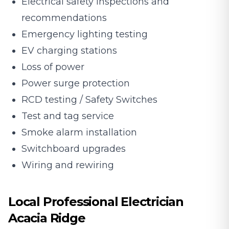
Electrical safety inspections and
recommendations
Emergency lighting testing
EV charging stations
Loss of power
Power surge protection
RCD testing / Safety Switches
Test and tag service
Smoke alarm installation
Switchboard upgrades
Wiring and rewiring
Local Professional Electrician
Acacia Ridge