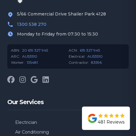
5/66 Commercial Drive Shailer Park 4128
1300 538 270
Monday to Friday from 07:30 to 15:30
ABN:
20 619 327 945
ACN:
619 327 945
ARC:
AU53510
Electrical:
AU53510
Worker:
135481
Contractor:
83596
Facebook
Instagram
Google
LinkedIn
Our Services
481
Reviews
Electrician
Air Conditioning