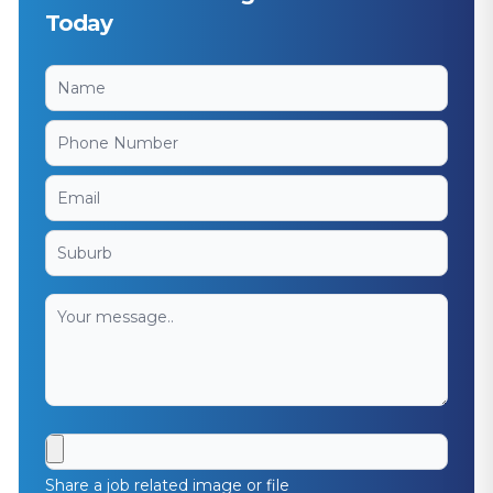
Today
Share a job related image or file