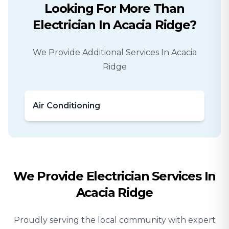
Looking For More Than
Electrician
In
Acacia Ridge
?
We Provide Additional Services In
Acacia
Ridge
Air Conditioning
We Provide
Electrician
Services In
Acacia Ridge
Proudly serving the local community with expert