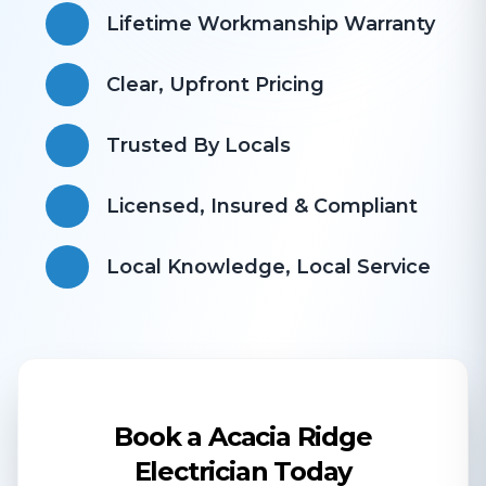
Lifetime Workmanship Warranty
Clear, Upfront Pricing
Trusted By Locals
Licensed, Insured & Compliant
​Local Knowledge, Local Service
Book a Acacia Ridge
Electrician Today