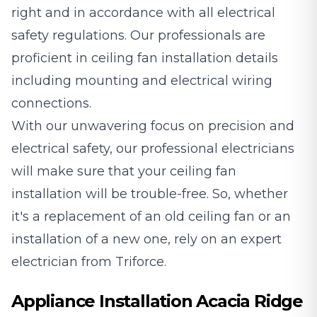
right and in accordance with all electrical
safety regulations. Our professionals are
proficient in ceiling fan installation details
including mounting and electrical wiring
connections.
With our unwavering focus on precision and
electrical safety, our professional electricians
will make sure that your ceiling fan
installation will be trouble-free. So, whether
it's a replacement of an old ceiling fan or an
installation of a new one, rely on an expert
electrician from Triforce.
Appliance Installation Acacia Ridge