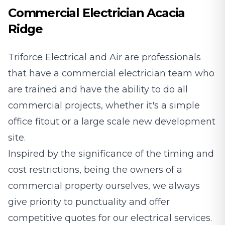
Commercial Electrician Acacia
Ridge
Triforce Electrical and Air are professionals
that have a commercial electrician team who
are trained and have the ability to do all
commercial projects, whether it's a simple
office fitout or a large scale new development
site.
Inspired by the significance of the timing and
cost restrictions, being the owners of a
commercial property ourselves, we always
give priority to punctuality and offer
competitive quotes for our electrical services.