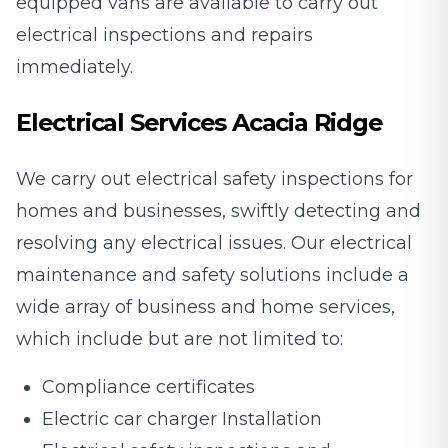
equipped vans are available to carry out
electrical inspections and repairs
immediately.
Electrical Services Acacia Ridge
We carry out electrical safety inspections for
homes and businesses, swiftly detecting and
resolving any electrical issues. Our electrical
maintenance and safety solutions include a
wide array of business and home services,
which include but are not limited to:
Compliance certificates
Electric car charger Installation