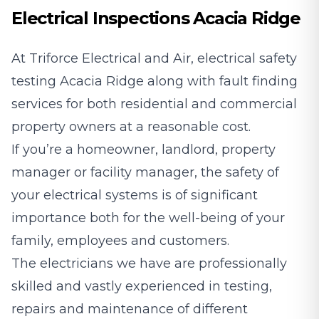
Electrical Inspections Acacia Ridge
At Triforce Electrical and Air, electrical safety
testing Acacia Ridge along with fault finding
services for both residential and commercial
property owners at a reasonable cost.
If you’re a homeowner, landlord, property
manager or facility manager, the safety of
your electrical systems is of significant
importance both for the well-being of your
family, employees and customers.
The electricians we have are professionally
skilled and vastly experienced in testing,
repairs and maintenance of different