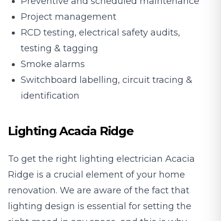
Preventive and scheduled maintenance
Project management
RCD testing, electrical safety audits,
testing & tagging
Smoke alarms
Switchboard labelling, circuit tracing &
identification
Lighting Acacia Ridge
To get the right lighting electrician Acacia
Ridge is a crucial element of your home
renovation. We are aware of the fact that
lighting design is essential for setting the