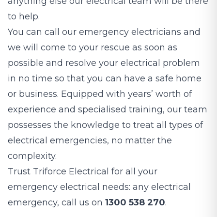
anything else our electrical team will be there
to help.
You can call our emergency electricians and
we will come to your rescue as soon as
possible and resolve your electrical problem
in no time so that you can have a safe home
or business. Equipped with years’ worth of
experience and specialised training, our team
possesses the knowledge to treat all types of
electrical emergencies, no matter the
complexity.
Trust Triforce Electrical for all your
emergency electrical needs: any electrical
emergency, call us on
1300 538 270
.