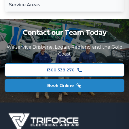
Surge Protection
Service Areas
LED Lighting
Electrical Wiring & Rewiring Services
Stove Installation
Electrical Inspections
Brisbane
Switchboard Repairs Brisbane
Rangehood Installation
Fault-Finding Electrician
Brisbane South
Contact our Team Today
Electrical Repairs
Ceiling Fans
Logan
TV and Data Cabling
We service Brisbane, Logan, Redland and the Gold
Redland
Coast
Security Camera Installation
Gold Coast
Ceiling Fans
1300 538 270
Book Online