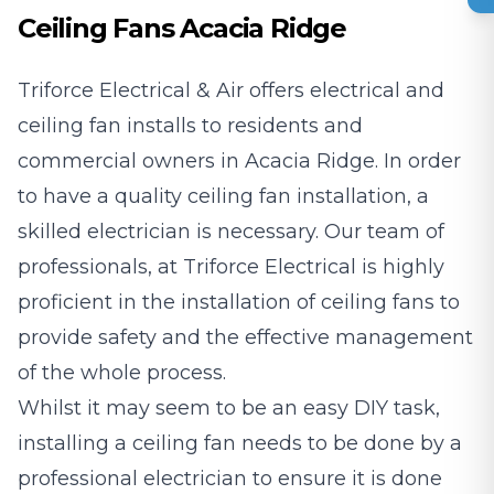
Ceiling Fans Acacia Ridge
Triforce Electrical & Air offers electrical and
ceiling fan installs to residents and
commercial owners in Acacia Ridge. In order
to have a quality ceiling fan installation, a
skilled electrician is necessary. Our team of
professionals, at Triforce Electrical is highly
proficient in the installation of ceiling fans to
provide safety and the effective management
of the whole process.
Whilst it may seem to be an easy DIY task,
installing a ceiling fan needs to be done by a
professional electrician to ensure it is done