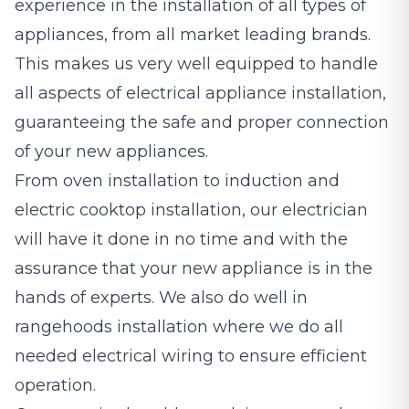
experience in the installation of all types of
appliances, from all market leading brands.
This makes us very well equipped to handle
all aspects of electrical appliance installation,
guaranteeing the safe and proper connection
of your new appliances.
From oven installation to induction and
electric cooktop installation, our electrician
will have it done in no time and with the
assurance that your new appliance is in the
hands of experts. We also do well in
rangehoods installation where we do all
needed electrical wiring to ensure efficient
operation.