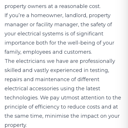
property owners at a reasonable cost.
If you’re a homeowner, landlord, property
manager or facility manager, the safety of
your electrical systems is of significant
importance both for the well-being of your
family, employees and customers.
The electricians we have are professionally
skilled and vastly experienced in testing,
repairs and maintenance of different
electrical accessories using the latest
technologies. We pay utmost attention to the
principle of efficiency to reduce costs and at
the same time, minimise the impact on your
property.