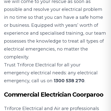
we will come to your rescue as soon as
possible and resolve your electrical problem
in no time so that you can have a safe home
or business. Equipped with years’ worth of
experience and specialised training, our team
possesses the knowledge to treat all types of
electrical emergencies, no matter the
complexity.
Trust Triforce Electrical for all your
emergency electrical needs: any electrical
emergency, call us on
1300 538 270
.
Commercial Electrician Coorparoo
Triforce Electrical and Air are professionals