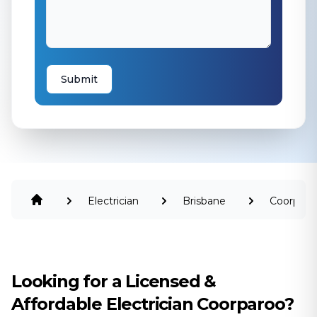
Submit
Electrician
Brisbane
Coorparo
Looking for a Licensed &
Affordable Electrician Coorparoo?