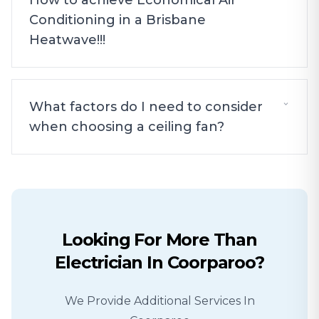
How to achieve Economical Air
Conditioning in a Brisbane
Heatwave!!!
What factors do I need to consider
when choosing a ceiling fan?
Looking For More Than
Electrician
In
Coorparoo
?
We Provide Additional Services In