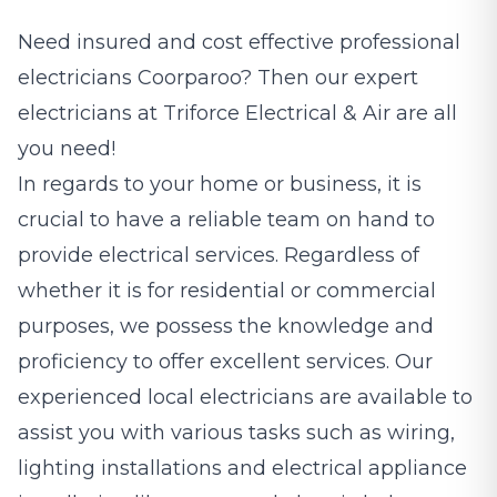
Need insured and cost effective professional
electricians
Coorparoo? Then our expert
electricians at Triforce Electrical & Air are all
you need!
In regards to your home or business, it is
crucial to have a reliable team on hand to
provide electrical services. Regardless of
whether it is for residential or commercial
purposes, we possess the knowledge and
proficiency to offer excellent services. Our
experienced local electricians are available to
assist you with various tasks such as wiring,
lighting installations and electrical appliance