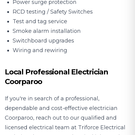
Power surge protection
RCD testing / Safety Switches
Test and tag service
Smoke alarm installation
Switchboard upgrades
Wiring and rewiring
Local Professional Electrician
Coorparoo
If you're in search of a professional,
dependable and cost-effective electrician
Coorparoo, reach out to our qualified and
licensed electrical team at Triforce Electrical