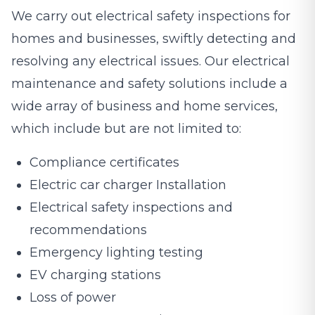
We carry out electrical safety inspections for
homes and businesses, swiftly detecting and
resolving any electrical issues. Our electrical
maintenance and safety solutions include a
wide array of business and home services,
which include but are not limited to:
Compliance certificates
Electric car charger Installation
Electrical safety inspections and
recommendations
Emergency lighting testing
EV charging stations
Loss of power