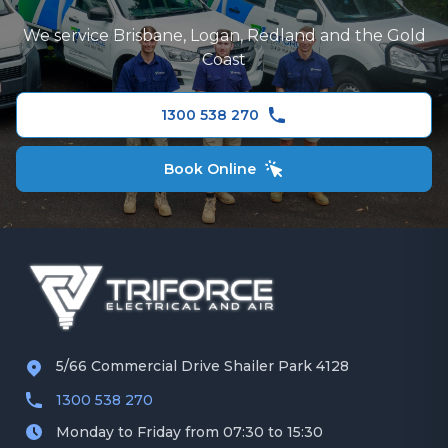
Logan
TV and Data Cabling
We service Brisbane, Logan, Redland and the Gold
Redland
Coast
Security Camera Installation
Gold Coast
Ceiling Fans
1300 538 270
Book Online
5/66 Commercial Drive Shailer Park 4128
1300 538 270
Monday to Friday from 07:30 to 15:30