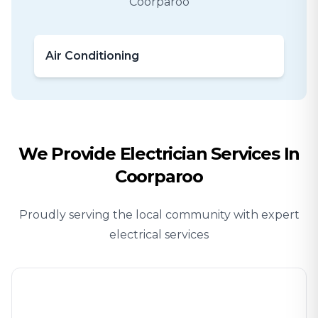
Coorparoo
Air Conditioning
We Provide
Electrician
Services In
Coorparoo
Proudly serving the local community with expert
electrical services