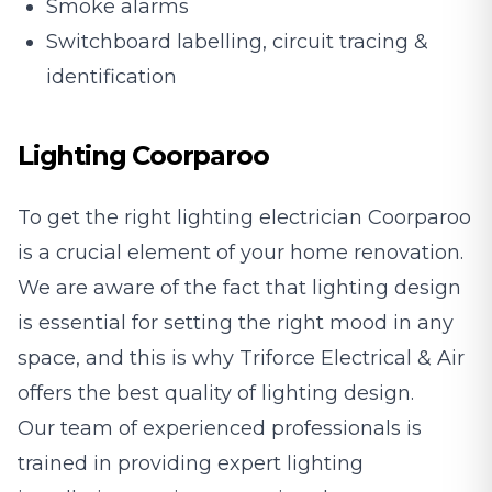
Smoke alarms
Switchboard labelling, circuit tracing &
identification
Lighting Coorparoo
To get the right lighting electrician Coorparoo
is a crucial element of your home renovation.
We are aware of the fact that lighting design
is essential for setting the right mood in any
space, and this is why Triforce Electrical & Air
offers the best quality of lighting design.
Our team of experienced professionals is
trained in providing expert lighting