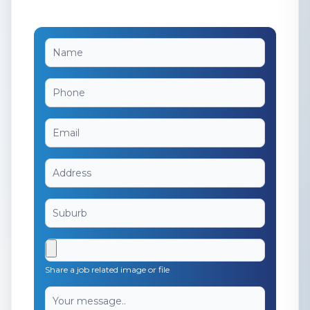
Share a job related image or file