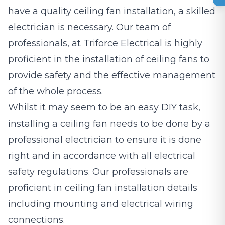
have a quality ceiling fan installation, a skilled
electrician is necessary. Our team of
professionals, at Triforce Electrical is highly
proficient in the installation of ceiling fans to
provide safety and the effective management
of the whole process.
Whilst it may seem to be an easy DIY task,
installing a ceiling fan needs to be done by a
professional electrician to ensure it is done
right and in accordance with all electrical
safety regulations. Our professionals are
proficient in ceiling fan installation details
including mounting and electrical wiring
connections.