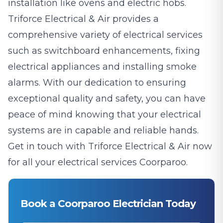
installation like ovens and electric hobs.
Triforce Electrical & Air provides a
comprehensive variety of electrical services
such as switchboard enhancements, fixing
electrical appliances and installing smoke
alarms. With our dedication to ensuring
exceptional quality and safety, you can have
peace of mind knowing that your electrical
systems are in capable and reliable hands.
Get in touch with Triforce Electrical & Air now
for all your electrical services Coorparoo.
Book a Coorparoo Electrician Today