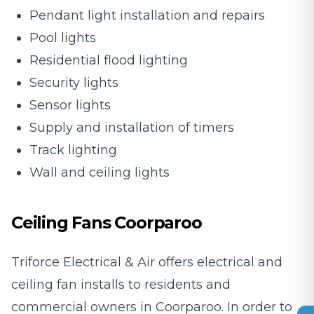
Pendant light installation and repairs
Pool lights
Residential flood lighting
Security lights
Sensor lights
Supply and installation of timers
Track lighting
Wall and ceiling lights
Ceiling Fans Coorparoo
Triforce Electrical & Air offers electrical and
ceiling fan installs to residents and
commercial owners in Coorparoo. In order to