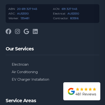
ABN:
20 619 327 945
ACN:
619 327 945
ARC:
AU53510
Electrical:
AU53510
Worker:
135481
Contractor:
83596
Facebook
Instagram
Google
LinkedIn
Our Services
Electrician
Air Conditioning
EV Charger Installation
481
Reviews
Service Areas