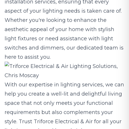
installation services, ensuring that every
aspect of your lighting needs is taken care of.
Whether you're looking to enhance the
aesthetic appeal of your home with stylish
light fixtures or need assistance with light
switches and dimmers, our dedicated team is
here to assist you.
With our expertise in lighting services, we can
help you create a well-lit and delightful living
space that not only meets your functional
requirements but also complements your
style. Trust Triforce Electrical & Air for all your