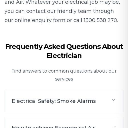
and Air. Whatever your electrical job may be,
you can contact our friendly team through
our
online enquiry form
or call
1300 538 270
.
Frequently Asked Questions About
Electrician
Find answers to common questions about our
services
Electrical Safety: Smoke Alarms