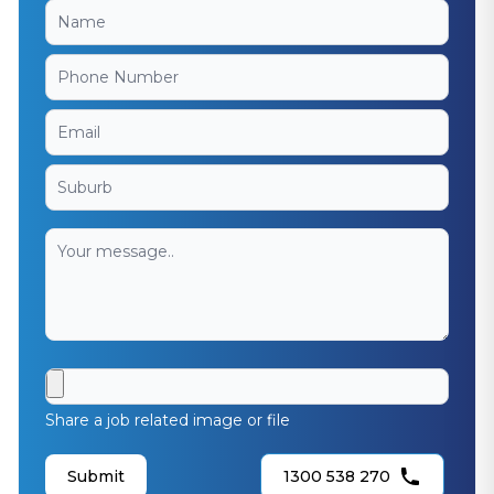
Share a job related image or file
Submit
1300 538 270