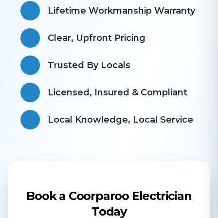
Lifetime Workmanship Warranty
Clear, Upfront Pricing
Trusted By Locals
Licensed, Insured & Compliant
​Local Knowledge, Local Service
Book a Coorparoo Electrician
Today