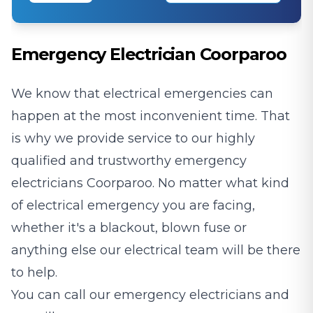
Emergency Electrician Coorparoo
We know that electrical emergencies can
happen at the most inconvenient time. That
is why we provide service to our highly
qualified and trustworthy emergency
electricians Coorparoo. No matter what kind
of electrical emergency you are facing,
whether it's a blackout, blown fuse or
anything else our electrical team will be there
to help.
You can call our emergency electricians and