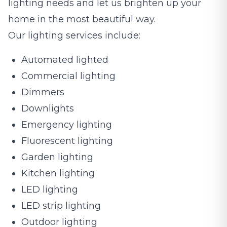
lighting needs and let us brighten up your
home in the most beautiful way.
Our lighting services include:
Automated lighted
Commercial lighting
Dimmers
Downlights
Emergency lighting
Fluorescent lighting
Garden lighting
Kitchen lighting
LED lighting
LED strip lighting
Outdoor lighting