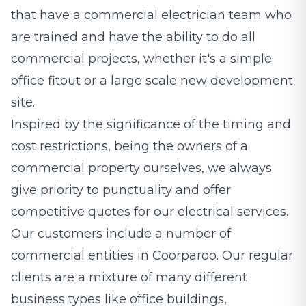
that have a commercial electrician team who
are trained and have the ability to do all
commercial projects, whether it's a simple
office fitout or a large scale new development
site.
Inspired by the significance of the timing and
cost restrictions, being the owners of a
commercial property ourselves, we always
give priority to punctuality and offer
competitive quotes for our electrical services.
Our customers include a number of
commercial entities in Coorparoo. Our regular
clients are a mixture of many different
business types like office buildings,