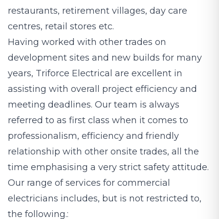
restaurants, retirement villages, day care
centres, retail stores etc.
Having worked with other trades on
development sites and new builds for many
years, Triforce Electrical are excellent in
assisting with overall project efficiency and
meeting deadlines. Our team is always
referred to as first class when it comes to
professionalism, efficiency and friendly
relationship with other onsite trades, all the
time emphasising a very strict safety attitude.
Our range of services for commercial
electricians includes, but is not restricted to,
the following.: