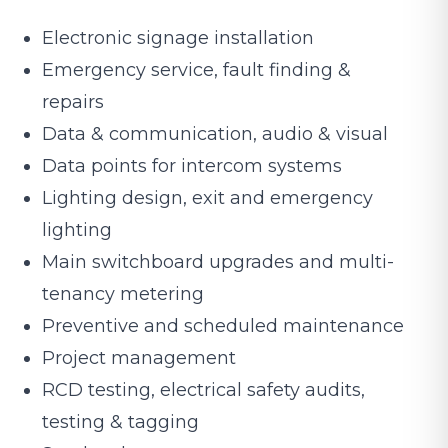
Electronic signage installation
Emergency service, fault finding &
repairs
Data & communication, audio & visual
Data points for intercom systems
Lighting design, exit and emergency
lighting
Main switchboard upgrades and multi-
tenancy metering
Preventive and scheduled maintenance
Project management
RCD testing, electrical safety audits,
testing & tagging