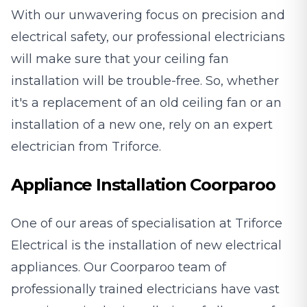
With our unwavering focus on precision and
electrical safety, our professional electricians
will make sure that your ceiling fan
installation will be trouble-free. So, whether
it's a replacement of an old ceiling fan or an
installation of a new one, rely on an expert
electrician from Triforce.
Appliance Installation Coorparoo
One of our areas of specialisation at Triforce
Electrical is the installation of new electrical
appliances. Our Coorparoo team of
professionally trained electricians have vast