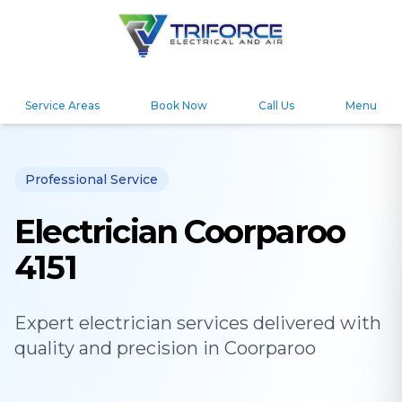
Service Areas
Book Now
Call Us
Menu
Professional Service
Electrician Coorparoo
4151
Expert
electrician
services delivered with
quality and precision in
Coorparoo