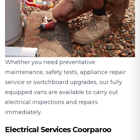
Whether you need preventative
maintenance, safety tests, appliance repair
service or switchboard upgrades, our fully
equipped vans are available to carry out
electrical inspections and repairs
immediately.
Electrical Services Coorparoo