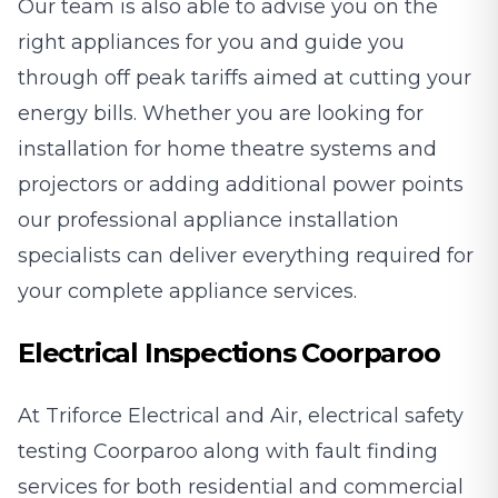
Our team is also able to advise you on the
right appliances for you and guide you
through off peak tariffs aimed at cutting your
energy bills. Whether you are looking for
installation for home theatre systems and
projectors or adding additional power points
our professional appliance installation
specialists can deliver everything required for
your complete appliance services.
Electrical Inspections Coorparoo
At Triforce Electrical and Air, electrical safety
testing Coorparoo along with fault finding
services for both residential and commercial