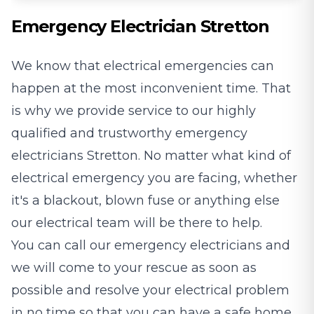
Emergency Electrician Stretton
We know that electrical emergencies can
happen at the most inconvenient time. That
is why we provide service to our highly
qualified and trustworthy emergency
electricians Stretton. No matter what kind of
electrical emergency you are facing, whether
it's a blackout, blown fuse or anything else
our electrical team will be there to help.
You can call our emergency electricians and
we will come to your rescue as soon as
possible and resolve your electrical problem
in no time so that you can have a safe home