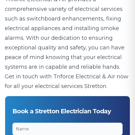
comprehensive variety of electrical services
such as switchboard enhancements, fixing
electrical appliances and installing smoke
alarms. With our dedication to ensuring
exceptional quality and safety, you can have
peace of mind knowing that your electrical
systems are in capable and reliable hands.
Get in touch with Triforce Electrical & Air now
for all your electrical services Stretton.
Book a Stretton Electrician Today