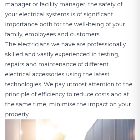
manager or facility manager, the safety of
your electrical systems is of significant
importance both for the well-being of your
family, employees and customers.
The electricians we have are professionally
skilled and vastly experienced in testing,
repairs and maintenance of different
electrical accessories using the latest
technologies. We pay utmost attention to the
principle of efficiency to reduce costs and at
the same time, minimise the impact on your
property.