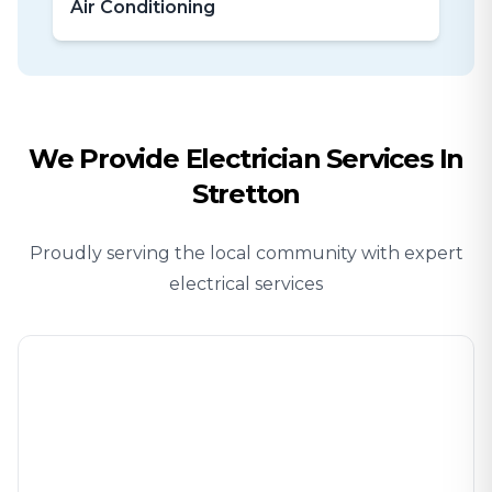
Air Conditioning
We Provide
Electrician
Services In
Stretton
Proudly serving the local community with expert
electrical services