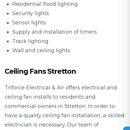
Residential flood lighting
Security lights
Sensor lights
Supply and installation of timers
Track lighting
Wall and ceiling lights
Ceiling Fans Stretton
Triforce Electrical & Air offers electrical and
ceiling fan installs to residents and
commercial owners in Stretton. In order to
have a quality ceiling fan installation, a skilled
electrician is necessary. Our team of