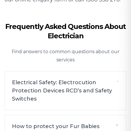
Frequently Asked Questions About
Electrician
Find answers to common questions about our
services
Electrical Safety: Electrocution
Protection Devices RCD’s and Safety
Switches
How to protect your Fur Babies