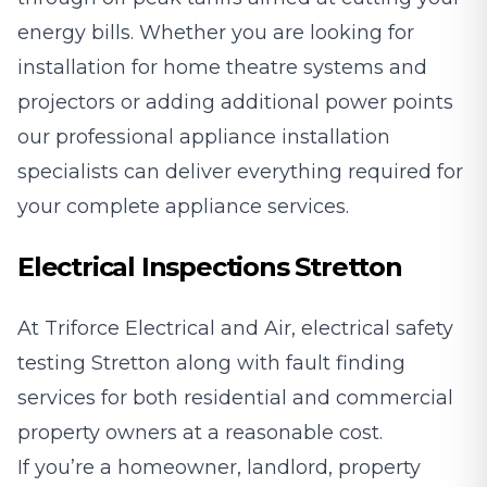
energy bills. Whether you are looking for
installation for home theatre systems and
projectors or adding additional power points
our professional appliance installation
specialists can deliver everything required for
your complete appliance services.
Electrical Inspections Stretton
At Triforce Electrical and Air, electrical safety
testing Stretton along with fault finding
services for both residential and commercial
property owners at a reasonable cost.
If you’re a homeowner, landlord, property