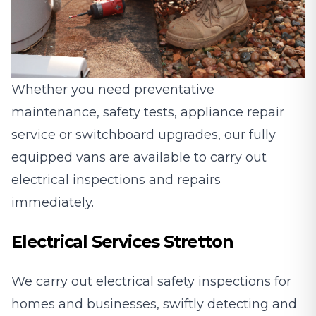
Whether you need preventative
maintenance, safety tests, appliance repair
service or switchboard upgrades, our fully
equipped vans are available to carry out
electrical inspections and repairs
immediately.
Electrical Services Stretton
We carry out electrical safety inspections for
homes and businesses, swiftly detecting and