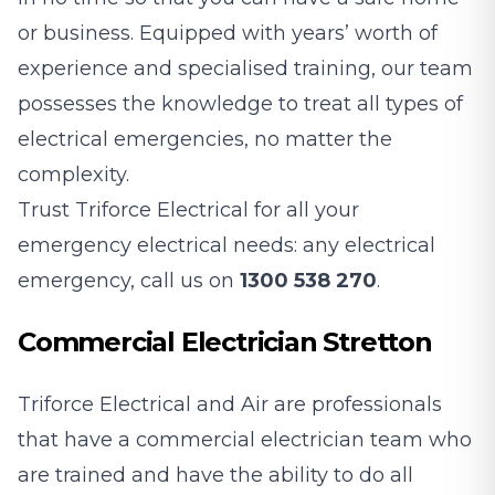
or business. Equipped with years’ worth of
experience and specialised training, our team
possesses the knowledge to treat all types of
electrical emergencies, no matter the
complexity.
Trust Triforce Electrical for all your
emergency electrical needs: any electrical
emergency, call us on
1300 538 270
.
Commercial Electrician Stretton
Triforce Electrical and Air are professionals
that have a commercial electrician team who
are trained and have the ability to do all