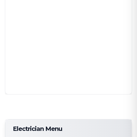
Electrician Menu