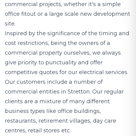
commercial projects, whether it's a simple
office fitout or a large scale new development
site.
Inspired by the significance of the timing and
cost restrictions, being the owners of a
commercial property ourselves, we always
give priority to punctuality and offer
competitive quotes for our electrical services.
Our customers include a number of
commercial entities in Stretton. Our regular
clients are a mixture of many different
business types like office buildings,
restaurants, retirement villages, day care
centres, retail stores etc.