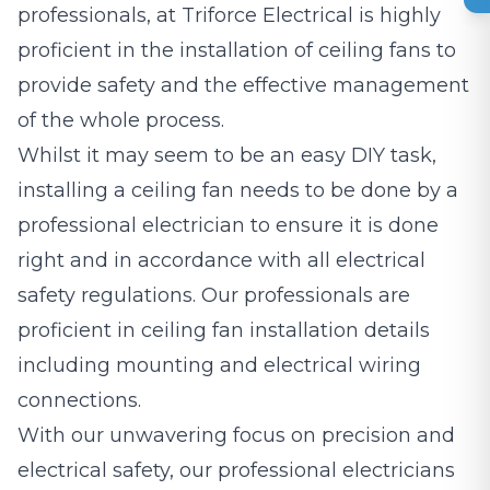
professionals, at Triforce Electrical is highly
proficient in the installation of ceiling fans to
provide safety and the effective management
of the whole process.
Whilst it may seem to be an easy DIY task,
installing a ceiling fan needs to be done by a
professional electrician to ensure it is done
right and in accordance with all electrical
safety regulations. Our professionals are
proficient in ceiling fan installation details
including mounting and electrical wiring
connections.
With our unwavering focus on precision and
electrical safety, our professional electricians