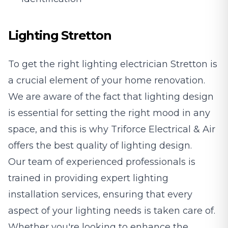
Lighting Stretton
To get the right lighting electrician Stretton is
a crucial element of your home renovation.
We are aware of the fact that lighting design
is essential for setting the right mood in any
space, and this is why Triforce Electrical & Air
offers the best quality of lighting design.
Our team of experienced professionals is
trained in providing expert lighting
installation services, ensuring that every
aspect of your lighting needs is taken care of.
Whether you're looking to enhance the