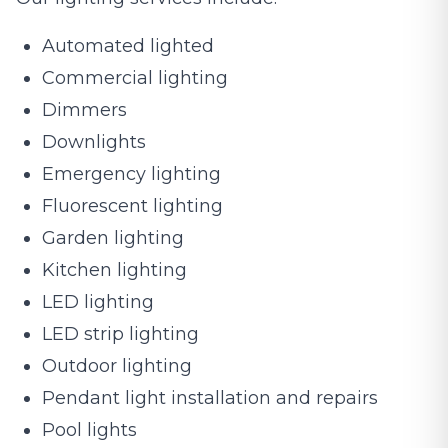
Automated lighted
Commercial lighting
Dimmers
Downlights
Emergency lighting
Fluorescent lighting
Garden lighting
Kitchen lighting
LED lighting
LED strip lighting
Outdoor lighting
Pendant light installation and repairs
Pool lights