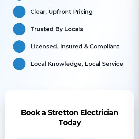
Clear, Upfront Pricing
Trusted By Locals
Licensed, Insured & Compliant
​Local Knowledge, Local Service
Book a Stretton Electrician
Today