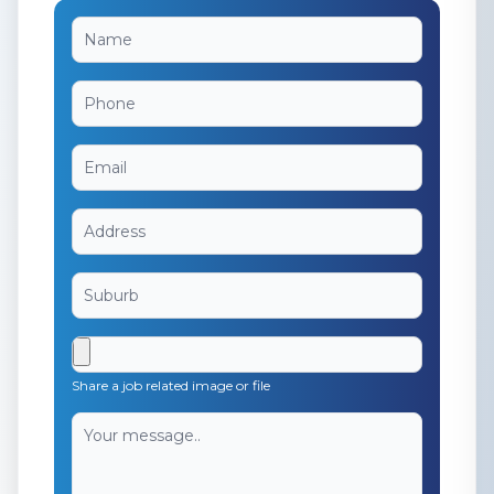
Share a job related image or file