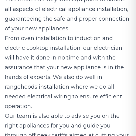
all aspects of electrical appliance installation,
guaranteeing the safe and proper connection
of your new appliances.
From oven installation to induction and
electric cooktop installation, our electrician
will have it done in no time and with the
assurance that your new appliance is in the
hands of experts. We also do well in
rangehoods installation where we do all
needed electrical wiring to ensure efficient
operation.
Our team is also able to advise you on the
right appliances for you and guide you
through off peak tariffs aimed at cutting your