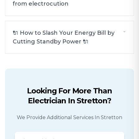
from electrocution
🔌 How to Slash Your Energy Bill by
Cutting Standby Power 🔌
Looking For More Than
Electrician
In
Stretton
?
We Provide Additional Services In
Stretton