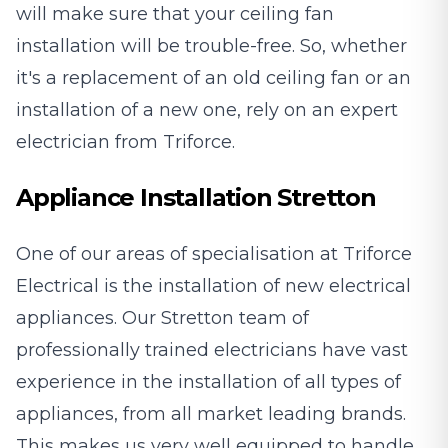
will make sure that your ceiling fan
installation will be trouble-free. So, whether
it's a replacement of an old ceiling fan or an
installation of a new one, rely on an expert
electrician from Triforce.
Appliance Installation Stretton
One of our areas of specialisation at Triforce
Electrical is the installation of new electrical
appliances. Our Stretton team of
professionally trained electricians have vast
experience in the installation of all types of
appliances, from all market leading brands.
This makes us very well equipped to handle