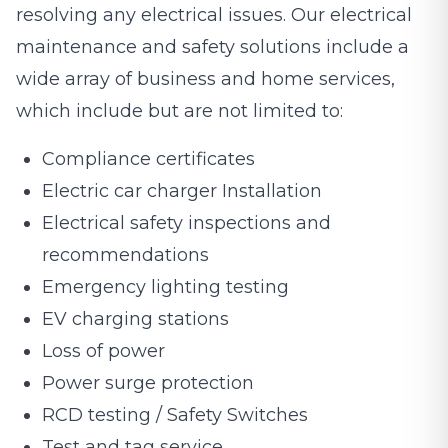
resolving any electrical issues. Our electrical
maintenance and safety solutions include a
wide array of business and home services,
which include but are not limited to:
Compliance certificates
Electric car charger Installation
Electrical safety inspections and
recommendations
Emergency lighting testing
EV charging stations
Loss of power
Power surge protection
RCD testing / Safety Switches
Test and tag service