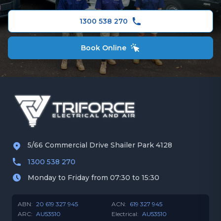
Gold Coast
Ceiling Fans
1300 538 270
Book Online
5/66 Commercial Drive Shailer Park 4128
1300 538 270
Monday to Friday from 07:30 to 15:30
ABN:
20 619 327 945
ACN:
619 327 945
ARC:
AU53510
Electrical:
AU53510