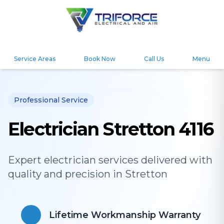
Service Areas
Book Now
Call Us
Menu
Professional Service
Electrician Stretton 4116
Expert
electrician
services delivered with
quality and precision in
Stretton
Lifetime Workmanship Warranty