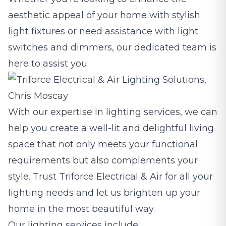
aesthetic appeal of your home with stylish
light fixtures or need assistance with light
switches and dimmers, our dedicated team is
here to assist you.
With our expertise in lighting services, we can
help you create a well-lit and delightful living
space that not only meets your functional
requirements but also complements your
style. Trust Triforce Electrical & Air for all your
lighting needs and let us brighten up your
home in the most beautiful way.
Our lighting services include: