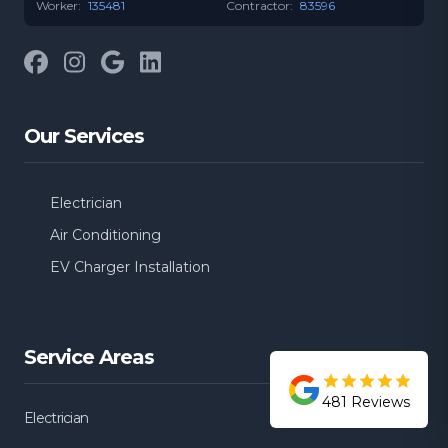
Worker:
135481
Contractor:
83596
Facebook
Instagram
Google
LinkedIn
Our Services
Electrician
Air Conditioning
EV Charger Installation
Service Areas
481
Reviews
Electrician