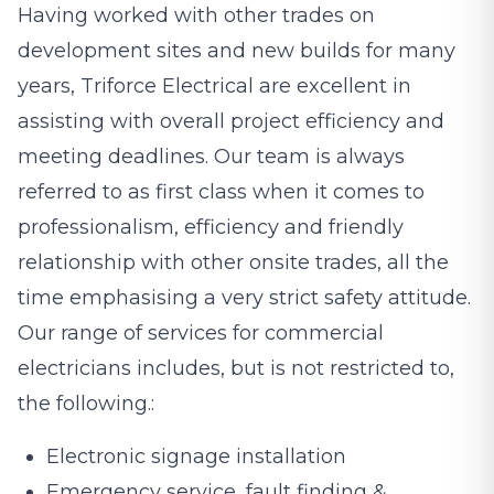
Having worked with other trades on
development sites and new builds for many
years, Triforce Electrical are excellent in
assisting with overall project efficiency and
meeting deadlines. Our team is always
referred to as first class when it comes to
professionalism, efficiency and friendly
relationship with other onsite trades, all the
time emphasising a very strict safety attitude.
Our range of services for commercial
electricians includes, but is not restricted to,
the following.:
Electronic signage installation
Emergency service, fault finding &