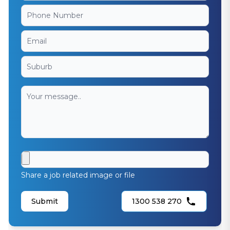
Share a job related image or file
Submit
1300 538 270