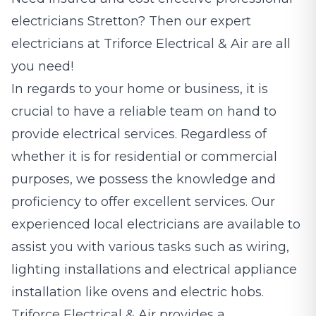
electricians
Stretton? Then our expert
electricians at Triforce Electrical & Air are all
you need!
In regards to your home or business, it is
crucial to have a reliable team on hand to
provide electrical services. Regardless of
whether it is for residential or commercial
purposes, we possess the knowledge and
proficiency to offer excellent services. Our
experienced local electricians are available to
assist you with various tasks such as wiring,
lighting installations and electrical appliance
installation like ovens and electric hobs.
Triforce Electrical & Air provides a