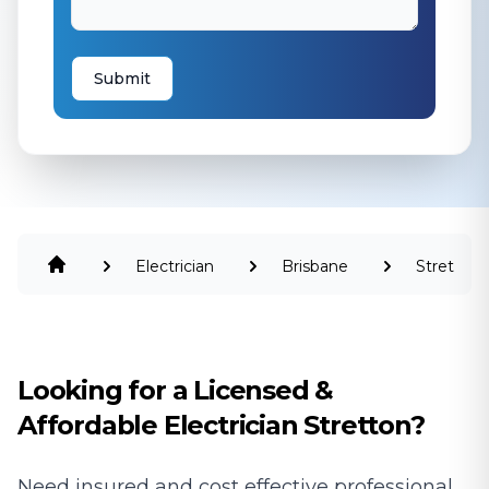
Submit
Electrician
Brisbane
Stretton
Looking for a Licensed &
Affordable Electrician Stretton?
Need insured and cost effective professional