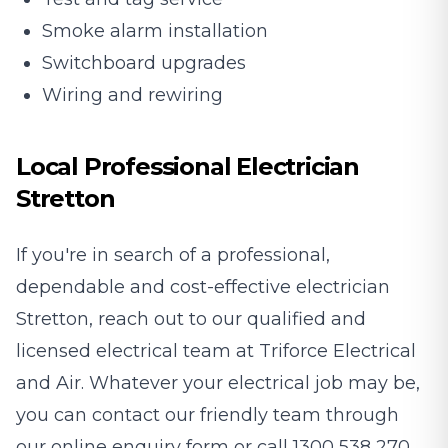
Smoke alarm installation
Switchboard upgrades
Wiring and rewiring
Local Professional Electrician
Stretton
If you're in search of a professional,
dependable and cost-effective electrician
Stretton, reach out to our qualified and
licensed electrical team at Triforce Electrical
and Air. Whatever your electrical job may be,
you can contact our friendly team through
our
online enquiry form
or call
1300 538 270
.