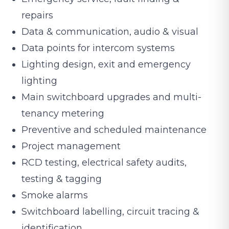
repairs
Data & communication, audio & visual
Data points for intercom systems
Lighting design, exit and emergency
lighting
Main switchboard upgrades and multi-
tenancy metering
Preventive and scheduled maintenance
Project management
RCD testing, electrical safety audits,
testing & tagging
Smoke alarms
Switchboard labelling, circuit tracing &
identification