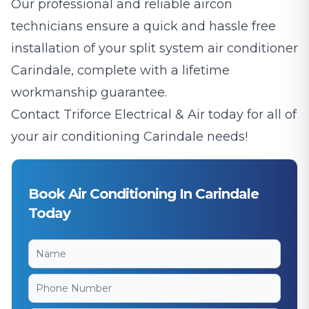
Our professional and reliable aircon
technicians ensure a quick and hassle free
installation of your split system air conditioner
Carindale, complete with a lifetime
workmanship guarantee.
Contact Triforce Electrical & Air today for all of
your air conditioning Carindale needs!
Book Air Conditioning In Carindale
Today