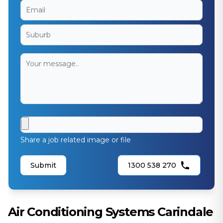
Share a job related image or file
Submit
1300 538 270
Air Conditioning Systems Carindale