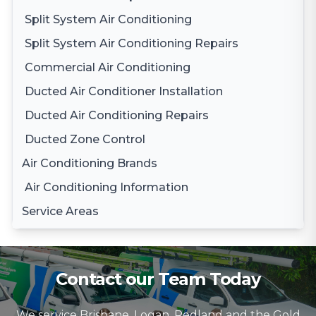
Split System Air Conditioning
Split System Air Conditioning Repairs
Commercial Air Conditioning
Ducted Air Conditioner Installation
Ducted Air Conditioning Repairs
Ducted Zone Control
Air Conditioning Brands
Air Conditioning Information
Daikin Air Conditioning
Service Areas
Gree Air Conditioning
Brisbane
LG Air Conditioning
Brisbane South
Samsung Air Conditioning
Contact our Team Today
Logan
Mitsubishi Electric Air Conditioning
We service Brisbane, Logan, Redland and the Gold