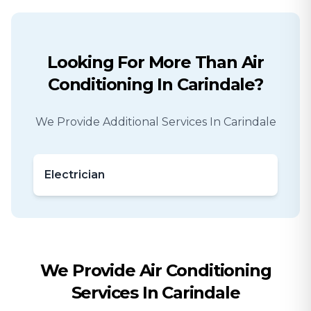
Looking For More Than
Air
Conditioning
In
Carindale
?
We Provide Additional Services In
Carindale
Electrician
We Provide
Air Conditioning
Services In
Carindale