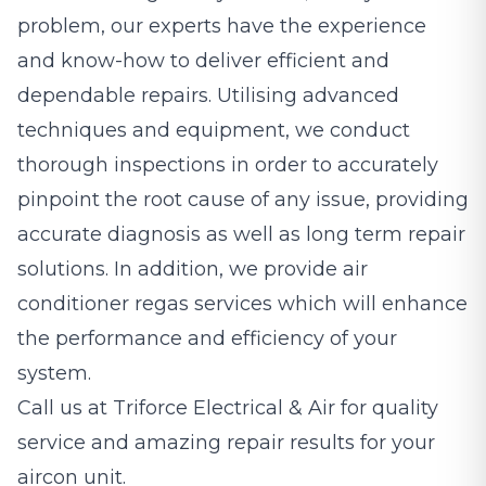
problem, our experts have the experience
and know-how to deliver efficient and
dependable repairs. Utilising advanced
techniques and equipment, we conduct
thorough inspections in order to accurately
pinpoint the root cause of any issue, providing
accurate diagnosis as well as long term repair
solutions. In addition, we provide air
conditioner regas services which will enhance
the performance and efficiency of your
system.
Call us at Triforce Electrical & Air for quality
service and amazing repair results for your
aircon unit.