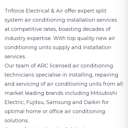
Triforce Electrical & Air offer expert split
system
air conditioning
installation services
at competitive rates, boasting decades of
industry expertise. With top quality new air
conditioning units supply and installation
services.
Our team of ARC licensed air conditioning
technicians specialise in installing, repairing
and servicing of air conditioning units from all
market leading brands including Mitsubishi
Electric, Fujitsu, Samsung and Daikin for
optimal home or office air conditioning
solutions.