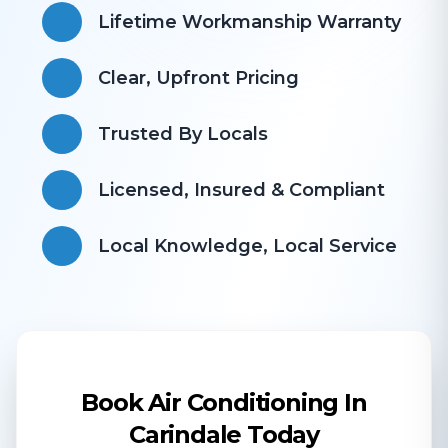
Lifetime Workmanship Warranty
Clear, Upfront Pricing
Trusted By Locals
Licensed, Insured & Compliant
​Local Knowledge, Local Service
Book Air Conditioning In
Carindale Today