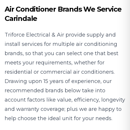
Air Conditioner Brands We Service
Carindale
Triforce Electrical & Air provide supply and
install services for multiple air conditioning
brands, so that you can select one that best
meets your requirements, whether for
residential or commercial air conditioners.
Drawing upon 15 years of experience, our
recommended brands below take into
account factors like value, efficiency, longevity
and warranty coverage; plus we are happy to
help choose the ideal unit for your needs.