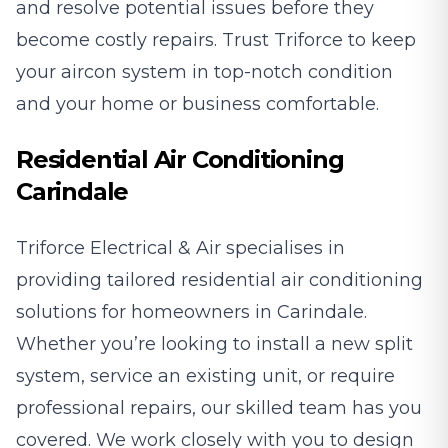
and resolve potential issues before they
become costly repairs. Trust Triforce to keep
your aircon system in top-notch condition
and your home or business comfortable.
Residential Air Conditioning
Carindale
Triforce Electrical & Air specialises in
providing tailored residential air conditioning
solutions for homeowners in Carindale.
Whether you’re looking to install a new split
system, service an existing unit, or require
professional repairs, our skilled team has you
covered. We work closely with you to design