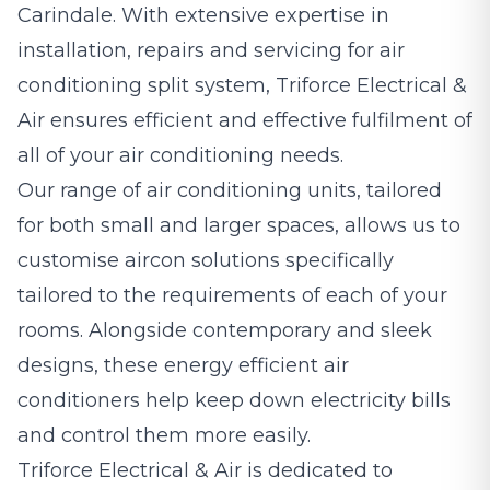
Carindale. With extensive expertise in
installation, repairs and servicing for air
conditioning split system, Triforce Electrical &
Air ensures efficient and effective fulfilment of
all of your air conditioning needs.
Our range of air conditioning units, tailored
for both small and larger spaces, allows us to
customise aircon solutions specifically
tailored to the requirements of each of your
rooms. Alongside contemporary and sleek
designs, these energy efficient air
conditioners help keep down electricity bills
and control them more easily.
Triforce Electrical & Air is dedicated to