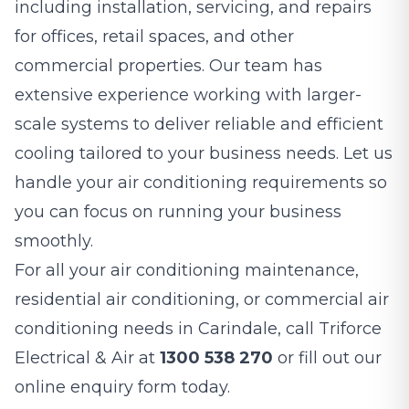
including installation, servicing, and repairs
for offices, retail spaces, and other
commercial properties. Our team has
extensive experience working with larger-
scale systems to deliver reliable and efficient
cooling tailored to your business needs. Let us
handle your air conditioning requirements so
you can focus on running your business
smoothly.
For all your air conditioning maintenance,
residential air conditioning, or commercial air
conditioning needs in Carindale, call Triforce
Electrical & Air at
1300 538 270
or fill out our
online enquiry form today.