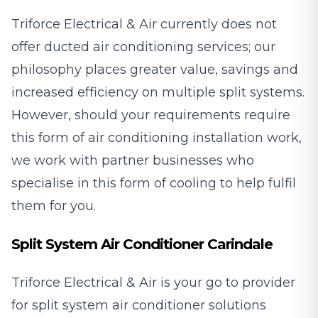
Triforce Electrical & Air currently does not
offer ducted air conditioning services; our
philosophy places greater value, savings and
increased efficiency on multiple split systems.
However, should your requirements require
this form of air conditioning installation work,
we work with partner businesses who
specialise in this form of cooling to help fulfil
them for you.
Split System Air Conditioner Carindale
Triforce Electrical & Air is your go to provider
for split system air conditioner solutions