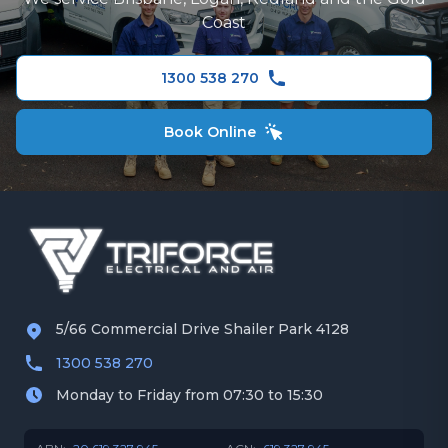
Gold Coast
Hitachi Air Conditioning
Coast
Redland
Fujitsu Air Conditioning
1300 538 270
Panasonic Air Conditioner
Book Online
5/66 Commercial Drive Shailer Park 4128
1300 538 270
Monday to Friday from 07:30 to 15:30