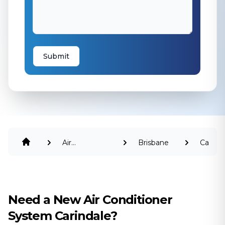
Submit
Air
Brisbane
Carinda
Conditioning
Need a New Air Conditioner
System Carindale?