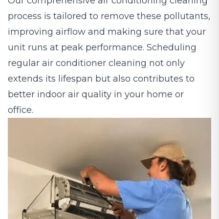
Our comprehensive air conditioning cleaning
process is tailored to remove these pollutants,
improving airflow and making sure that your
unit runs at peak performance. Scheduling
regular air conditioner cleaning not only
extends its lifespan but also contributes to
better indoor air quality in your home or
office.