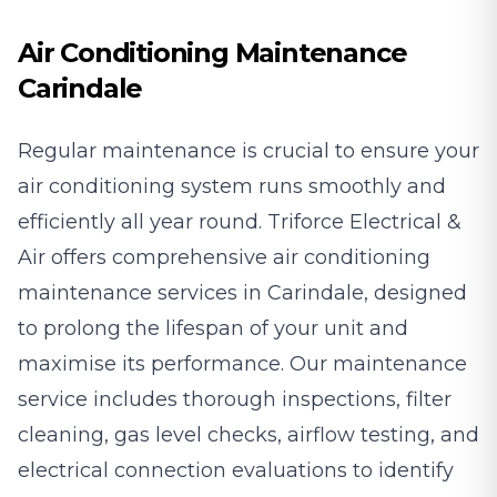
Air Conditioning Maintenance
Carindale
Regular maintenance is crucial to ensure your
air conditioning system runs smoothly and
efficiently all year round. Triforce Electrical &
Air offers comprehensive air conditioning
maintenance services in Carindale, designed
to prolong the lifespan of your unit and
maximise its performance. Our maintenance
service includes thorough inspections, filter
cleaning, gas level checks, airflow testing, and
electrical connection evaluations to identify