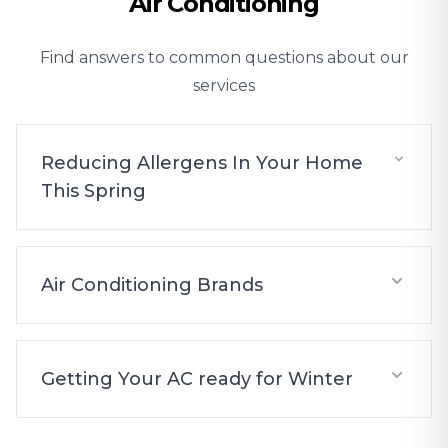
Air Conditioning
Find answers to common questions about our
services
Reducing Allergens In Your Home
This Spring
Air Conditioning Brands
Getting Your AC ready for Winter