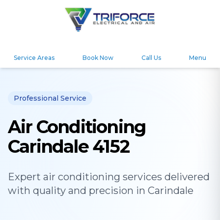
Service Areas
Book Now
Call Us
Menu
Professional Service
Air Conditioning
Carindale 4152
Expert
air conditioning
services delivered
with quality and precision in
Carindale