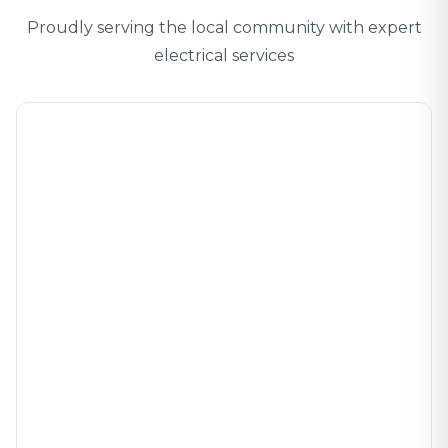
Proudly serving the local community with expert
electrical services