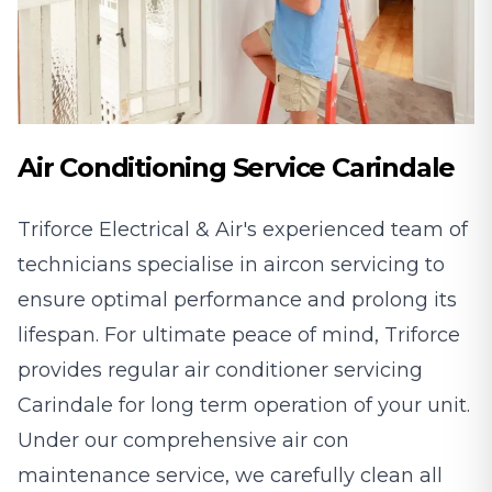
Air Conditioning Service Carindale
Triforce Electrical & Air's experienced team of
technicians specialise in aircon servicing to
ensure optimal performance and prolong its
lifespan. For ultimate peace of mind, Triforce
provides regular air conditioner servicing
Carindale for long term operation of your unit.
Under our comprehensive air con
maintenance service, we carefully clean all