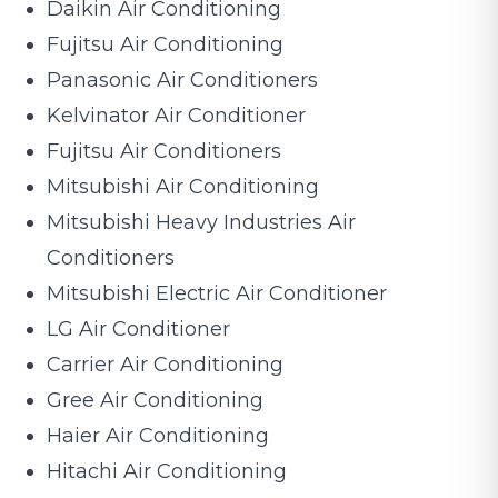
Daikin Air Conditioning
Fujitsu Air Conditioning
Panasonic Air Conditioners
Kelvinator Air Conditioner
Fujitsu Air Conditioners
Mitsubishi Air Conditioning
Mitsubishi Heavy Industries Air
Conditioners
Mitsubishi Electric Air Conditioner
LG Air Conditioner
Carrier Air Conditioning
Gree Air Conditioning
Haier Air Conditioning
Hitachi Air Conditioning