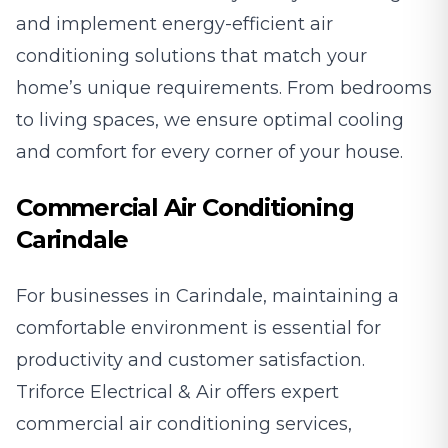
and implement energy-efficient air
conditioning solutions that match your
home’s unique requirements. From bedrooms
to living spaces, we ensure optimal cooling
and comfort for every corner of your house.
Commercial Air Conditioning
Carindale
For businesses in Carindale, maintaining a
comfortable environment is essential for
productivity and customer satisfaction.
Triforce Electrical & Air offers expert
commercial air conditioning services,