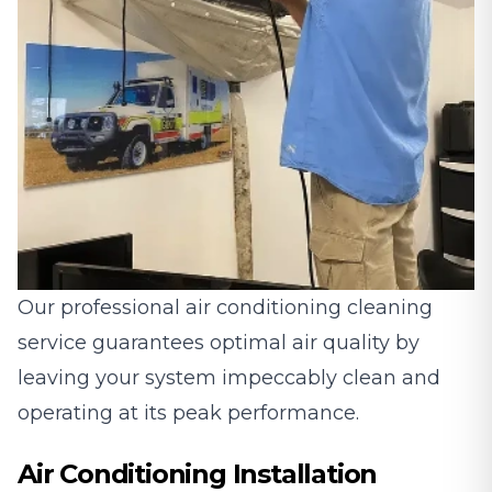
Our professional air conditioning cleaning
service guarantees optimal air quality by
leaving your system impeccably clean and
operating at its peak performance.
Air Conditioning Installation