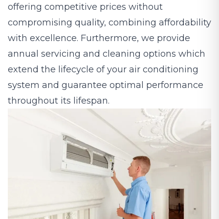
offering competitive prices without
compromising quality, combining affordability
with excellence. Furthermore, we provide
annual servicing and cleaning options which
extend the lifecycle of your air conditioning
system and guarantee optimal performance
throughout its lifespan.