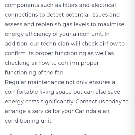
components such as filters and electrical
connections to detect potential issues and
assess and replenish gas levels to maximise
energy efficiency of your aircon unit. In
addition, our technician will check airflow to
confirm its proper functioning as well as
checking airflow to confirm proper
functioning of the fan.
Regular maintenance not only ensures a
comfortable living space but can also save
energy costs significantly. Contact us today to
arrange a service for your Carindale air
conditioning unit.