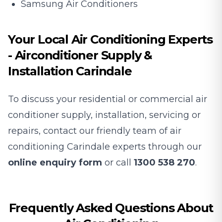
Samsung Air Conditioners
Your Local Air Conditioning Experts
- Airconditioner Supply &
Installation Carindale
To discuss your residential or commercial air
conditioner supply, installation, servicing or
repairs, contact our friendly team of air
conditioning Carindale experts through our
online enquiry form
or call
1300 538 270
.
Frequently Asked Questions About