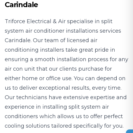
Carindale
Triforce Electrical & Air specialise in split
system air conditioner installations services
Carindale. Our team of licensed air
conditioning installers take great pride in
ensuring a smooth installation process for any
air con unit that our clients purchase for
either home or office use. You can depend on
us to deliver exceptional results, every time.
Our technicians have extensive expertise and
experience in installing split system air
conditioners which allows us to offer perfect
cooling solutions tailored specifically for you.