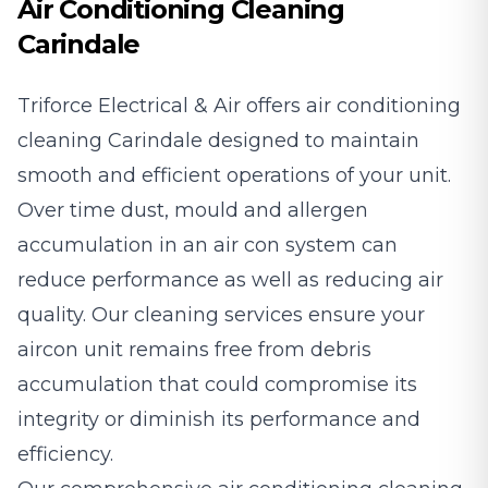
Air Conditioning Cleaning
Carindale
Triforce Electrical & Air offers air conditioning
cleaning Carindale designed to maintain
smooth and efficient operations of your unit.
Over time dust, mould and allergen
accumulation in an air con system can
reduce performance as well as reducing air
quality. Our cleaning services ensure your
aircon unit remains free from debris
accumulation that could compromise its
integrity or diminish its performance and
efficiency.