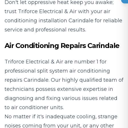
Don't let oppressive heat keep you awake;
trust Triforce Electrical & Air with your air
conditioning installation Carindale for reliable
service and professional results.
Air Conditioning Repairs Carindale
Triforce Electrical & Air are number 1 for
professional split system air conditioning
repairs Carindale. Our highly qualified team of
technicians possess extensive expertise in
diagnosing and fixing various issues related
to air conditioner units.
No matter if it's inadequate cooling, strange
noises coming from your unit, or any other