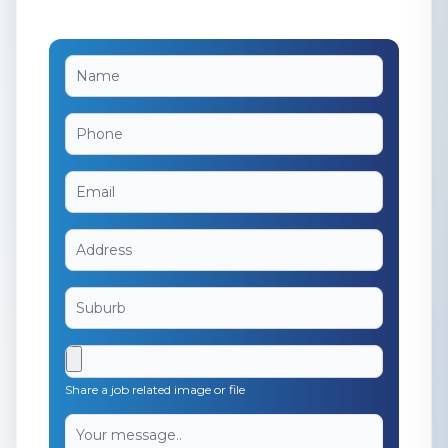
Share a job related image or file