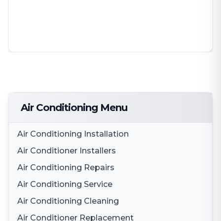
Air Conditioning Menu
Air Conditioning Installation
Air Conditioner Installers
Air Conditioning Repairs
Air Conditioning Service
Air Conditioning Cleaning
Air Conditioner Replacement