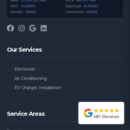
ABN:
20 619 327 945
ACN:
619 327 945
ARC:
AU53510
Electrical:
AU53510
Worker:
135481
Contractor:
83596
Facebook
Instagram
Google
LinkedIn
Our Services
Electrician
Air Conditioning
EV Charger Installation
Service Areas
481
Reviews