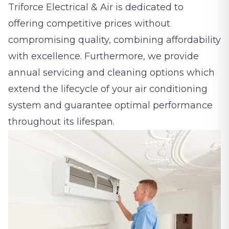
Triforce Electrical & Air is dedicated to
offering competitive prices without
compromising quality, combining affordability
with excellence. Furthermore, we provide
annual servicing and cleaning options which
extend the lifecycle of your air conditioning
system and guarantee optimal performance
throughout its lifespan.