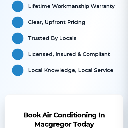
Lifetime Workmanship Warranty
Clear, Upfront Pricing
Trusted By Locals
Licensed, Insured & Compliant
​Local Knowledge, Local Service
Book Air Conditioning In
Macgregor Today