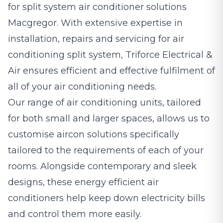
for split system air conditioner solutions
Macgregor. With extensive expertise in
installation, repairs and servicing for air
conditioning split system, Triforce Electrical &
Air ensures efficient and effective fulfilment of
all of your air conditioning needs.
Our range of air conditioning units, tailored
for both small and larger spaces, allows us to
customise aircon solutions specifically
tailored to the requirements of each of your
rooms. Alongside contemporary and sleek
designs, these energy efficient air
conditioners help keep down electricity bills
and control them more easily.