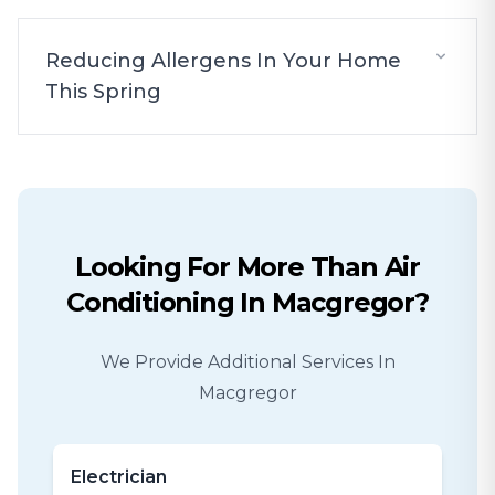
Reducing Allergens In Your Home
This Spring
Looking For More Than
Air
Conditioning
In
Macgregor
?
We Provide Additional Services In
Macgregor
Electrician