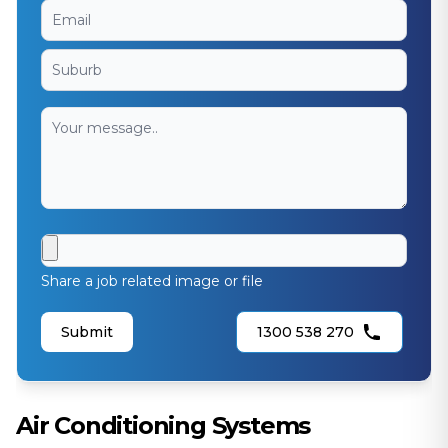
Share a job related image or file
Submit
1300 538 270
Air Conditioning Systems