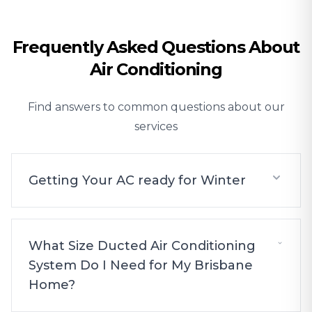
Frequently Asked Questions About
Air Conditioning
Find answers to common questions about our
services
Getting Your AC ready for Winter
What Size Ducted Air Conditioning
System Do I Need for My Brisbane
Home?