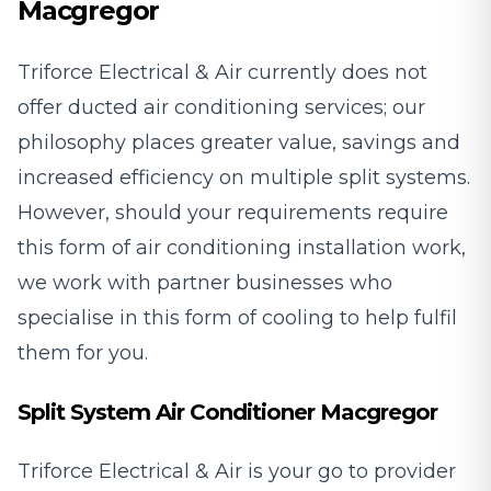
Macgregor
Triforce Electrical & Air currently does not
offer ducted air conditioning services; our
philosophy places greater value, savings and
increased efficiency on multiple split systems.
However, should your requirements require
this form of air conditioning installation work,
we work with partner businesses who
specialise in this form of cooling to help fulfil
them for you.
Split System Air Conditioner Macgregor
Triforce Electrical & Air is your go to provider