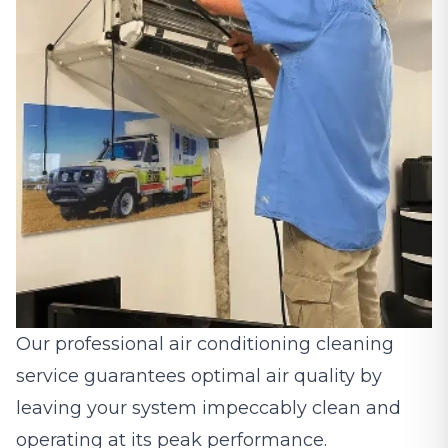
Our professional air conditioning cleaning
service guarantees optimal air quality by
leaving your system impeccably clean and
operating at its peak performance.