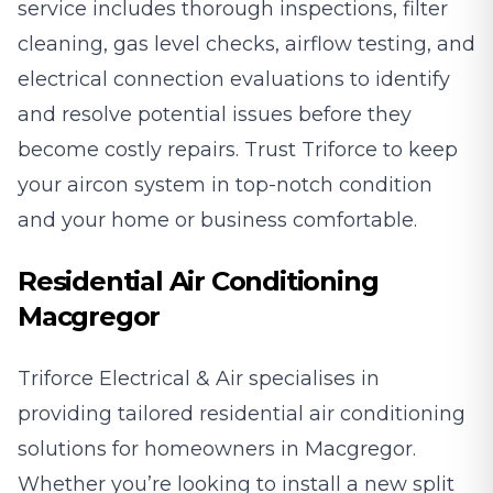
service includes thorough inspections, filter
cleaning, gas level checks, airflow testing, and
electrical connection evaluations to identify
and resolve potential issues before they
become costly repairs. Trust Triforce to keep
your aircon system in top-notch condition
and your home or business comfortable.
Residential Air Conditioning
Macgregor
Triforce Electrical & Air specialises in
providing tailored residential air conditioning
solutions for homeowners in Macgregor.
Whether you’re looking to install a new split