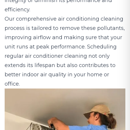
integrity or diminish its performance and
efficiency.
Our comprehensive air conditioning cleaning
process is tailored to remove these pollutants,
improving airflow and making sure that your
unit runs at peak performance. Scheduling
regular air conditioner cleaning not only
extends its lifespan but also contributes to
better indoor air quality in your home or
office.