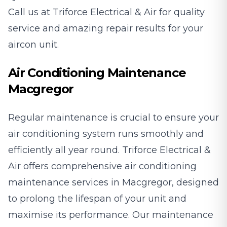
Call us at Triforce Electrical & Air for quality
service and amazing repair results for your
aircon unit.
Air Conditioning Maintenance
Macgregor
Regular maintenance is crucial to ensure your
air conditioning system runs smoothly and
efficiently all year round. Triforce Electrical &
Air offers comprehensive air conditioning
maintenance services in Macgregor, designed
to prolong the lifespan of your unit and
maximise its performance. Our maintenance