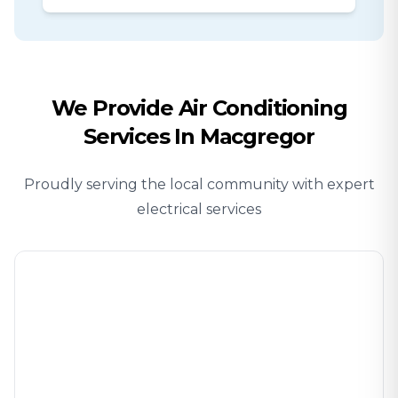
We Provide
Air Conditioning
Services In
Macgregor
Proudly serving the local community with expert
electrical services