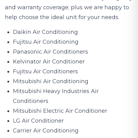
and warranty coverage; plus we are happy to
help choose the ideal unit for your needs.
Daikin Air Conditioning
Fujitsu Air Conditioning
Panasonic Air Conditioners
Kelvinator Air Conditioner
Fujitsu Air Conditioners
Mitsubishi Air Conditioning
Mitsubishi Heavy Industries Air
Conditioners
Mitsubishi Electric Air Conditioner
LG Air Conditioner
Carrier Air Conditioning