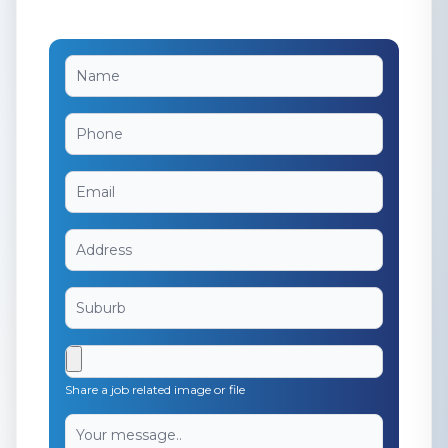
Share a job related image or file