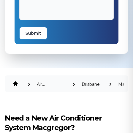
Submit
Air
Brisbane
Macgr
Conditioning
Need a New Air Conditioner
System Macgregor?