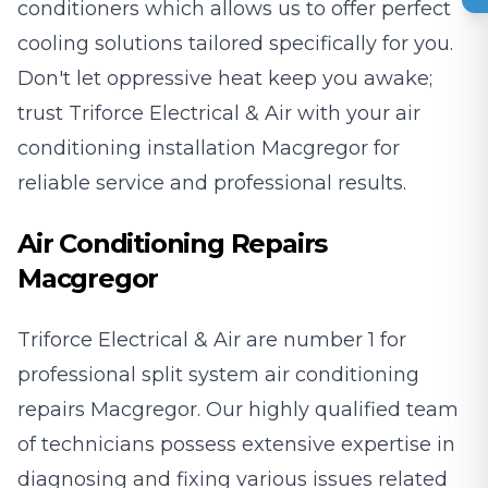
conditioners which allows us to offer perfect
cooling solutions tailored specifically for you.
Don't let oppressive heat keep you awake;
trust Triforce Electrical & Air with your air
conditioning installation Macgregor for
reliable service and professional results.
Air Conditioning Repairs
Macgregor
Triforce Electrical & Air are number 1 for
professional split system air conditioning
repairs Macgregor. Our highly qualified team
of technicians possess extensive expertise in
diagnosing and fixing various issues related