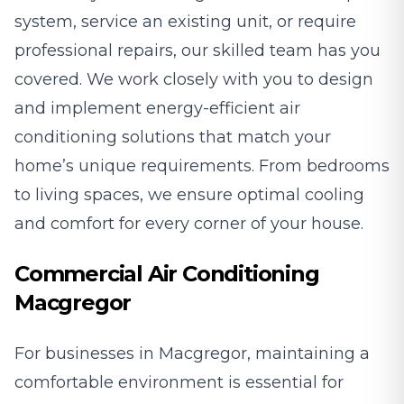
system, service an existing unit, or require
professional repairs, our skilled team has you
covered. We work closely with you to design
and implement energy-efficient air
conditioning solutions that match your
home’s unique requirements. From bedrooms
to living spaces, we ensure optimal cooling
and comfort for every corner of your house.
Commercial Air Conditioning
Macgregor
For businesses in Macgregor, maintaining a
comfortable environment is essential for