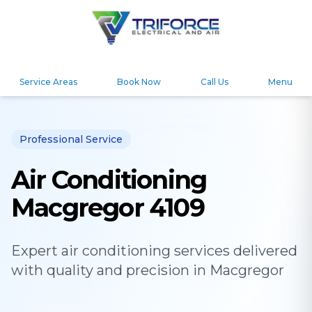
Service Areas
Book Now
Call Us
Menu
Professional Service
Air Conditioning
Macgregor 4109
Expert
air conditioning
services delivered
with quality and precision in
Macgregor