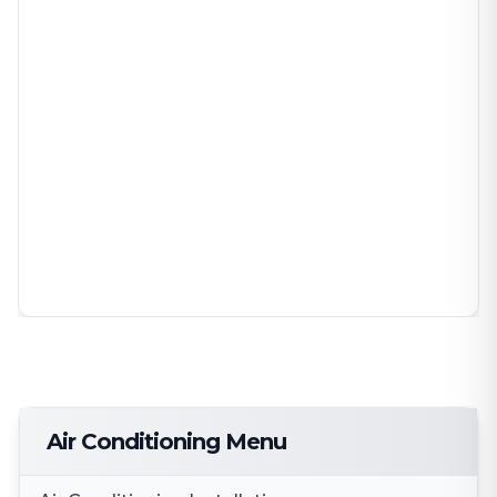
Air Conditioning Menu