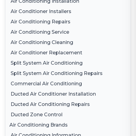
Air Conditioning Installation
Air Conditioner Installers
Air Conditioning Repairs
Air Conditioning Service
Air Conditioning Cleaning
Air Conditioner Replacement
Split System Air Conditioning
Split System Air Conditioning Repairs
Commercial Air Conditioning
Ducted Air Conditioner Installation
Ducted Air Conditioning Repairs
Ducted Zone Control
Air Conditioning Brands
Air Conditioning Information