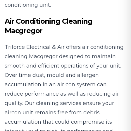
conditioning unit.
Air Conditioning Cleaning
Macgregor
Triforce Electrical & Air offers air conditioning
cleaning Macgregor designed to maintain
smooth and efficient operations of your unit.
Over time dust, mould and allergen
accumulation in an air con system can
reduce performance as well as reducing air
quality. Our cleaning services ensure your
aircon unit remains free from debris
accumulation that could compromise its