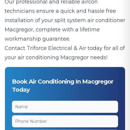
Our professional and reliable aircon
technicians ensure a quick and hassle free
installation of your split system air conditioner
Macgregor, complete with a lifetime
workmanship guarantee.
Contact Triforce Electrical & Air today for all of
your air conditioning Macgregor needs!
Book Air Conditioning In Macgregor
Today