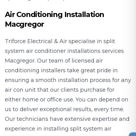
Air Conditioning Installation
Macgregor
Triforce Electrical & Air specialise in split
system air conditioner installations services
Macgregor. Our team of licensed air
conditioning installers take great pride in
ensuring a smooth installation process for any
air con unit that our clients purchase for
either home or office use. You can depend on
us to deliver exceptional results, every time.
Our technicians have extensive expertise and
experience in installing split system air