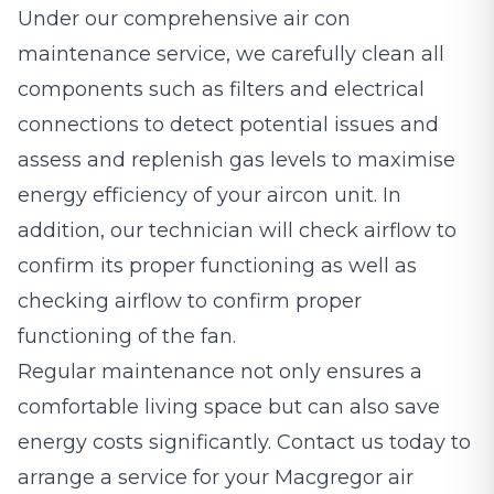
Under our comprehensive air con
maintenance service, we carefully clean all
components such as filters and electrical
connections to detect potential issues and
assess and replenish gas levels to maximise
energy efficiency of your aircon unit. In
addition, our technician will check airflow to
confirm its proper functioning as well as
checking airflow to confirm proper
functioning of the fan.
Regular maintenance not only ensures a
comfortable living space but can also save
energy costs significantly. Contact us today to
arrange a service for your Macgregor air