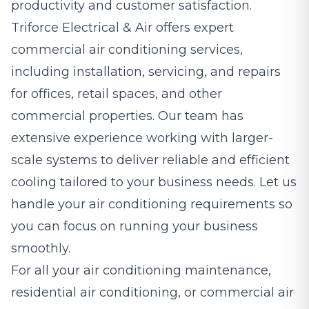
productivity and customer satisfaction.
Triforce Electrical & Air offers expert
commercial air conditioning services,
including installation, servicing, and repairs
for offices, retail spaces, and other
commercial properties. Our team has
extensive experience working with larger-
scale systems to deliver reliable and efficient
cooling tailored to your business needs. Let us
handle your air conditioning requirements so
you can focus on running your business
smoothly.
For all your air conditioning maintenance,
residential air conditioning, or commercial air