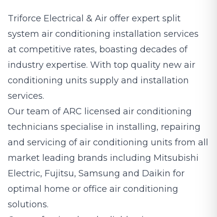
Triforce Electrical & Air offer expert split
system
air conditioning
installation services
at competitive rates, boasting decades of
industry expertise. With top quality new air
conditioning units supply and installation
services.
Our team of ARC licensed air conditioning
technicians specialise in installing, repairing
and servicing of air conditioning units from all
market leading brands including Mitsubishi
Electric, Fujitsu, Samsung and Daikin for
optimal home or office air conditioning
solutions.