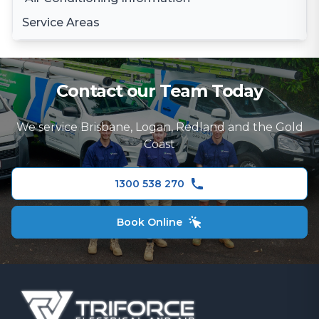
Daikin Air Conditioning
Service Areas
Gree Air Conditioning
Brisbane
LG Air Conditioning
Brisbane South
Samsung Air Conditioning
Contact our Team Today
Logan
Mitsubishi Electric Air Conditioning
We service Brisbane, Logan, Redland and the Gold
Gold Coast
Hitachi Air Conditioning
Coast
Redland
Fujitsu Air Conditioning
1300 538 270
Panasonic Air Conditioner
Book Online