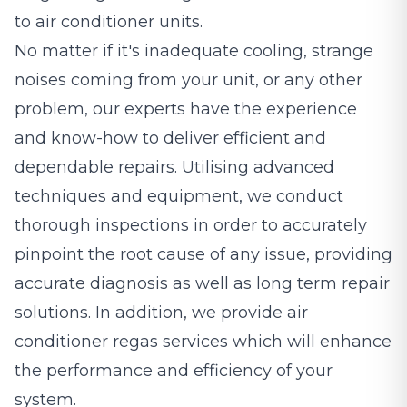
to air conditioner units.
No matter if it's inadequate cooling, strange
noises coming from your unit, or any other
problem, our experts have the experience
and know-how to deliver efficient and
dependable repairs. Utilising advanced
techniques and equipment, we conduct
thorough inspections in order to accurately
pinpoint the root cause of any issue, providing
accurate diagnosis as well as long term repair
solutions. In addition, we provide air
conditioner regas services which will enhance
the performance and efficiency of your
system.