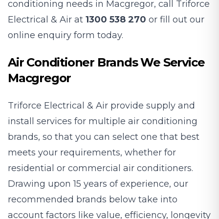
conditioning needs in Macgregor, call Triforce
Electrical & Air at
1300 538 270
or fill out our
online enquiry form today.
Air Conditioner Brands We Service
Macgregor
Triforce Electrical & Air provide supply and
install services for multiple air conditioning
brands, so that you can select one that best
meets your requirements, whether for
residential or commercial air conditioners.
Drawing upon 15 years of experience, our
recommended brands below take into
account factors like value, efficiency, longevity