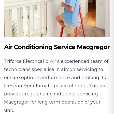
Air Conditioning Service Macgregor
Triforce Electrical & Air's experienced team of
technicians specialise in aircon servicing to
ensure optimal performance and prolong its
lifespan. For ultimate peace of mind, Triforce
provides regular air conditioner servicing
Macgregor for long term operation of your
unit.