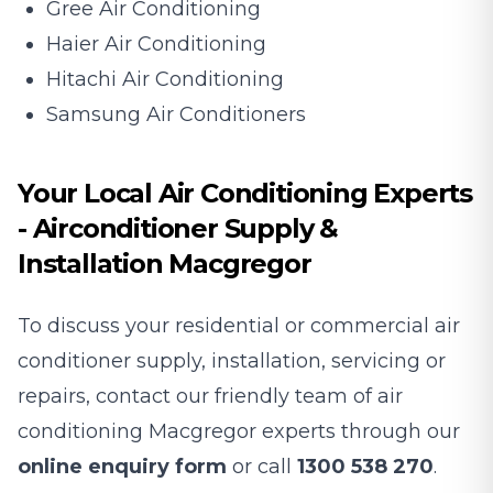
Gree Air Conditioning
Haier Air Conditioning
Hitachi Air Conditioning
Samsung Air Conditioners
Your Local Air Conditioning Experts
- Airconditioner Supply &
Installation Macgregor
To discuss your residential or commercial air
conditioner supply, installation, servicing or
repairs, contact our friendly team of air
conditioning Macgregor experts through our
online enquiry form
or call
1300 538 270
.