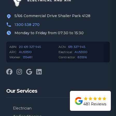
5/66 Commercial Drive Shailer Park 4128
1300 538 270
Monday to Friday from 07:30 to 15:30
ABN:
20 619 327 945
ACN:
619 327 945
ARC:
AU53510
Electrical:
AU53510
Worker:
135481
Contractor:
83596
Facebook
Instagram
Google
LinkedIn
Our Services
481
Reviews
Electrician