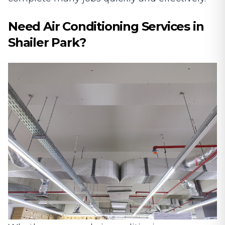
Need Air Conditioning Services in
Shailer Park?