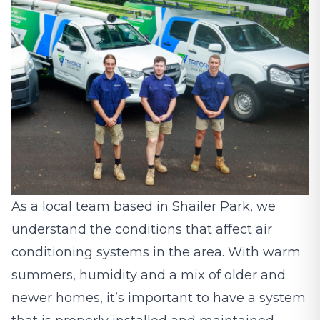
As a local team based in Shailer Park, we
understand the conditions that affect air
conditioning systems in the area. With warm
summers, humidity and a mix of older and
newer homes, it’s important to have a system