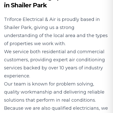
in Shailer Park
Triforce Electrical & Air is proudly based in
Shailer Park, giving us a strong
understanding of the local area and the types
of properties we work with.
We service both residential and commercial
customers, providing expert air conditioning
services backed by over 10 years of industry
experience.
Our team is known for problem solving,
quality workmanship and delivering reliable
solutions that perform in real conditions.
Because we are also qualified electricians, we