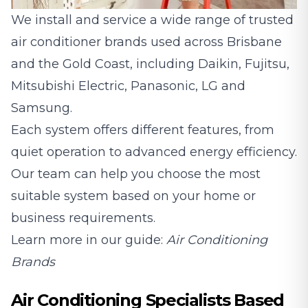
We install and service a wide range of trusted
air conditioner brands used across Brisbane
and the Gold Coast, including
Daikin
,
Fujitsu
,
Mitsubishi Electric
,
Panasonic
,
LG
and
Samsung
.
Each system offers different features, from
quiet operation to advanced energy efficiency.
Our team can help you choose the most
suitable system based on your home or
business requirements.
Learn more in our guide:
Air Conditioning
Brands
Air Conditioning Specialists Based