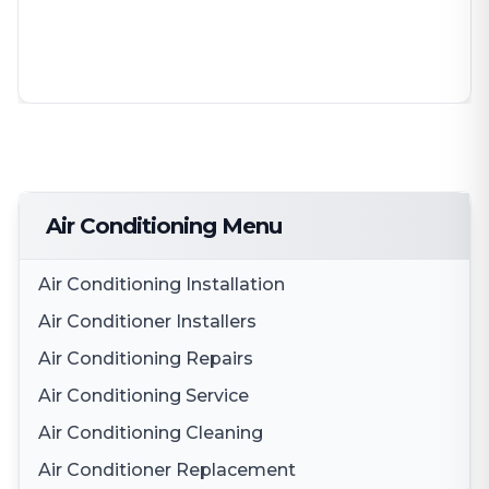
Air Conditioning Menu
Air Conditioning Installation
Air Conditioner Installers
Air Conditioning Repairs
Air Conditioning Service
Air Conditioning Cleaning
Air Conditioner Replacement