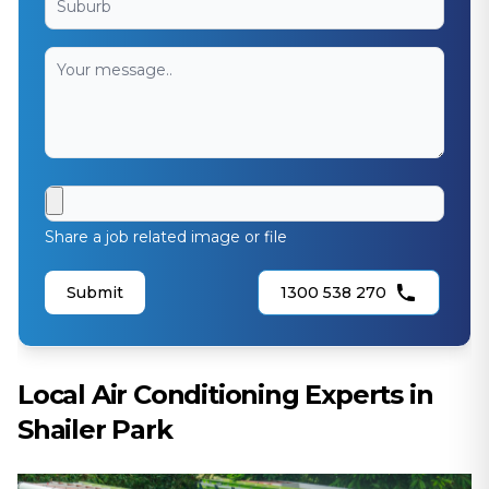
Share a job related image or file
Submit
1300 538 270
Local Air Conditioning Experts in
Shailer Park