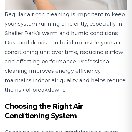
Regular
air con cleaning
is important to keep
your system running efficiently, especially in
Shailer Park’s warm and humid conditions.
Dust and debris can build up inside your air
conditioning unit over time, reducing airflow
and affecting performance. Professional
cleaning improves energy efficiency,
maintains indoor air quality and helps reduce
the risk of breakdowns.
Choosing the Right Air
Conditioning System