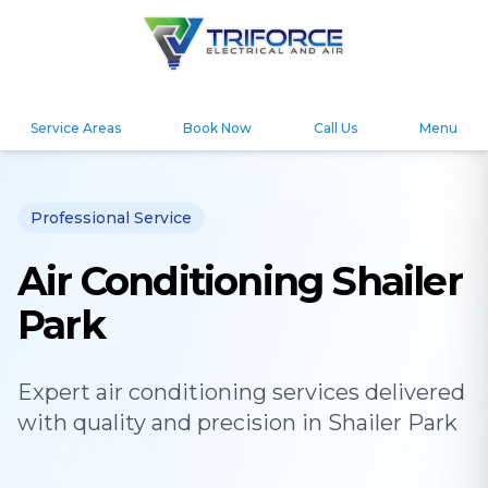
Service Areas
Book Now
Call Us
Menu
Professional Service
Air Conditioning Shailer
Park
Expert
air conditioning
services delivered
with quality and precision in
Shailer Park