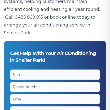
systems, helping customers maintain
efficient cooling and heating all year round.
Call
0485 869 815
or book online today to
arrange your air conditioning service in
Shailer Park
Get Help With Your Air COnditioning
in Shailer Park!