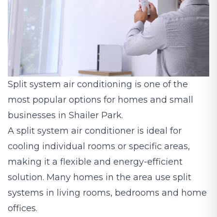
Split system air conditioning
is one of the
most popular options for homes and small
businesses in Shailer Park.
A split system air conditioner is ideal for
cooling individual rooms or specific areas,
making it a flexible and energy-efficient
solution. Many homes in the area use split
systems in living rooms, bedrooms and home
offices.