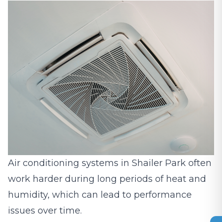
Air conditioning systems in Shailer Park often
work harder during long periods of heat and
humidity, which can lead to performance
issues over time.