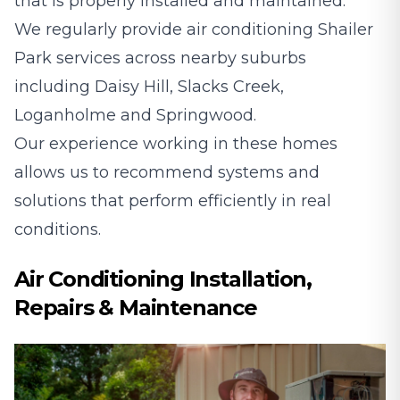
that is properly installed and maintained.
We regularly provide air conditioning Shailer
Park services across nearby suburbs
including
Daisy Hill
,
Slacks Creek
,
Loganholme
and
Springwood
.
Our experience working in these homes
allows us to recommend systems and
solutions that perform efficiently in real
conditions.
Air Conditioning Installation,
Repairs & Maintenance