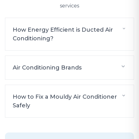
services
How Energy Efficient is Ducted Air
Conditioning?
Air Conditioning Brands
How to Fix a Mouldy Air Conditioner
Safely