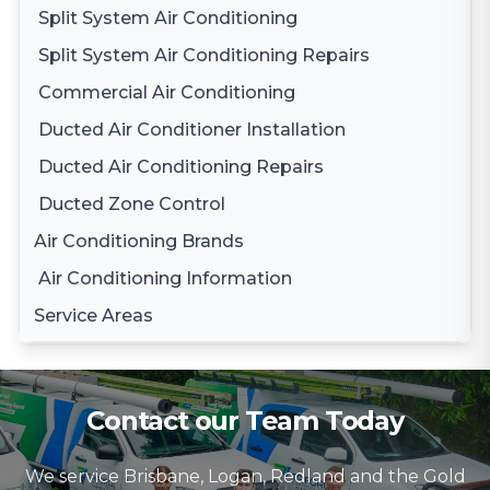
Split System Air Conditioning
Split System Air Conditioning Repairs
Commercial Air Conditioning
Ducted Air Conditioner Installation
Ducted Air Conditioning Repairs
Ducted Zone Control
Air Conditioning Brands
Air Conditioning Information
Daikin Air Conditioning
Service Areas
Gree Air Conditioning
Brisbane
LG Air Conditioning
Brisbane South
Samsung Air Conditioning
Contact our Team Today
Logan
Mitsubishi Electric Air Conditioning
We service Brisbane, Logan, Redland and the Gold
Gold Coast