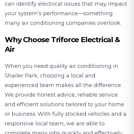
can identify electrical issues that may impact
your system’s performance—something
many air conditioning companies overlook.
Why Choose Triforce Electrical &
Air
When you need quality air conditioning in
Shailer Park, choosing a local and
experienced team makes all the difference.
We provide honest advice, reliable service
and efficient solutions tailored to your home
or business. With fully stocked vehicles and a
responsive local team, we are able to
complete many jobs quickly and effectively.