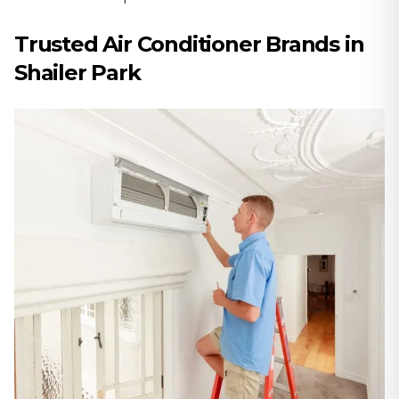
Trusted Air Conditioner Brands in
Shailer Park