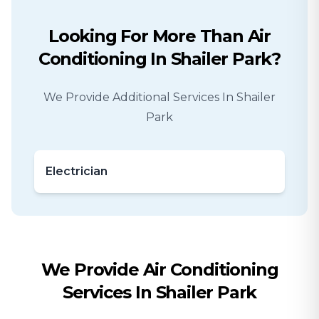
Looking For More Than
Air
Conditioning
In
Shailer Park
?
We Provide Additional Services In
Shailer
Park
Electrician
We Provide
Air Conditioning
Services In
Shailer Park