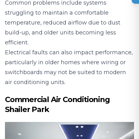
Common problems include systems
struggling to maintain a comfortable
temperature, reduced airflow due to dust
build-up, and older units becoming less
efficient.
Electrical faults can also impact performance,
particularly in older homes where wiring or
switchboards may not be suited to modern
air conditioning units.
Commercial Air Conditioning
Shailer Park