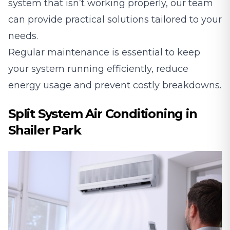
system that isn’t working properly, our team
can provide practical solutions tailored to your
needs.
Regular maintenance is essential to keep
your system running efficiently, reduce
energy usage and prevent costly breakdowns.
Split System Air Conditioning in
Shailer Park