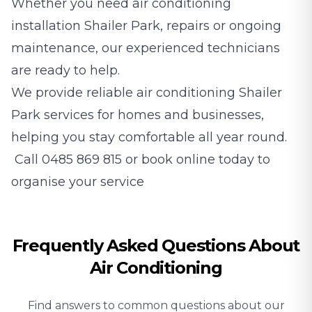
Whether you need air conditioning
installation Shailer Park, repairs or ongoing
maintenance, our experienced technicians
are ready to help.
We provide reliable air conditioning Shailer
Park services for homes and businesses,
helping you stay comfortable all year round.
Call
0485 869 815
or book online today to
organise your service
Frequently Asked Questions About
Air Conditioning
Find answers to common questions about our