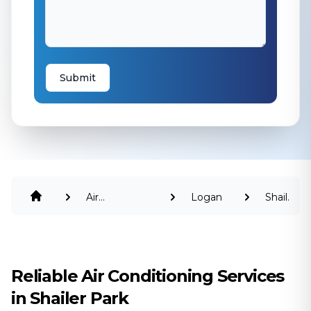
Submit
Air
Logan
Shailer
Conditioning
Park
Reliable Air Conditioning Services
in Shailer Park