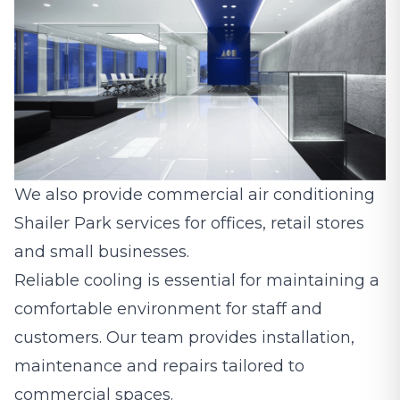
We also provide commercial air conditioning
Shailer Park services for offices, retail stores
and small businesses.
Reliable cooling is essential for maintaining a
comfortable environment for staff and
customers. Our team provides installation,
maintenance and repairs tailored to
commercial spaces.