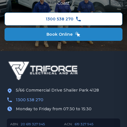
Hitachi Air Conditioning
Coast
Redland
Fujitsu Air Conditioning
1300 538 270
Panasonic Air Conditioner
Book Online
5/66 Commercial Drive Shailer Park 4128
1300 538 270
Monday to Friday from 07:30 to 15:30
ABN:
20 619 327 945
ACN:
619 327 945