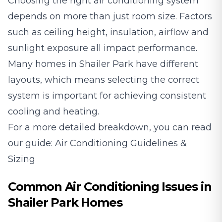
Choosing the right air conditioning system
depends on more than just room size. Factors
such as ceiling height, insulation, airflow and
sunlight exposure all impact performance.
Many homes in Shailer Park have different
layouts, which means selecting the correct
system is important for achieving consistent
cooling and heating.
For a more detailed breakdown, you can read
our guide:
Air Conditioning Guidelines &
Sizing
Common Air Conditioning Issues in
Shailer Park Homes