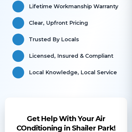
Lifetime Workmanship Warranty
Clear, Upfront Pricing
Trusted By Locals
Licensed, Insured & Compliant
​Local Knowledge, Local Service
Get Help With Your Air
COnditioning in Shailer Park!