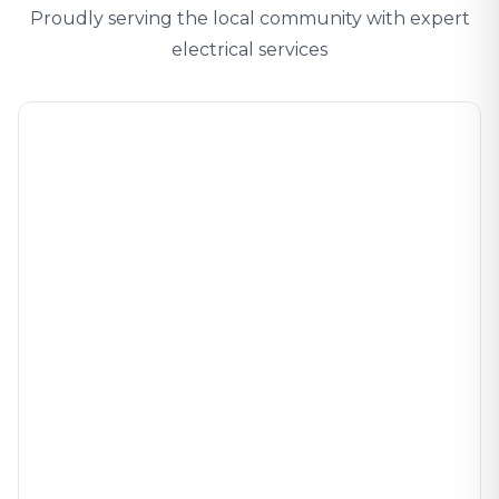
Proudly serving the local community with expert
electrical services