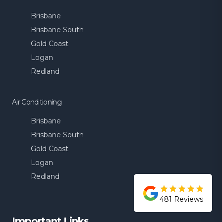
Brisbane
Brisbane South
Gold Coast
Logan
Redland
Air Conditioning
Brisbane
Brisbane South
Gold Coast
Logan
Redland
481
Reviews
Important Links