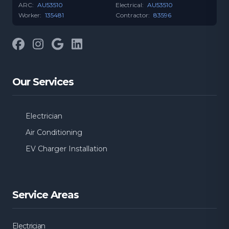
ARC:
AU53510
Electrical:
AU53510
Worker:
135481
Contractor:
83596
Facebook
Instagram
Google
LinkedIn
Our Services
Electrician
Air Conditioning
EV Charger Installation
Service Areas
Electrician