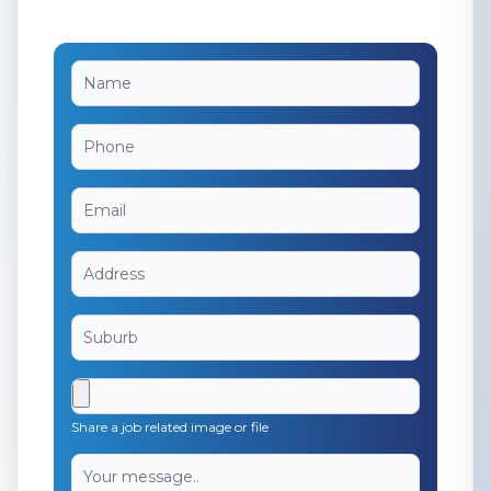
Share a job related image or file