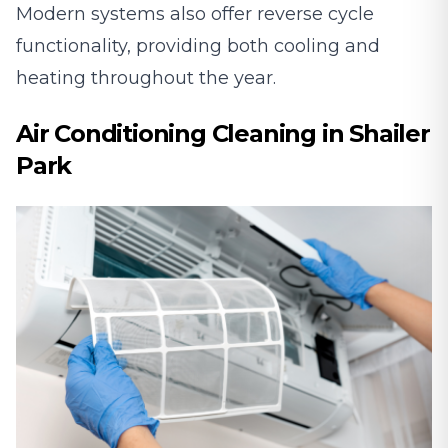
Modern systems also offer reverse cycle
functionality, providing both cooling and
heating throughout the year.
Air Conditioning Cleaning in Shailer
Park