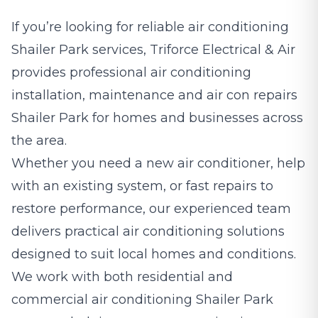
If you’re looking for reliable air conditioning
Shailer Park services, Triforce Electrical & Air
provides professional air conditioning
installation, maintenance and air con repairs
Shailer Park for homes and businesses across
the area.
Whether you need a new air conditioner, help
with an existing system, or fast repairs to
restore performance, our experienced team
delivers practical air conditioning solutions
designed to suit local homes and conditions.
We work with both residential and
commercial air conditioning Shailer Park