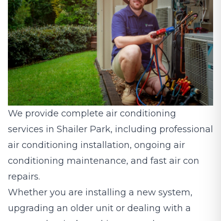
We provide complete air conditioning
services in Shailer Park, including professional
air conditioning installation, ongoing
air
conditioning maintenance
, and fast air con
repairs.
Whether you are installing a new system,
upgrading an older unit or dealing with a