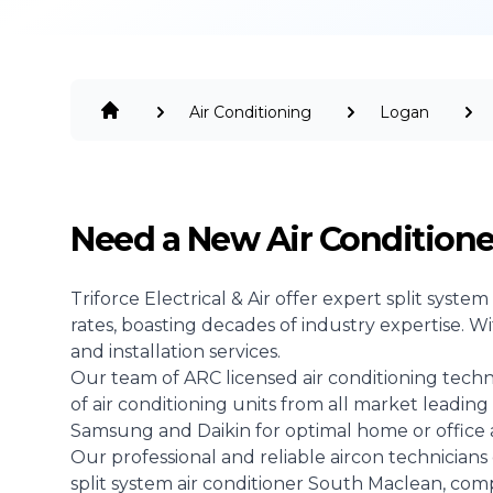
Air Conditioning
Logan
Need a New Air Condition
Triforce Electrical & Air offer expert split system
rates, boasting decades of industry expertise. W
and installation services.
Our team of ARC licensed air conditioning technici
of air conditioning units from all market leading 
Samsung and Daikin for optimal home or office ai
Our professional and reliable aircon technicians 
split system air conditioner South Maclean, co