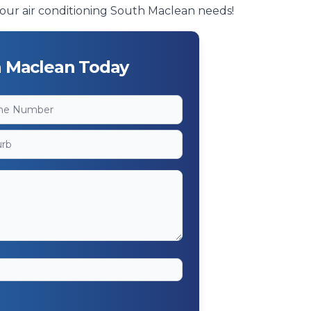
f your air conditioning South Maclean needs!
h Maclean Today