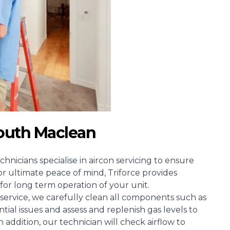
South Maclean
chnicians specialise in aircon servicing to ensure
or ultimate peace of mind, Triforce provides
for long term operation of your unit.
ervice, we carefully clean all components such as
ntial issues and assess and replenish gas levels to
n addition, our technician will check airflow to