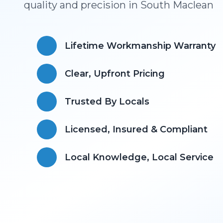
quality and precision in
South Maclean
Lifetime Workmanship Warranty
Clear, Upfront Pricing
Trusted By Locals
Licensed, Insured & Compliant
​Local Knowledge, Local Service