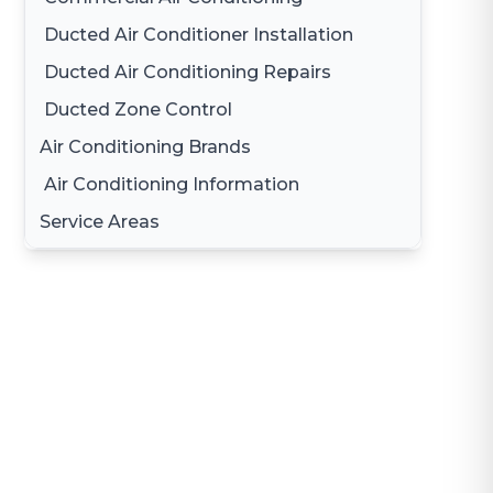
Ducted Air Conditioner Installation
Ducted Air Conditioning Repairs
Ducted Zone Control
Air Conditioning Brands
Air Conditioning Information
Daikin Air Conditioning
Service Areas
Gree Air Conditioning
Brisbane
LG Air Conditioning
Brisbane South
Samsung Air Conditioning
Logan
Mitsubishi Electric Air Conditioning
Gold Coast
Hitachi Air Conditioning
Redland
Fujitsu Air Conditioning