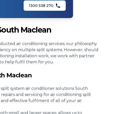
1300 538 270
 South Maclean
r ducted air conditioning services; our philosophy
ciency on multiple split systems. However, should
tioning installation work, we work with partner
to help fulfil them for you.
uth Maclean
r split system air conditioner solutions South
repairs and servicing for air conditioning split
 and effective fulfilment of all of your air
both small and larger spaces, allows us to