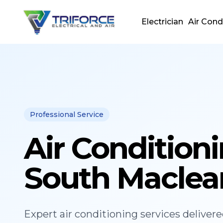
Electrician
Air Cond
Professional Service
Air Condition
South Maclea
Expert
air conditioning
services deliver