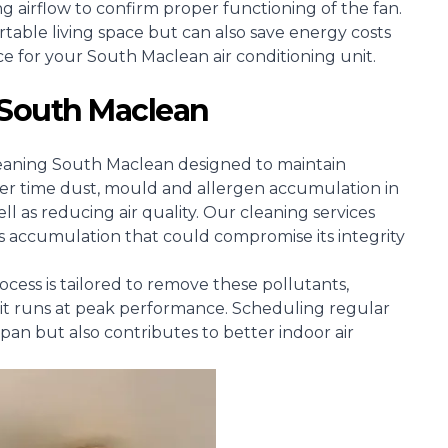
ng airflow to confirm proper functioning of the fan.
able living space but can also save energy costs
ice for your South Maclean air conditioning unit.
 South Maclean
g cleaning South Maclean designed to maintain
ver time dust, mould and allergen accumulation in
 as reducing air quality. Our cleaning services
s accumulation that could compromise its integrity
cess is tailored to remove these pollutants,
it runs at peak performance. Scheduling regular
espan but also contributes to better indoor air