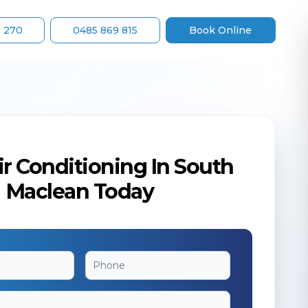
8 270
0485 869 815
Book Online
r Conditioning In South
Maclean Today