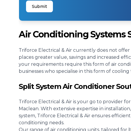
Submit
Air Conditioning Systems
Triforce Electrical & Air currently does not offe
places greater value, savings and increased effi
your requirements require this form of air condi
businesses who specialise in this form of cooling 
Split System Air Conditioner So
Triforce Electrical & Air is your go to provider fo
Maclean. With extensive expertise in installation, 
system, Triforce Electrical & Air ensures efficient
conditioning needs.
Our range of air conditioning units, tailored for 