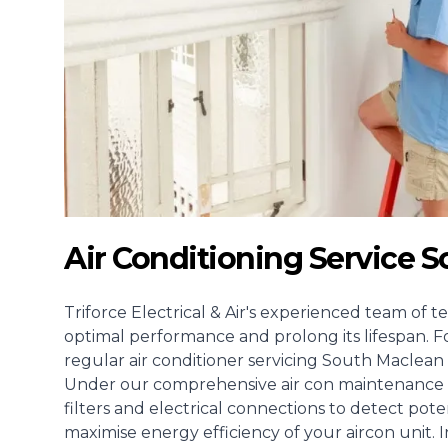
Air Conditioning Service 
Triforce Electrical & Air's experienced team of te
optimal performance and prolong its lifespan. F
regular air conditioner servicing South Maclean 
Under our comprehensive air con maintenance s
filters and electrical connections to detect pote
maximise energy efficiency of your aircon unit. I