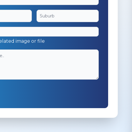
elated image or file