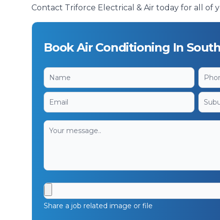
Contact Triforce Electrical & Air today for all o
Book Air Conditioning In Sout
Share a job related image or file