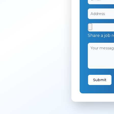
Share a job r
Submit