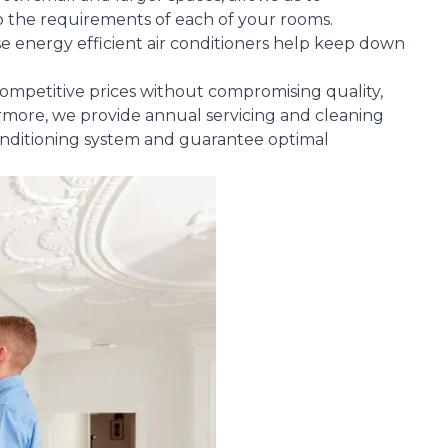
 to the requirements of each of your rooms.
e energy efficient air conditioners help keep down
g competitive prices without compromising quality,
rmore, we provide annual servicing and cleaning
conditioning system and guarantee optimal