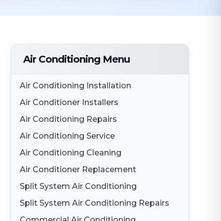
Air Conditioning Menu
Air Conditioning Installation
Air Conditioner Installers
Air Conditioning Repairs
Air Conditioning Service
Air Conditioning Cleaning
Air Conditioner Replacement
Split System Air Conditioning
Split System Air Conditioning Repairs
Commercial Air Conditioning