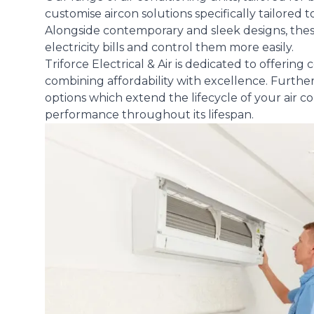
customise aircon solutions specifically tailored
Alongside contemporary and sleek designs, thes
electricity bills and control them more easily.
Triforce Electrical & Air is dedicated to offerin
combining affordability with excellence. Furthe
options which extend the lifecycle of your air 
performance throughout its lifespan.