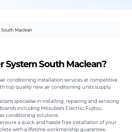
South Maclean
er System South Maclean?
air conditioning
installation services at competitive
ith top quality new air conditioning units supply
ans specialise in installing, repairing and servicing
brands including Mitsubishi Electric, Fujitsu,
r conditioning solutions.
ensure a quick and hassle free installation of your
mplete with a lifetime workmanship guarantee.