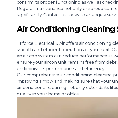
confirm its proper functioning as well as checki
Regular maintenance not only ensures a comfort
significantly. Contact us today to arrange a serv
Air Conditioning Cleaning
Triforce Electrical & Air offers air conditionin
smooth and efficient operations of your unit. O
an air con system can reduce performance as well
ensure your aircon unit remains free from debri
or diminish its performance and efficiency.
Our comprehensive air conditioning cleaning pro
improving airflow and making sure that your un
air conditioner cleaning not only extends its lif
quality in your home or office.