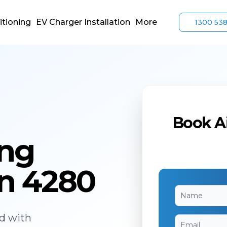
itioning
EV Charger Installation
More
1300 53
Book Ai
ing
n 4280
ed with